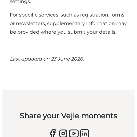
settings.
For specific services, such as registration, forms,
or newsletters, supplementary information may
be provided where you submit your details.
Last updated on 23 June 2026.
Share your Vejle moments