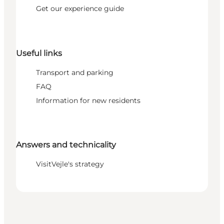
Get our experience guide
Useful links
Transport and parking
FAQ
Information for new residents
Answers and technicality
VisitVejle's strategy