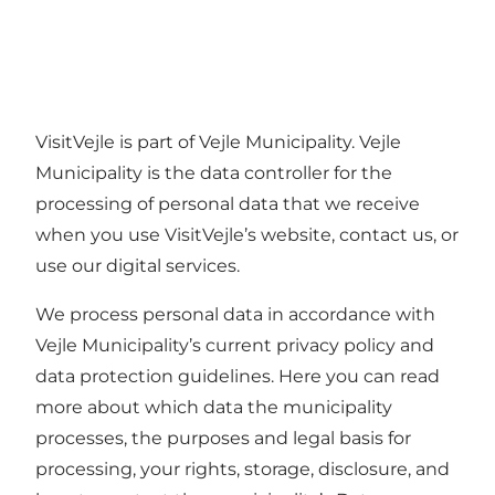
VisitVejle is part of Vejle Municipality. Vejle
Municipality is the data controller for the
processing of personal data that we receive
when you use VisitVejle’s website, contact us, or
use our digital services.
We process personal data in accordance with
Vejle Municipality’s current privacy policy and
data protection guidelines. Here you can read
more about which data the municipality
processes, the purposes and legal basis for
processing, your rights, storage, disclosure, and