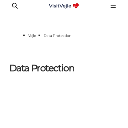
■
■
Vejle
Data Protection
Experiences
Events
Plan your stay
Data Protection
Inspiration
___