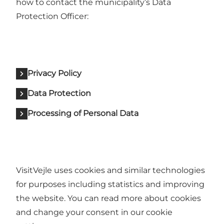
how to contact the municipality’s Data
Protection Officer:
Privacy Policy
Data Protection
Processing of Personal Data
VisitVejle uses cookies and similar technologies
for purposes including statistics and improving
the website. You can read more about cookies
and change your consent in our cookie