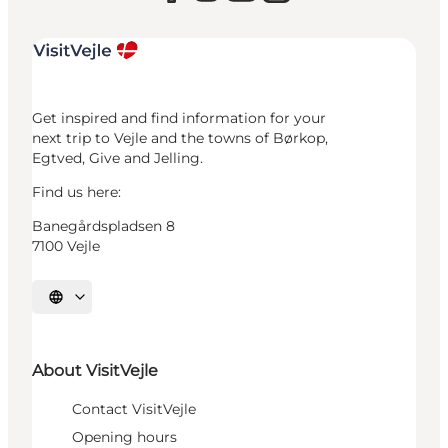
Get inspired and find information for your
next trip to Vejle and the towns of Børkop,
Egtved, Give and Jelling.
Find us here:
Banegårdspladsen 8
7100 Vejle
Select language
About VisitVejle
Contact VisitVejle
Opening hours