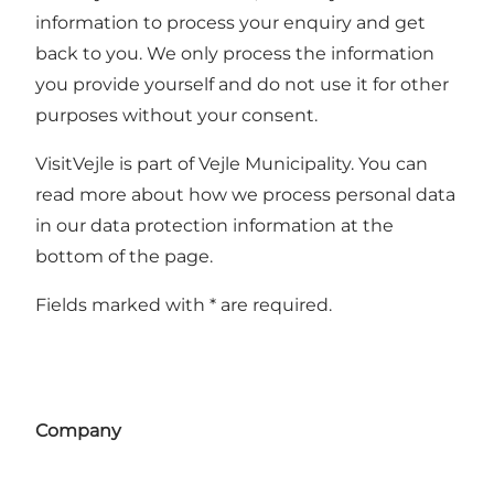
information to process your enquiry and get
back to you. We only process the information
you provide yourself and do not use it for other
purposes without your consent.
VisitVejle is part of Vejle Municipality. You can
read more about how we process personal data
in our data protection information at the
bottom of the page.
Fields marked with * are required.
Company