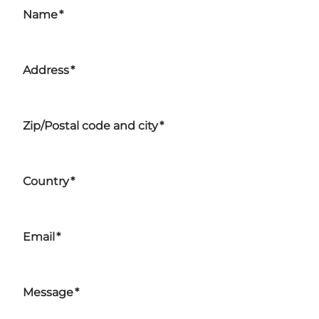
Name
*
Address
*
Zip/Postal code and city
*
Country
*
Email
*
Message
*