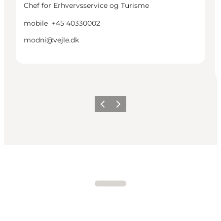
Chef for Erhvervsservice og Turisme
mobile
+45 40330002
modni@vejle.dk
Previous
Next