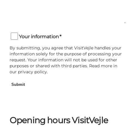
Your information
*
By submitting, you agree that VisitVejle handles your
information solely for the purpose of processing your
request. Your information will not be used for other
purposes or shared with third parties. Read more in
our privacy policy.
Submit
Opening hours VisitVejle