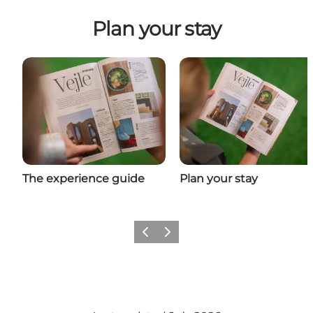
Plan your stay
The experience guide
Plan your stay
Previous
Next