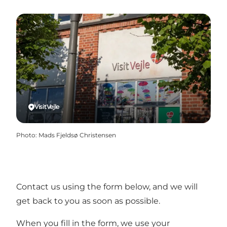
VisitVejle
Photo
:
Mads Fjeldsø Christensen
Contact us using the form below, and we will
get back to you as soon as possible.
When you fill in the form, we use your