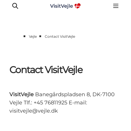
■
■
Vejle
Contact VisitVejle
Experiences
Events
Plan your stay
Contact VisitVejle
Inspiration
VisitVejle
Banegårdspladsen 8, DK-7100
Vejle Tlf.: +45 76811925 E-mail:
visitvejle@vejle.dk