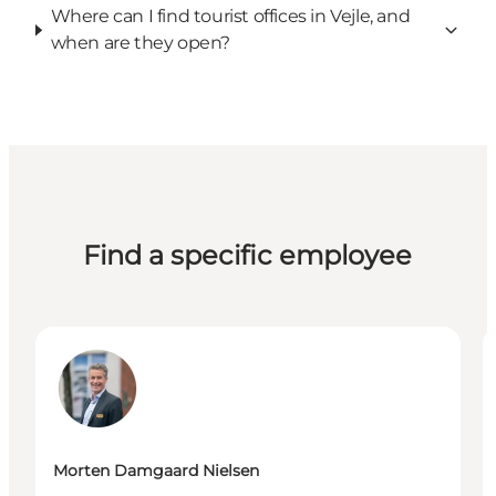
Where can I find tourist offices in Vejle, and
when are they open?
Find a specific employee
Morten Damgaard Nielsen - Chef for Erhvervsservic
W
Morten Damgaard Nielsen