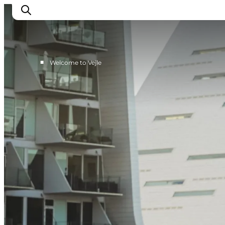
■
Welcome to Vejle
Experiences
Events
Plan your stay
Inspiration