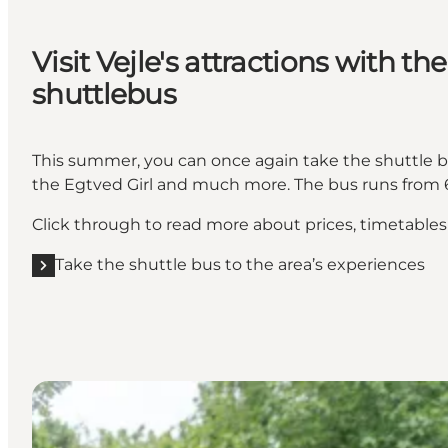
Visit Vejle's attractions with the
shuttlebus
This summer, you can once again take the shuttle 
the Egtved Girl and much more. The bus runs from 6
Click through to read more about prices, timetable
Take the shuttle bus to the area’s experiences