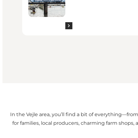
In the Vejle area, you’ll find a bit of everything—fro
for families, local producers, charming farm shops, 