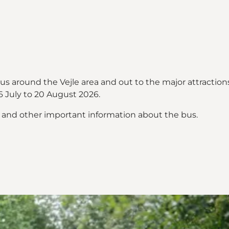
bus around the Vejle area and out to the major attract
 July to 20 August 2026.
s and other important information about the bus.