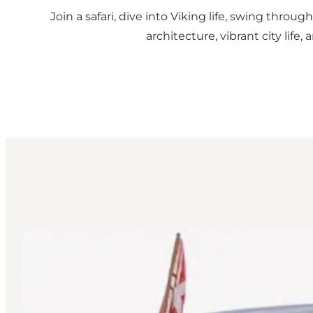
Join a safari, dive into Viking life, swing thro
architecture, vibrant city lif