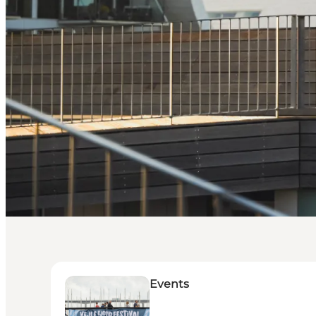
Events
Events