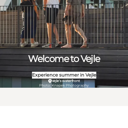
Welcome to Vejle
Experience summer in Vejle
Vejle’s waterfront
Photo
:
Knapek Photography