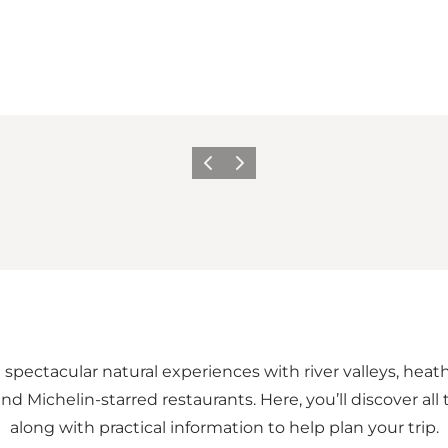
Previous
Next
m spectacular natural experiences with river valleys, heat
and Michelin-starred restaurants. Here, you’ll discover al
along with practical information to help plan your trip.