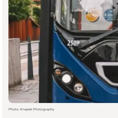
Photo
:
Knapek Photography