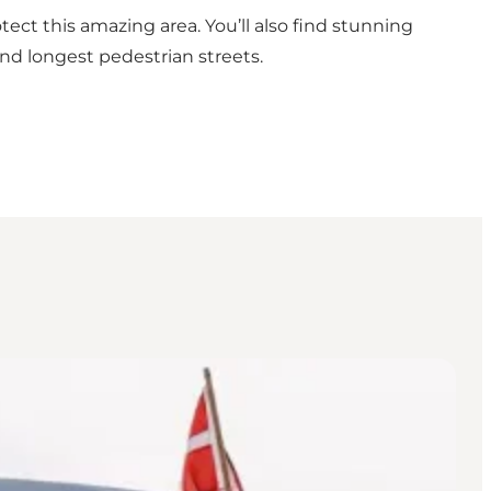
tect this amazing area. You’ll also find stunning
and longest pedestrian streets.