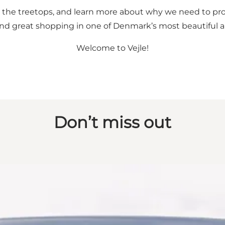
ugh the treetops, and learn more about why we need to pro
e, and great shopping in one of Denmark’s most beautiful 
Welcome to Vejle!
Don’t miss out