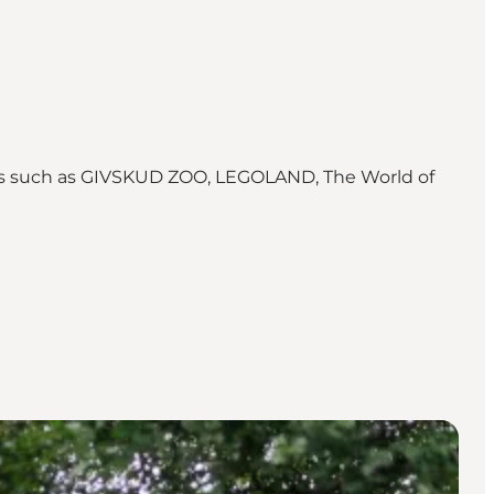
ions such as GIVSKUD ZOO, LEGOLAND, The World of