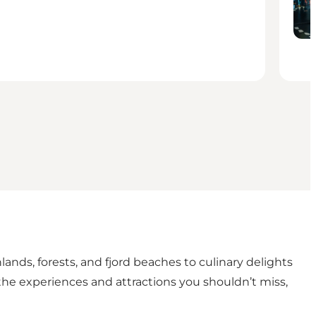
hlands, forests, and fjord beaches to culinary delights
l the experiences and attractions you shouldn’t miss,