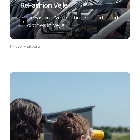
ReFashion Vejle
ReFashion Vejle - shop second-hand
clothes in Vejle
Photo
:
VisitVejle
Green experiences in Vejle and the surrounding are