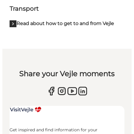
Transport
Read about how to get to and from Vejle
Share your Vejle moments
Get inspired and find information for your