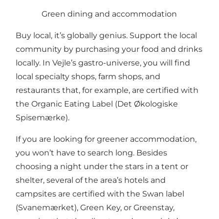
Green dining and accommodation
Buy local, it’s globally genius. Support the local
community by purchasing your food and drinks
locally. In Vejle’s gastro-universe, you will find
local specialty shops, farm shops, and
restaurants that, for example, are certified with
the Organic Eating Label (Det Økologiske
Spisemærke).
If you are looking for greener accommodation,
you won’t have to search long. Besides
choosing a night under the stars in a tent or
shelter, several of the area’s hotels and
campsites are certified with the Swan label
(Svanemærket), Green Key, or Greenstay,