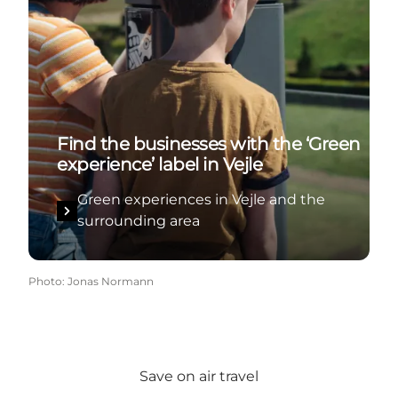
Find the businesses with the ‘Green
experience’ label in Vejle
Green experiences in Vejle and the
surrounding area
Photo
:
Jonas Normann
Save on air travel