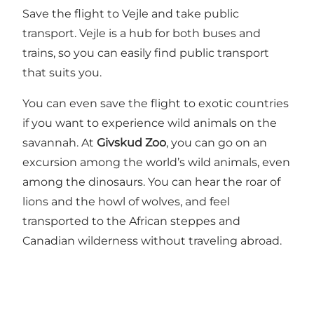
Save the flight to Vejle and take public
transport. Vejle is a hub for both buses and
trains, so you can easily find public transport
that suits you.
You can even save the flight to exotic countries
if you want to experience wild animals on the
savannah. At
Givskud Zoo
, you can go on an
excursion among the world’s wild animals, even
among the dinosaurs. You can hear the roar of
lions and the howl of wolves, and feel
transported to the African steppes and
Canadian wilderness without traveling abroad.