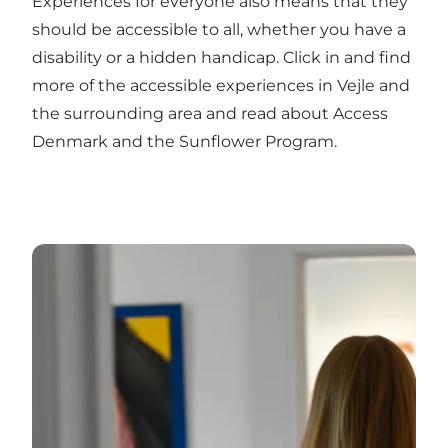
Experiences for everyone also means that they
should be accessible to all, whether you have a
disability or a hidden handicap. Click in and find
more of the accessible experiences in Vejle and
the surrounding area and read about Access
Denmark and the Sunflower Program.
Free experiences in Vejle and the surrounding area