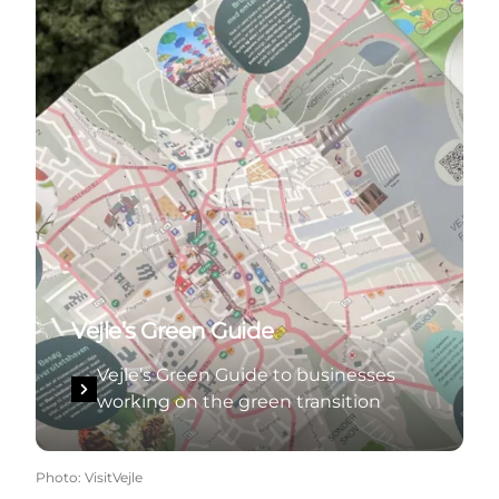
Vejle’s Green Guide
Vejle’s Green Guide to businesses
working on the green transition
Photo
:
VisitVejle