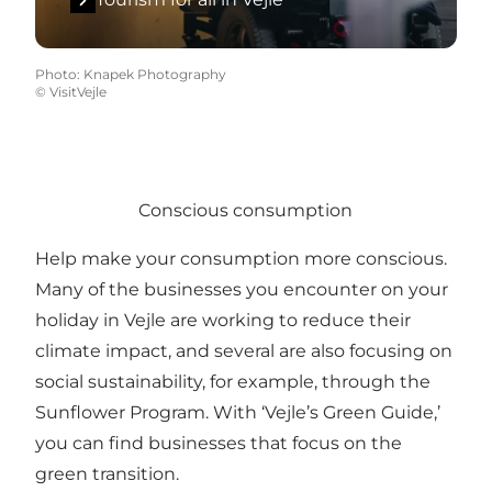
Photo
:
Knapek Photography
©
VisitVejle
Conscious consumption
Help make your consumption more conscious.
Many of the businesses you encounter on your
holiday in Vejle are working to reduce their
climate impact, and several are also focusing on
social sustainability, for example, through the
Sunflower Program. With ‘Vejle’s Green Guide,’
you can find businesses that focus on the
green transition.