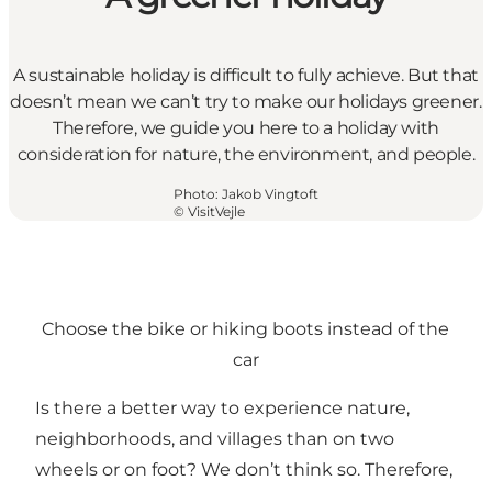
A sustainable holiday is difficult to fully achieve. But that
doesn’t mean we can’t try to make our holidays greener.
Therefore, we guide you here to a holiday with
consideration for nature, the environment, and people.
Photo
:
Jakob Vingtoft
©
VisitVejle
Choose the bike or hiking boots instead of the
car
Is there a better way to experience nature,
neighborhoods, and villages than on two
wheels or on foot? We don’t think so. Therefore,