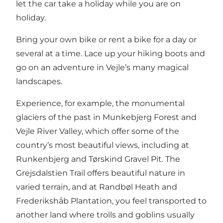
let the car take a holiday while you are on
holiday.
Bring your own bike or rent a bike for a day or
several at a time. Lace up your hiking boots and
go on an adventure in Vejle’s many magical
landscapes.
Experience, for example, the monumental
glaciers of the past in Munkebjerg Forest and
Vejle River Valley, which offer some of the
country’s most beautiful views, including at
Runkenbjerg and Tørskind Gravel Pit. The
Grejsdalstien Trail offers beautiful nature in
varied terrain, and at Randbøl Heath and
Frederikshåb Plantation, you feel transported to
another land where trolls and goblins usually