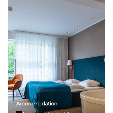
Accommodation