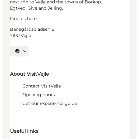
next trip to Vejle and the towns of Børkop,
Egtved, Give and Jelling.
Find us here:
Banegårdspladsen 8
7100 Vejle
Select language
About VisitVejle
Contact VisitVejle
Opening hours
Get our experience guide
Useful links