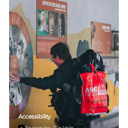
Accessibility
Tourism for all in Vejle