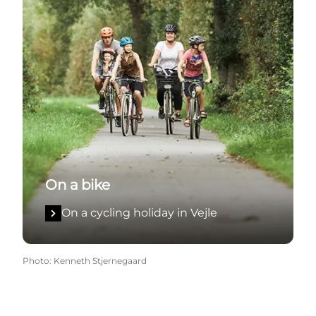
On a bike
On a cycling holiday in Vejle
Photo
:
Kenneth Stjernegaard