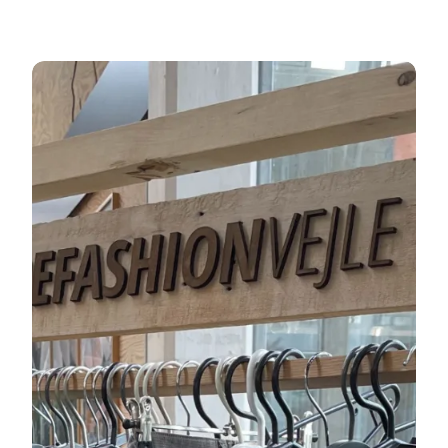
ReFashion Vejle - shop second-hand clothes in Vejle