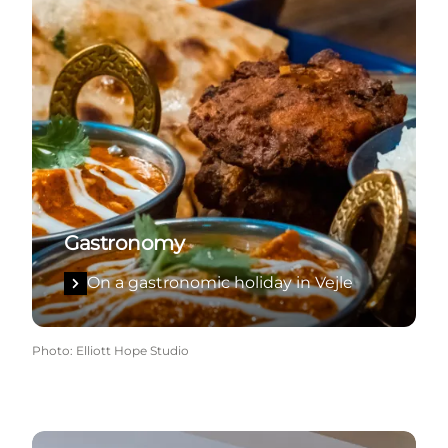
Gastronomy
On a gastronomic holiday in Vejle
Photo
:
Elliott Hope Studio
Accommodation in Vejle