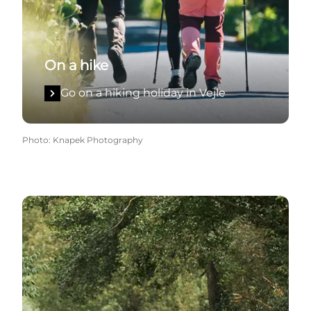
On a hike
Go on a hiking holiday in Vejle
Photo
:
Knapek Photography
On a cycling holiday in Vejle