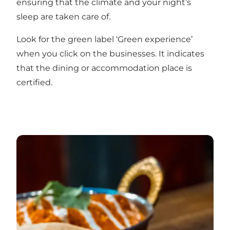
ensuring that the climate and your night’s
sleep are taken care of.
Look for the green label ‘Green experience’
when you click on the businesses. It indicates
that the dining or accommodation place is
certified.
On a gastronomic holiday in Vejle