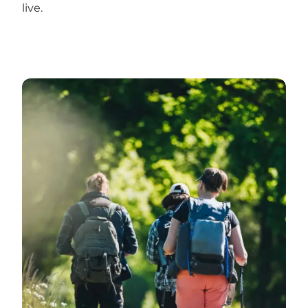
live.
Go on a hiking holiday in Vejle