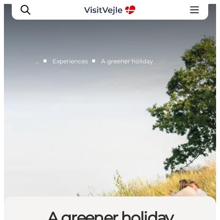
■
■
…
Experiences
A greener holiday
Experiences
Events
Plan your stay
Inspiration
A greener holiday