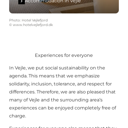
Accommodation in Vejle
Photo
:
Hotel Vejlefjord
©
www.hotelvejlefjord.dk
Experiences for everyone
In Vejle, we put social sustainability on the
agenda. This means that we emphasize
solidarity, inclusion, tolerance, and respect for
differences. Therefore, we are also pleased that
many of Vejle and the surrounding area’s
experiences can be enjoyed completely free of
charge.