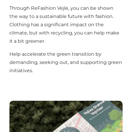
Through ReFashion Vejle, you can be shown
the way to a sustainable future with fashion.
Clothing has a significant impact on the
climate, but with recycling, you can help make
it a bit greener.
Help accelerate the green transition by
demanding, seeking out, and supporting green
initiatives.
Vejle’s Green Guide to businesses working on the gr