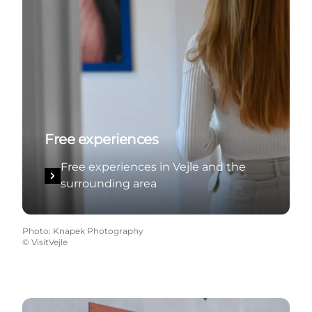
Free experiences
Free experiences in Vejle and the
surrounding area
Photo
:
Knapek Photography
©
VisitVejle
Tourism for all in Vejle