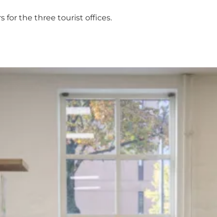
for the three tourist offices.