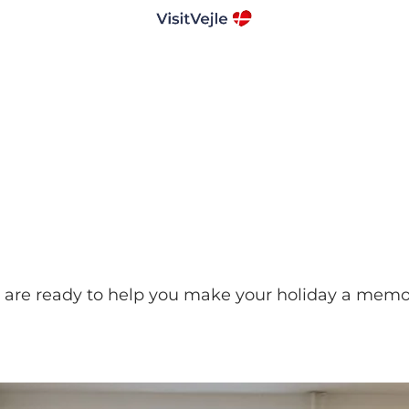
ing are ready to help you make your holiday a mem