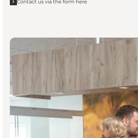
Contact us via the form here