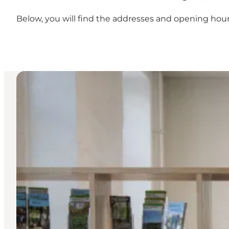
Below, you will find the addresses and opening hours 