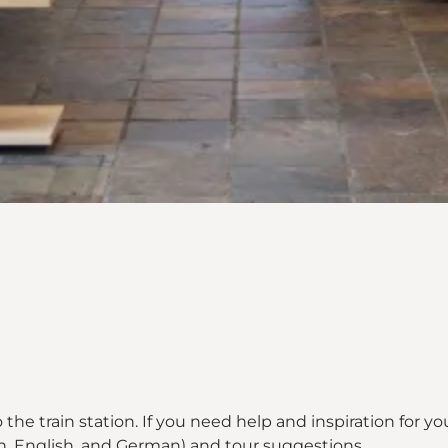
o the train station. If you need help and inspiration for your 
h, English, and German) and tour suggestions.