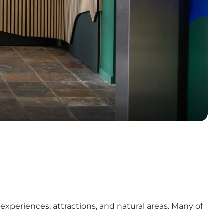
experiences, attractions, and natural areas. Many of