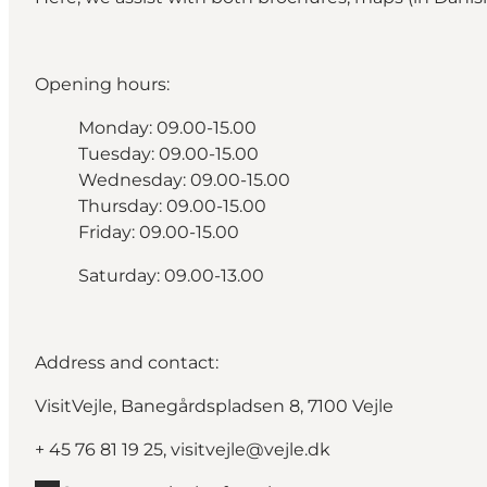
Opening hours:
Monday: 09.00-15.00
Tuesday: 09.00-15.00
Wednesday: 09.00-15.00
Thursday: 09.00-15.00
Friday: 09.00-15.00
Saturday: 09.00-13.00
Address and contact:
VisitVejle, Banegårdspladsen 8, 7100 Vejle
+ 45
76 81 19 25
,
visitvejle@vejle.dk