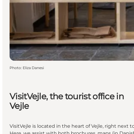
Photo
:
Eliza Danesi
VisitVejle, the tourist office in
Vejle
VisitVejle is located in the heart of Vejle, right next t
Here, we assist with both brochures, maps (in Danis