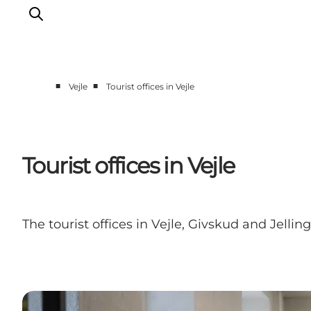
■
■
Vejle
Tourist offices in Vejle
Experiences
Events
Plan your stay
Tourist offices in Vejle
Inspiration
The tourist offices in Vejle, Givskud and Jell