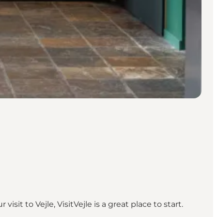
visit to Vejle, VisitVejle is a great place to start.