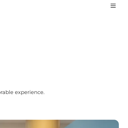
orable experience.