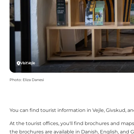
VisitVejle
Photo
:
Eliza Danesi
You can find tourist information in Vejle, Givskud, and
At the tourist offices, you'll find brochures and map
the brochures are available in Danish, English, and 