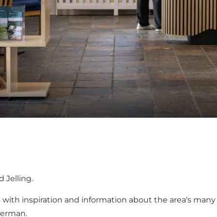
 Jelling.
s with inspiration and information about the area's many 
German.