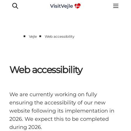
■
■
Vejle
Web accessibility
Experiences
Events
Plan your stay
Web accessibility
Inspiration
We are currently working on fully
ensuring the accessibility of our new
website following its implementation in
2026. We expect this to be completed
during 2026.