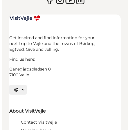
Get inspired and find information for your
next trip to Vejle and the towns of Børkop,
Egtved, Give and Jelling.
Find us here:
Banegårdspladsen 8
7100 Vejle
Select language
About VisitVejle
Contact VisitVejle