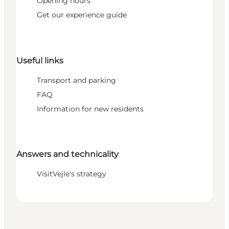
Opening hours
Get our experience guide
Useful links
Transport and parking
FAQ
Information for new residents
Answers and technicality
VisitVejle's strategy