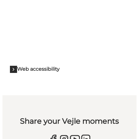
Web accessibility
Share your Vejle moments