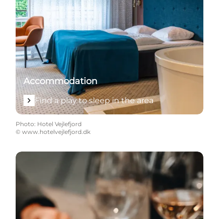
Accommodation
Find a play to sleep in the area
Photo
:
Hotel Vejlefjord
©
www.hotelvejlefjord.dk
Find the best places to eat, food experiences and loc