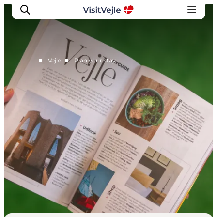
■
■
Vejle
Plan your stay
Experiences
Events
Plan your stay
Inspiration