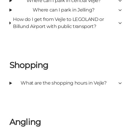
Where can I park in central Vejle?
Where can I park in Jelling?
How do I get from Vejle to LEGOLAND or
Billund Airport with public transport?
Shopping
What are the shopping hours in Vejle?
Angling