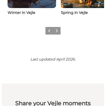
Winter in Vejle
Spring in Vejle
Previous
Next
Last updated April 2026.
Share your Vejle moments