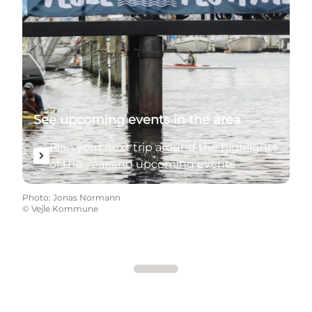
See upcoming events in the area
Plan your next trip around the highlights
of the year and upcoming events
Photo
:
Jonas Normann
©
Vejle Kommune