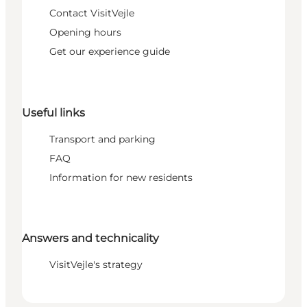
Contact VisitVejle
Opening hours
Get our experience guide
Useful links
Transport and parking
FAQ
Information for new residents
Answers and technicality
VisitVejle's strategy