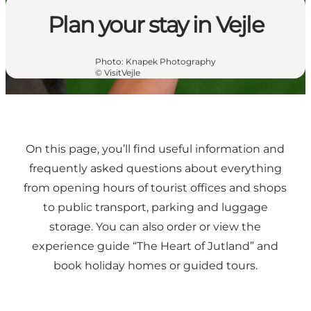
Plan your stay in Vejle
Photo
:
Knapek Photography
©
VisitVejle
On this page, you’ll find useful information and
frequently asked questions about everything
from opening hours of tourist offices and shops
to public transport, parking and luggage
storage. You can also order or view the
experience guide “The Heart of Jutland” and
book holiday homes or guided tours.