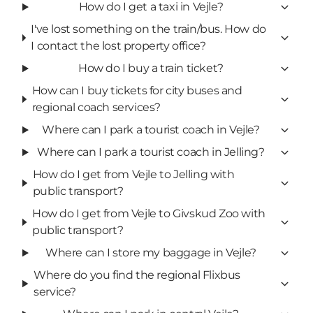
How do I get a taxi in Vejle?
I've lost something on the train/bus. How do
I contact the lost property office?
How do I buy a train ticket?
How can I buy tickets for city buses and
regional coach services?
Where can I park a tourist coach in Vejle?
Where can I park a tourist coach in Jelling?
How do I get from Vejle to Jelling with
public transport?
How do I get from Vejle to Givskud Zoo with
public transport?
Where can I store my baggage in Vejle?
Where do you find the regional Flixbus
service?