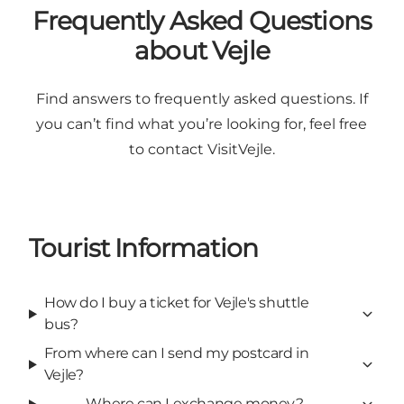
Frequently Asked Questions
about Vejle
Find answers to frequently asked questions. If
you can’t find what you’re looking for, feel free
to contact VisitVejle.
Tourist Information
How do I buy a ticket for Vejle's shuttle
bus?
From where can I send my postcard in
Vejle?
Where can I exchange money?