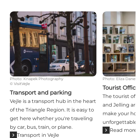
Transport and parking
Tourist Offices
Photo
:
Knapek Photography
Photo
:
Eliza Danes
©
VisitVejle
Tourist Offic
Transport and parking
The tourist off
Vejle is a transport hub in the heart
and Jelling ar
of the Triangle Region. It is easy to
make your hol
get here whether you're traveling
unforgettable
by car, bus, train, or plane.
Read more
Transport in Vejle