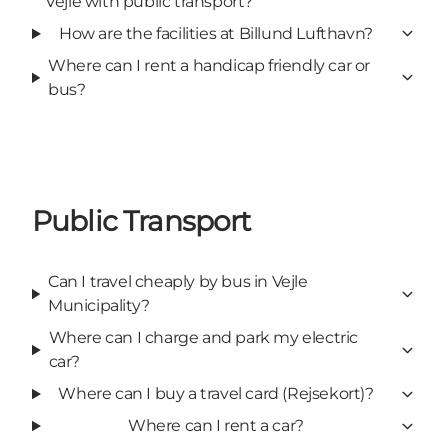
Vejle with public transport?
How are the facilities at Billund Lufthavn?
Where can I rent a handicap friendly car or
bus?
Public Transport
Can I travel cheaply by bus in Vejle
Municipality?
Where can I charge and park my electric
car?
Where can I buy a travel card (Rejsekort)?
Where can I rent a car?