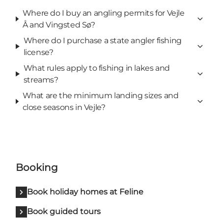
Where do I buy an angling permits for Vejle
Å and Vingsted Sø?
Where do I purchase a state angler fishing
license?
What rules apply to fishing in lakes and
streams?
What are the minimum landing sizes and
close seasons in Vejle?
Booking
Book holiday homes at Feline
Book guided tours