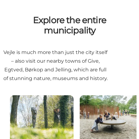
Explore the entire
municipality
Vejle is much more than just the city itself
– also visit our nearby towns of Give,
Egtved, Børkop and Jelling, which are full
of stunning nature, museums and history.