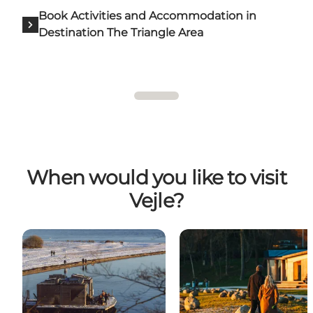
Book Activities and Accommodation in
Destination The Triangle Area
When would you like to visit
Vejle?