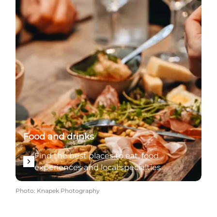
Food and drinks
Find the best places to eat, food
experiences and local specialties
Photo
:
Knapek Photography