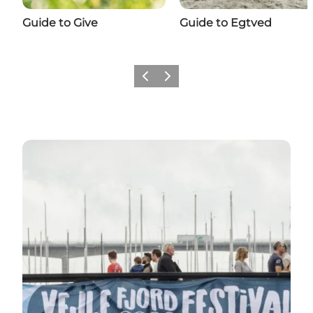
Guide to Give
Guide to Egtved
Previous
Next
Plan your next trip around the highlights of the y