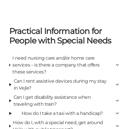
Practical Information for
People with Special Needs
I need nursing care and/or home care
services – is there a company that offers
these services?
Can I rent assistive devices during my stay
in Vejle?
Can I get disability assistance when
traveling with train?
How do I take a taxi with a handicap?
How do I, with a special need, get around