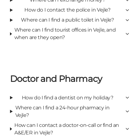
How do I contact the police in Vejle?
Where can I find a public toilet in Vejle?
Where can I find tourist offices in Vejle, and
when are they open?
Doctor and Pharmacy
How do I find a dentist on my holiday?
Where can I find a 24-hour pharmacy in
Vejle?
How can I contact a doctor-on-call or find an
A&E/ER in Vejle?