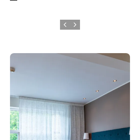
Previous
Next
Find a play to sleep in the area