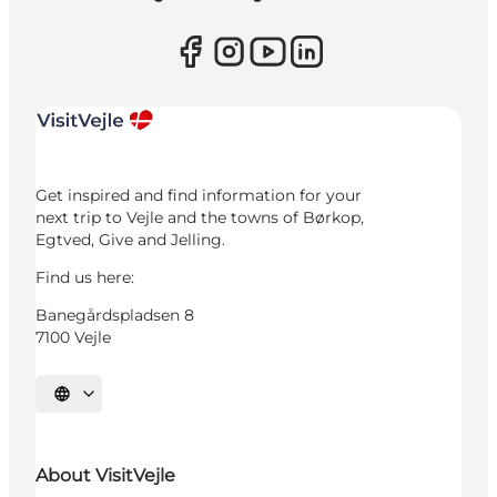
Get inspired and find information for your
next trip to Vejle and the towns of Børkop,
Egtved, Give and Jelling.
Find us here:
Banegårdspladsen 8
7100 Vejle
Select language
About VisitVejle