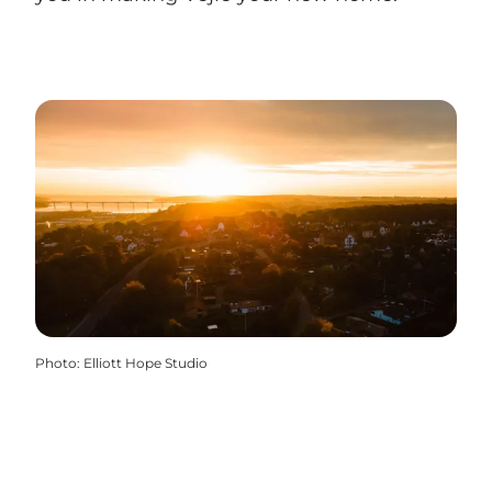
Photo
:
Elliott Hope Studio