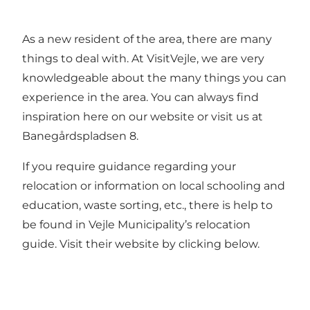
As a new resident of the area, there are many
things to deal with. At VisitVejle, we are very
knowledgeable about the many things you can
experience in the area. You can always find
inspiration here on our website or visit us at
Banegårdspladsen 8.
If you require guidance regarding your
relocation or information on local schooling and
education, waste sorting, etc., there is help to
be found in Vejle Municipality’s relocation
guide. Visit their website by clicking below.