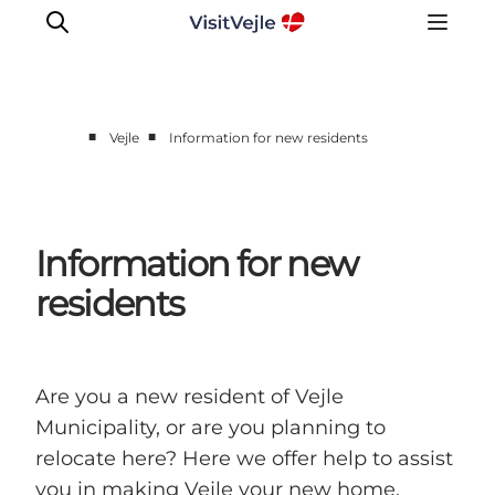
■
■
Vejle
Information for new residents
Experiences
Events
Plan your stay
Information for new
Inspiration
residents
Are you a new resident of Vejle
Municipality, or are you planning to
relocate here? Here we offer help to assist
you in making Vejle your new home.