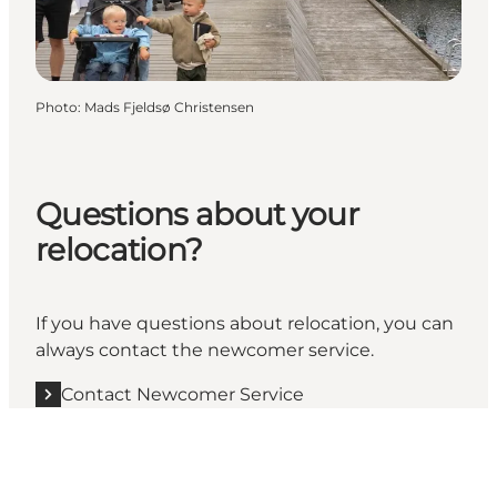
Photo
:
Mads Fjeldsø Christensen
Questions about your
relocation?
If you have questions about relocation, you can
always contact the newcomer service.
Contact Newcomer Service