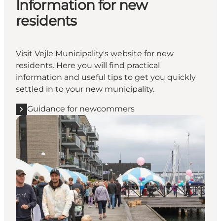
Information for new
residents
Visit Vejle Municipality's website for new
residents. Here you will find practical
information and useful tips to get you quickly
settled in to your new municipality.
Guidance for newcommers