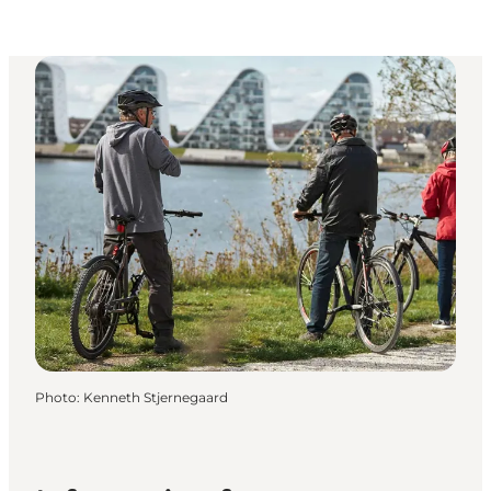
Photo
:
Kenneth Stjernegaard