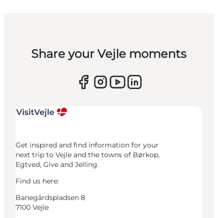
Share your Vejle moments
Get inspired and find information for your
next trip to Vejle and the towns of Børkop,
Egtved, Give and Jelling.
Find us here:
Banegårdspladsen 8
7100 Vejle