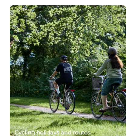
Find bike rides and cycling routes in the area
Cycling holidays and routes