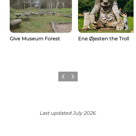
Give Museum Forest
Ene Øjesten the Troll
Previous
Next
Last updated July 2026.