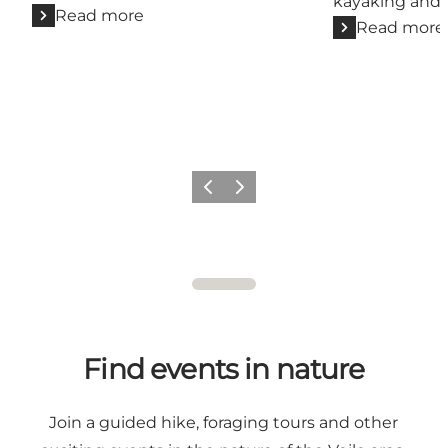
kayaking and 
Read more
Read more
Previous
Next
Find events in nature
Join a guided hike, foraging tours and other