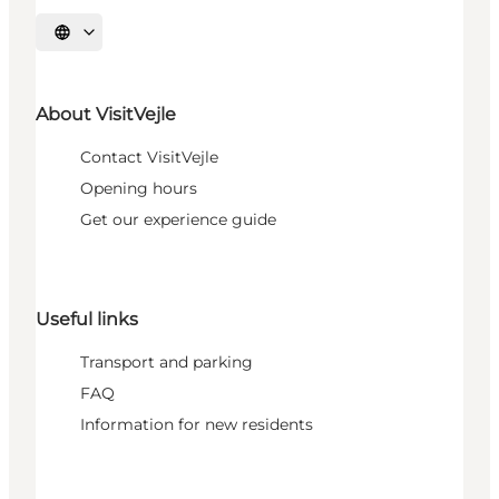
Select language
About VisitVejle
Contact VisitVejle
Opening hours
Get our experience guide
Useful links
Transport and parking
FAQ
Information for new residents