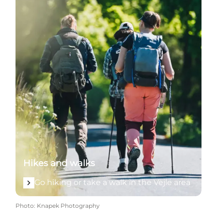
Hikes and walks
Go hiking or take a walk in the Vejle area
Photo
:
Knapek Photography