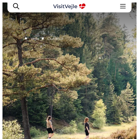
■
■
Vejle
Outdoor
Experiences
Events
Plan your stay
Inspiration