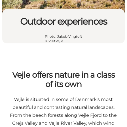
Outdoor experiences
Photo
:
Jakob Vingtoft
©
VisitVejle
Vejle offers nature in a class
of its own
Vejle is situated in some of Denmark's most
beautiful and contrasting natural landscapes.
From the beech forests along Vejle Fjord to the
Grejs Valley and Vejle River Valley, which wind