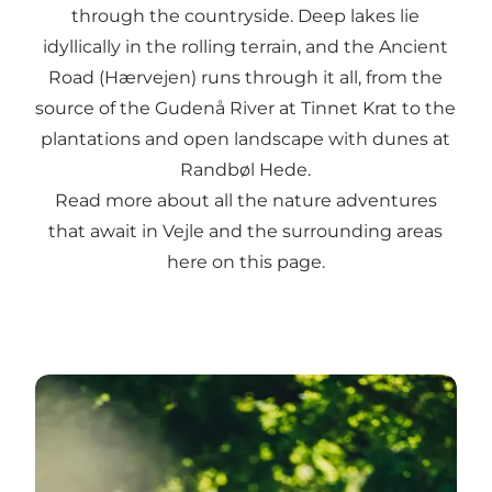
through the countryside. Deep lakes lie
idyllically in the rolling terrain, and the Ancient
Road (Hærvejen) runs through it all, from the
source of the Gudenå River at Tinnet Krat to the
plantations and open landscape with dunes at
Randbøl Hede.
Read more about all the nature adventures
that await in Vejle and the surrounding areas
here on this page.
Go hiking or take a walk in the Vejle area