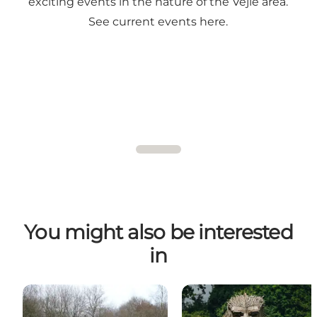
exciting events in the nature of the Vejle area.
See current events here.
You might also be interested
in