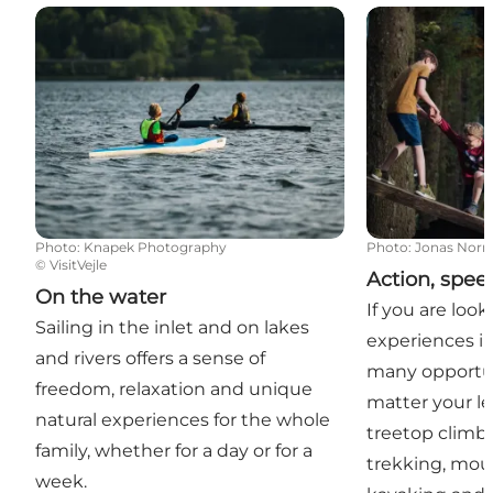
On the water
Action, speed
Photo
:
Knapek Photography
Photo
:
Jonas Nor
©
VisitVejle
Action, spe
On the water
If you are look
Sailing in the inlet and on lakes
experiences in
and rivers offers a sense of
many opportun
freedom, relaxation and unique
matter your le
natural experiences for the whole
treetop climbi
family, whether for a day or for a
trekking, mou
week.