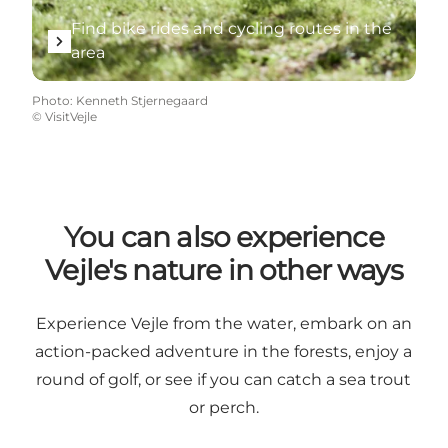
Find bike rides and cycling routes in the
area
Photo
:
Kenneth Stjernegaard
©
VisitVejle
You can also experience
Vejle's nature in other ways
Experience Vejle from the water, embark on an
action-packed adventure in the forests, enjoy a
round of golf, or see if you can catch a sea trout
or perch.