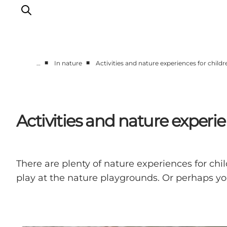
■
■
…
In nature
Activities and nature experiences for childr
Experiences
Events
Plan your stay
Activities and nature experie
Inspiration
There are plenty of nature experiences for chil
play at the nature playgrounds. Or perhaps you