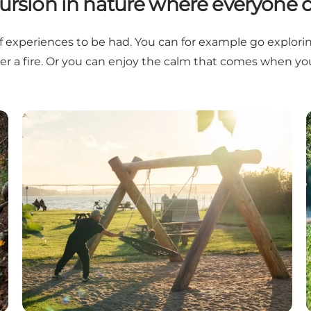
ursion in nature where everyone c
f experiences to be had. You can for example go exploring f
ver a fire. Or you can enjoy the calm that comes when y
Playgrounds