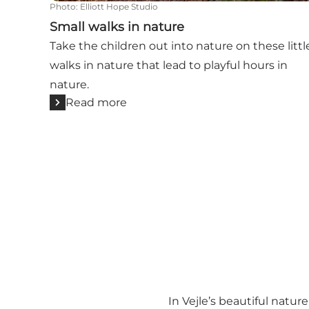
Photo
:
Elliott Hope Studio
Small walks in nature
Take the children out into nature on these littl
walks in nature that lead to playful hours in
nature.
Read more
In Vejle’s beautiful natur