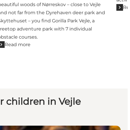
beautiful woods of Nørreskov – close to Vejle
Re
and not far from the Dyrehaven deer park and
Skyttehuset – you find Gorilla Park Vejle, a
treetop adventure park with 7 individual
obstacle courses.
Read more
r children in Vejle