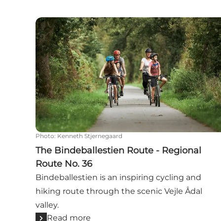
The Bindeballestien Route - Regional Route No
Photo
:
Kenneth Stjernegaard
The Bindeballestien Route - Regional
Route No. 36
Bindeballestien is an inspiring cycling and
hiking route through the scenic Vejle Ådal
valley.
Read more