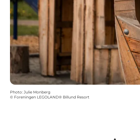
Photo
:
Julie Monberg
©
Foreningen LEGOLAND® Billund Resort