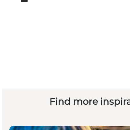
Find more inspirat