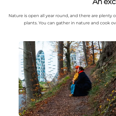
An exc
Nature is open all year round, and there are plenty o
plants. You can gather in nature and cook o
Small walks in nature