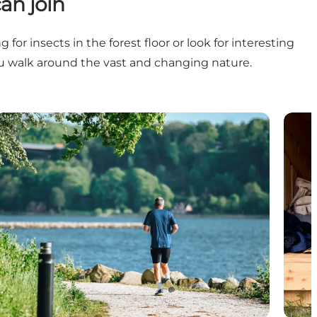
an join
or insects in the forest floor or look for interesting
ou walk around the vast and changing nature.
Gardens, parks and green areas
Shelt