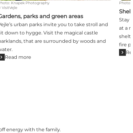
Photo
:
Knapek Photography
Photo
:
©
VisitVejle
Shel
Gardens, parks and green areas
Stay 
Vejle’s urban parks invite you to take stroll and
at a 
sit down to hygge. Visit the magical castle
shelte
parklands, that are surrounded by woods and
fire p
water.
Re
Read more
off energy with the family.