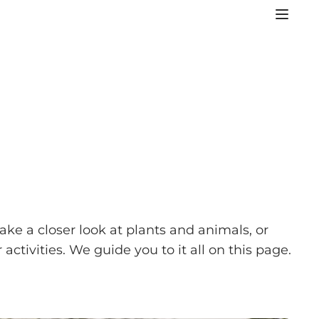
ake a closer look at plants and animals, or
tivities. We guide you to it all on this page.