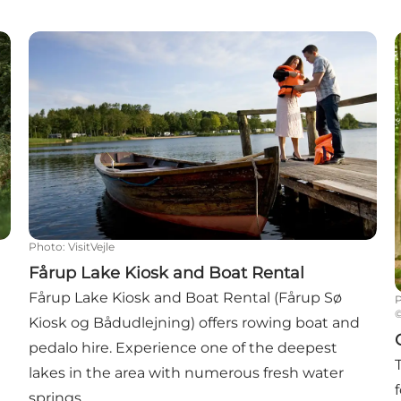
. 36
Fårup Lake Kiosk and Boat Rental
G
Photo
:
VisitVejle
Fårup Lake Kiosk and Boat Rental
Fårup Lake Kiosk and Boat Rental (Fårup Sø
Kiosk og Bådudlejning) offers rowing boat and
pedalo hire. Experience one of the deepest
lakes in the area with numerous fresh water
springs.