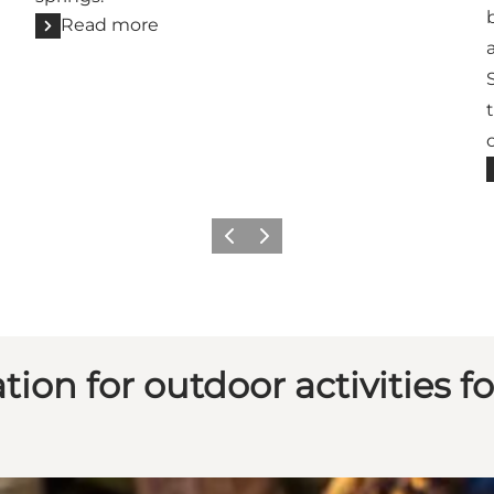
Read more
Previous
Next
ion for outdoor activities fo