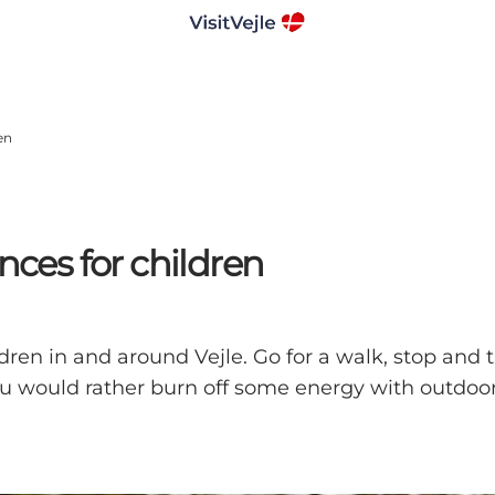
en
nces for children
dren in and around Vejle. Go for a walk, stop and t
 would rather burn off some energy with outdoor ac