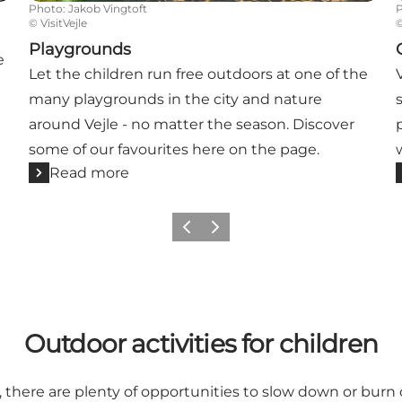
Photo
:
Jakob Vingtoft
©
VisitVejle
Playgrounds
e
Let the children run free outdoors at one of the
many playgrounds in the city and nature
around Vejle - no matter the season. Discover
some of our favourites here on the page.
Read more
Previous
Next
Outdoor activities for children
e, there are plenty of opportunities to slow down or burn 