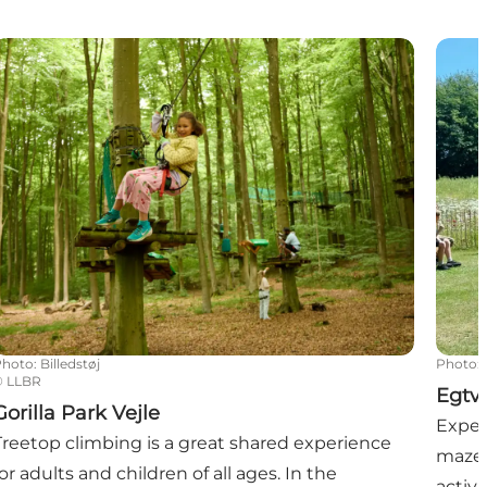
orilla Park Vejle
Egtve
Photo
:
Billedstøj
Photo
:
©
LLBR
Egtv
Gorilla Park Vejle
Exper
Treetop climbing is a great shared experience
maze 
for adults and children of all ages. In the
activi