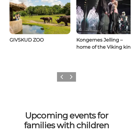
GIVSKUD ZOO
Kongernes Jelling –
home of the Viking kin
Previous
Next
Upcoming events for
families with children