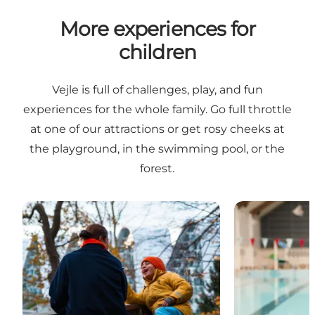
More experiences for
children
Vejle is full of challenges, play, and fun
experiences for the whole family. Go full throttle
at one of our attractions or get rosy cheeks at
the playground, in the swimming pool, or the
forest.
Nature experiences with children
Indoor swimmi