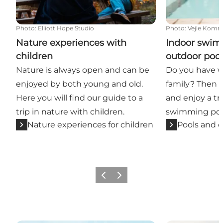
Photo
:
Elliott Hope Studio
Photo
:
Vejle Kom
Nature experiences with
Indoor swim
children
outdoor pool
Nature is always open and can be
Do you have wa
enjoyed by both young and old.
family? Then 
Here you will find our guide to a
and enjoy a tri
trip in nature with children.
swimming pool
Nature experiences for children
Pools and o
Previous
Next