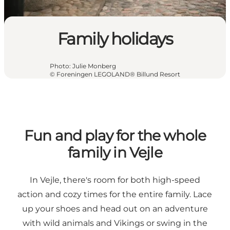
Family holidays
Photo
:
Julie Monberg
©
Foreningen LEGOLAND® Billund Resort
Fun and play for the whole
family in Vejle
In Vejle, there's room for both high-speed
action and cozy times for the entire family. Lace
up your shoes and head out on an adventure
with wild animals and Vikings or swing in the