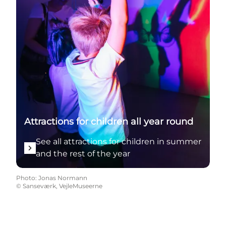
Attractions for children all year round
See all attractions for children in summer
and the rest of the year
Photo
:
Jonas Normann
©
Sanseværk, VejleMuseerne