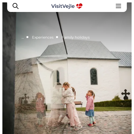
■
■
…
Experiences
Family holidays
Experiences
Events
Plan your stay
Inspiration