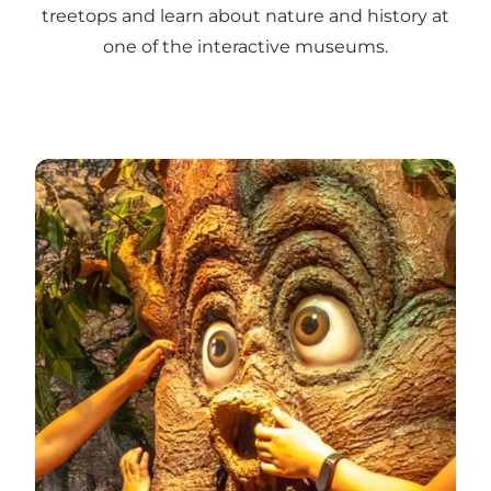
treetops and learn about nature and history at
one of the interactive museums.
Find the best experiences for children and families i