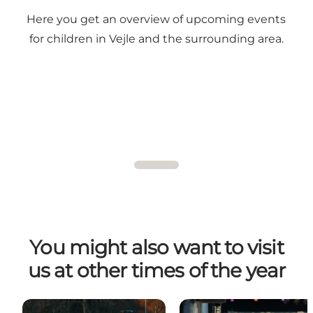
Here you get an overview of upcoming events
for children in Vejle and the surrounding area.
You might also want to visit
us at other times of the year