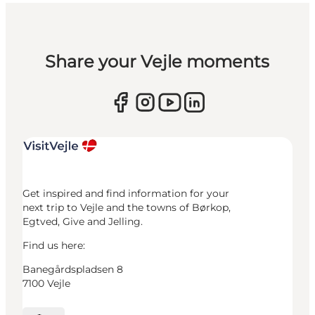
Share your Vejle moments
Get inspired and find information for your
next trip to Vejle and the towns of Børkop,
Egtved, Give and Jelling.
Find us here:
Banegårdspladsen 8
7100 Vejle