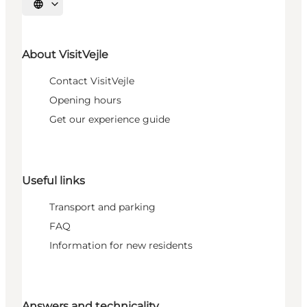
Select language
About VisitVejle
Contact VisitVejle
Opening hours
Get our experience guide
Useful links
Transport and parking
FAQ
Information for new residents
Answers and technicality