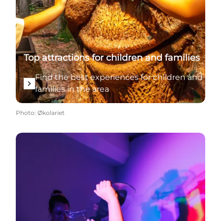
Top attractions for children and families
Find the best experiences for children and
families in the area
Photo
:
Økolariet
See all attractions for children in summer and the re