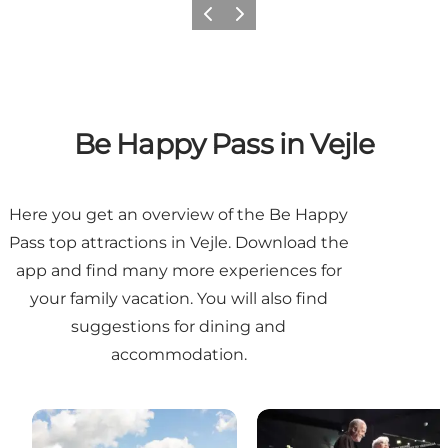
Previous
Next
Be Happy Pass in Vejle
Here you get an overview of the Be Happy
Pass top attractions in Vejle. Download the
app and find many more experiences for
your family vacation. You will also find
suggestions for dining and
accommodation.