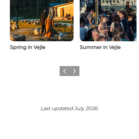
Spring in Vejle
Summer in Vejle
Previous
Next
Last updated July 2026.