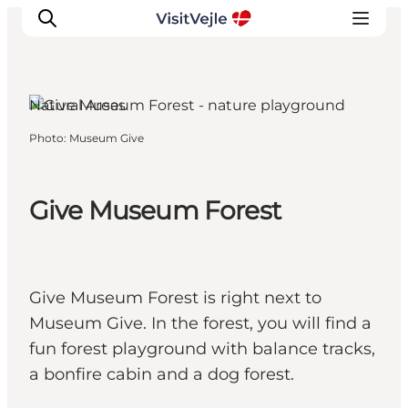
Natural Areas
Photo
:
Museum Give
Experiences
Events
Plan your stay
Give Museum Forest
Inspiration
Give Museum Forest is right next to
Museum Give. In the forest, you will find a
fun forest playground with balance tracks,
a bonfire cabin and a dog forest.