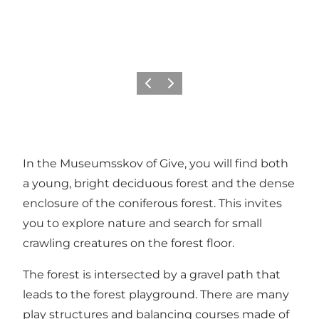
Previous
Next
In the Museumsskov of Give, you will find both
a young, bright deciduous forest and the dense
enclosure of the coniferous forest. This invites
you to explore nature and search for small
crawling creatures on the forest floor.
The forest is intersected by a gravel path that
leads to the forest playground. There are many
play structures and balancing courses made of