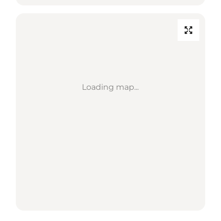
Loading map...