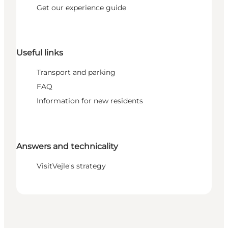
Get our experience guide
Useful links
Transport and parking
FAQ
Information for new residents
Answers and technicality
VisitVejle's strategy