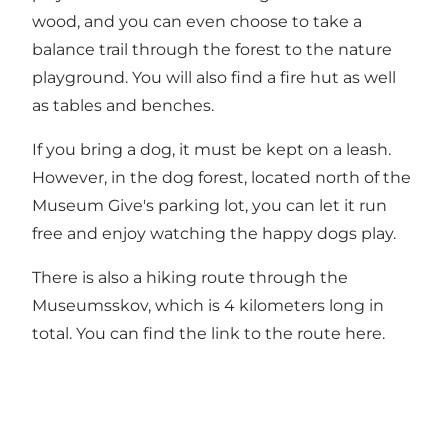
wood, and you can even choose to take a
balance trail through the forest to the nature
playground. You will also find a fire hut as well
as tables and benches.
If you bring a dog, it must be kept on a leash.
However, in the dog forest, located north of the
Museum Give's parking lot, you can let it run
free and enjoy watching the happy dogs play.
There is also a hiking route through the
Museumsskov, which is 4 kilometers long in
total. You can find the link to the route
here
.