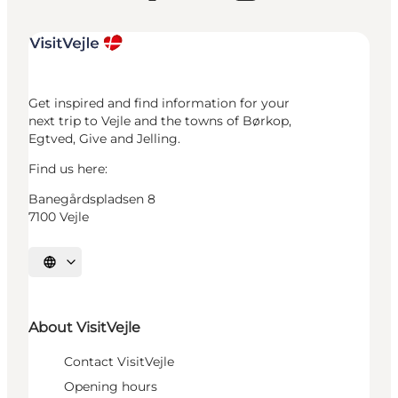
Get inspired and find information for your
next trip to Vejle and the towns of Børkop,
Egtved, Give and Jelling.
Find us here:
Banegårdspladsen 8
7100 Vejle
Select language
About VisitVejle
Contact VisitVejle
Opening hours