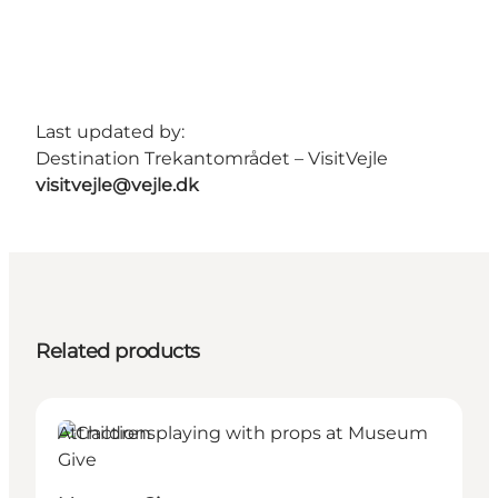
Last updated by:
Destination Trekantområdet – VisitVejle
visitvejle@vejle.dk
Related products
Attractions