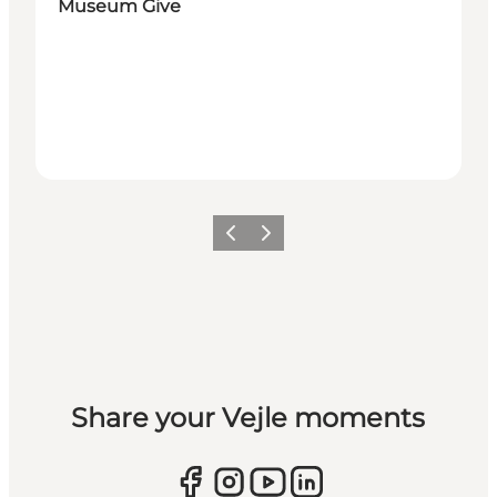
Museum Give
Previous
Next
Share your Vejle moments