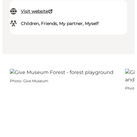
Visit website
Children, Friends, My partner, Myself
Photo
:
Give Museum
Photo