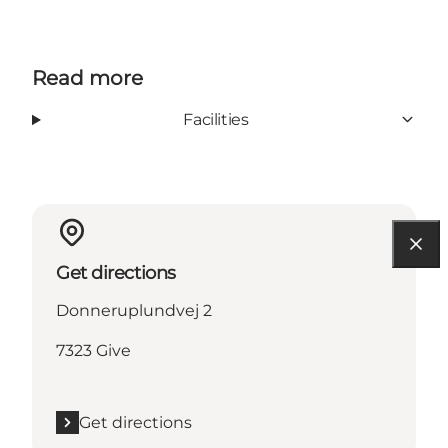
Read more
Facilities
Get directions
Donneruplundvej 2
7323 Give
Get directions