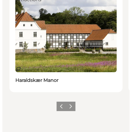
Sustainable
Haraldskær Manor
Previous
Next