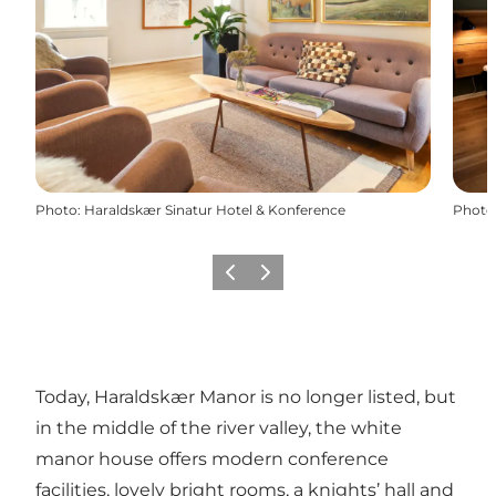
Photo
:
Haraldskær Sinatur Hotel & Konference
Photo
Previous
Next
Today, Haraldskær Manor is no longer listed, but
in the middle of the river valley, the white
manor house offers modern conference
facilities, lovely bright rooms, a knights’ hall and