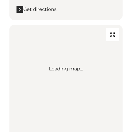
Get directions
Loading map...