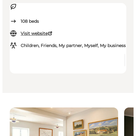
108
beds
Visit website
Children, Friends, My partner, Myself, My business