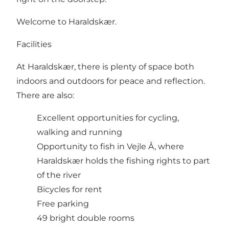
Welcome to Haraldskær.
Facilities
At Haraldskær, there is plenty of space both
indoors and outdoors for peace and reflection.
There are also:
Excellent opportunities for cycling,
walking and running
Opportunity to fish in Vejle Å, where
Haraldskær holds the fishing rights to part
of the river
Bicycles for rent
Free parking
49 bright double rooms