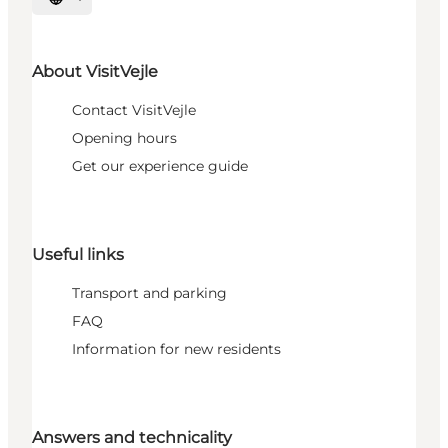
Select language
About VisitVejle
Contact VisitVejle
Opening hours
Get our experience guide
Useful links
Transport and parking
FAQ
Information for new residents
Answers and technicality