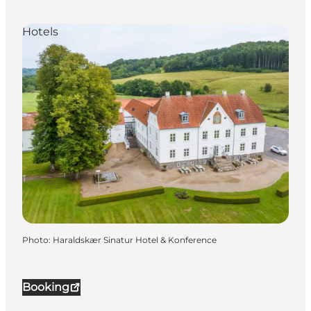
Hotels
Photo
:
Haraldskær Sinatur Hotel & Konference
Booking