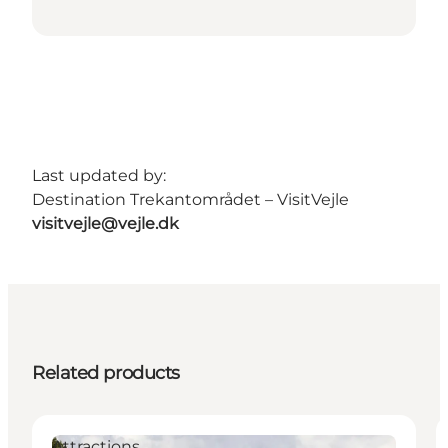
Last updated by:
Destination Trekantområdet – VisitVejle
visitvejle@vejle.dk
Related products
Attractions