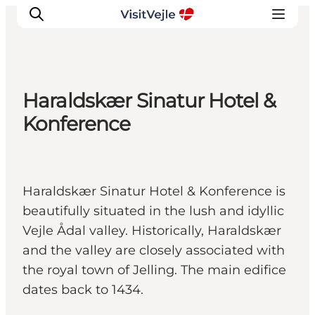
Haraldskær Sinatur Hotel &
Experiences
Konference
Events
Plan your stay
Inspiration
Haraldskær Sinatur Hotel & Konference is
beautifully situated in the lush and idyllic
Vejle Ådal valley. Historically, Haraldskær
and the valley are closely associated with
the royal town of Jelling. The main edifice
dates back to 1434.