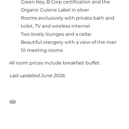
Green Key, B Corp certification and the
Organic Cuisine Label in silver
Rooms exclusively with private bath and
toilet, TV and wireless internet
Two lovely lounges and a cellar
Beautiful orangery with a view of the river
10 meeting rooms
All room prices include breakfast buffet.
Last updated June 2026.
Tripadvisor