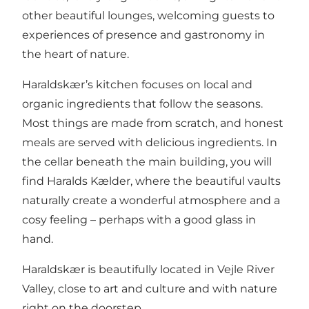
other beautiful lounges, welcoming guests to
experiences of presence and gastronomy in
the heart of nature.
Haraldskær’s kitchen focuses on local and
organic ingredients that follow the seasons.
Most things are made from scratch, and honest
meals are served with delicious ingredients. In
the cellar beneath the main building, you will
find Haralds Kælder, where the beautiful vaults
naturally create a wonderful atmosphere and a
cosy feeling – perhaps with a good glass in
hand.
Haraldskær is beautifully located in Vejle River
Valley, close to art and culture and with nature
right on the doorstep.