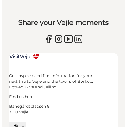
Share your Vejle moments
Get inspired and find information for your
next trip to Vejle and the towns of Børkop,
Egtved, Give and Jelling.
Find us here:
Banegårdspladsen 8
7100 Vejle