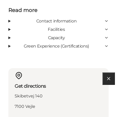
Read more
Contact information
Facilities
Capacity
Green Experience (Certifications)
Get directions
Skibetvej 140
7100 Vejle