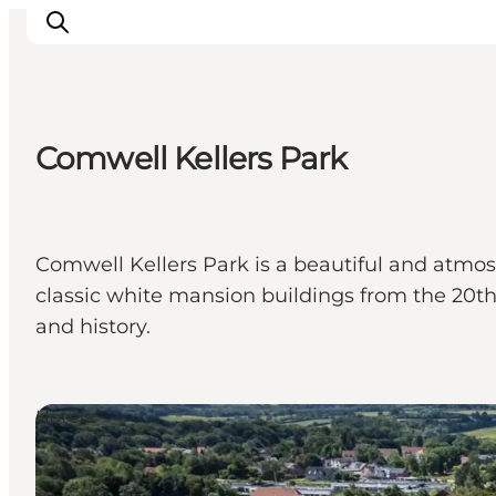
Comwell Kellers Park
Experiences
Events
Plan your stay
Comwell Kellers Park is a beautiful and atmosp
Inspiration
classic white mansion buildings from the 20th 
and history.
Hotels