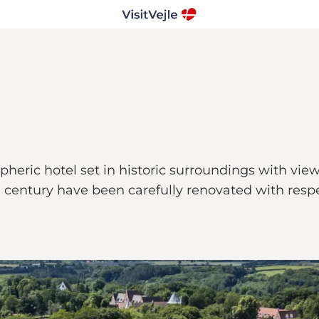
heric hotel set in historic surroundings with view
century have been carefully renovated with respect