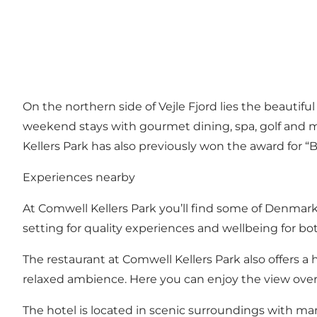
On the northern side of Vejle Fjord lies the beautif
weekend stays with gourmet dining, spa, golf and 
Kellers Park has also previously won the award for “B
Experiences nearby
At Comwell Kellers Park you’ll find some of Denmark’
setting for quality experiences and wellbeing for bo
The restaurant at Comwell Kellers Park also offers 
relaxed ambience. Here you can enjoy the view over V
The hotel is located in scenic surroundings with ma