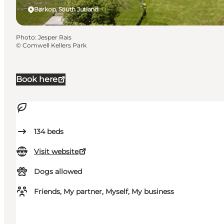
Børkop, South Jutland
Photo
:
Jesper Rais
©
Comwell Kellers Park
Book here
134
beds
Visit website
Dogs allowed
Friends, My partner, Myself, My business