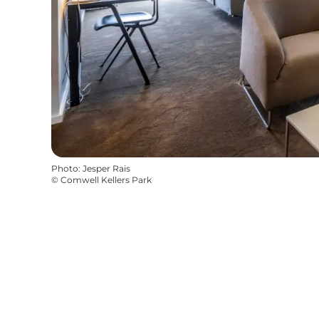
Photo
:
Jesper Rais
©
Comwell Kellers Park