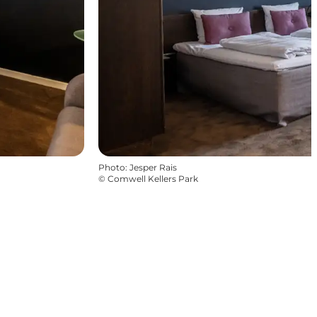
Photo
:
Jesper Rais
©
Comwell Kellers Park