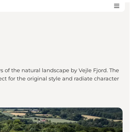
s of the natural landscape by Vejle Fjord. The
 for the original style and radiate character