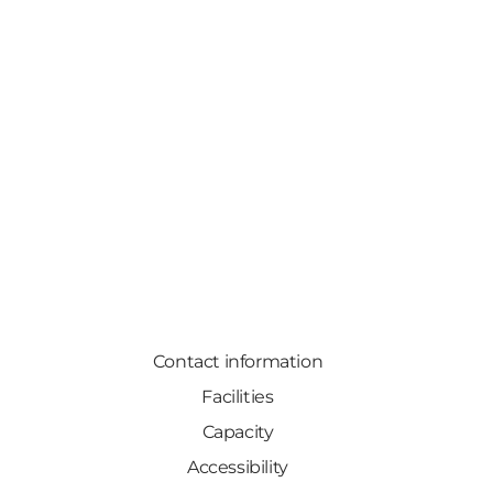
Contact information
Facilities
Capacity
Accessibility