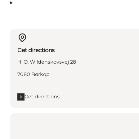
Get directions
H. O. Wildenskovsvej 28
7080 Børkop
Get directions