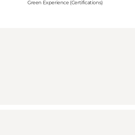
Green Experience (Certifications)