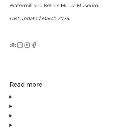
Watermill and Kellers Minde Museum.
Last updated March 2026.
Tripadvisor
LinkedIn
Instagram
Facebook
Read more