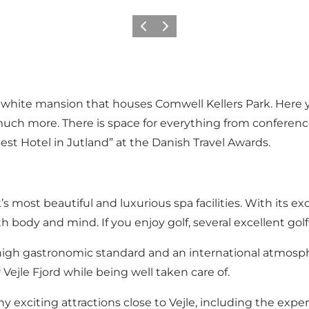
Previous
Next
ul white mansion that houses Comwell Kellers Park. Here y
much more. There is space for everything from conferen
est Hotel in Jutland” at the Danish Travel Awards.
s most beautiful and luxurious spa facilities. With its ex
th body and mind. If you enjoy golf, several excellent go
a high gastronomic standard and an international atmosp
ejle Fjord while being well taken care of.
ny exciting attractions close to Vejle, including the e