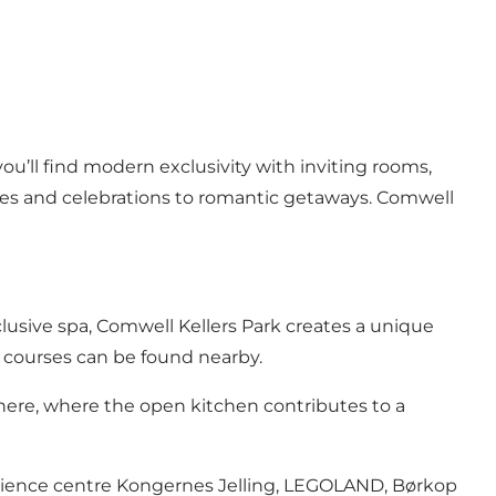
ou’ll find modern exclusivity with inviting rooms,
ces and celebrations to romantic getaways. Comwell
clusive spa, Comwell Kellers Park creates a unique
lf courses can be found nearby.
here, where the open kitchen contributes to a
xperience centre Kongernes Jelling, LEGOLAND, Børkop