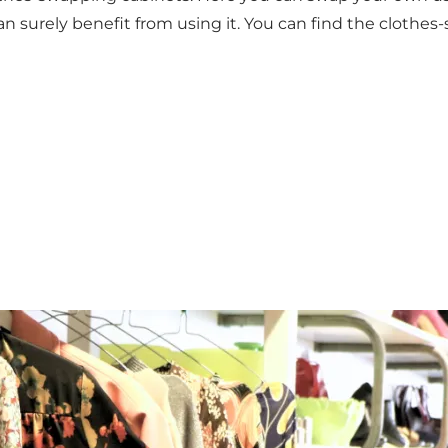
surely benefit from using it. You can find the clothes