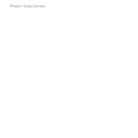
Photo
:
Eliza Danesi
Get inspired and find information for your
next trip to Vejle and the towns of Børkop,
Egtved, Give and Jelling.
Find us here: