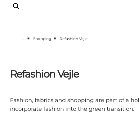
■
■
…
Shopping
Refashion Vejle
Experiences
Events
Plan your stay
Refashion Vejle
Inspiration
Fashion, fabrics and shopping are part of a ho
incorporate fashion into the green transition.