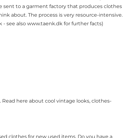
 sent to a garment factory that produces clothes
 think about. The process is very resource-intensive.
k
- see also
www.taenk.dk
for further facts)
 Read here about cool vintage looks, clothes-
sed clothes for new used items. Do you have a