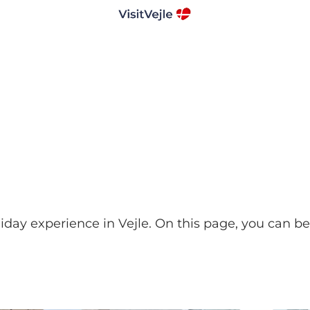
liday experience in Vejle. On this page, you can b