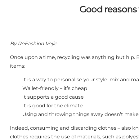
Good reasons t
By ReFashion Vejle
Once upon a time, recycling was anything but hip. 
items:
It is a way to personalise your style: mix and 
Wallet-friendly – it’s cheap
It supports a good cause
It is good for the climate
Using and throwing things away doesn’t make
Indeed, consuming and discarding clothes – also kno
clothes requires the use of materials, such as polyes