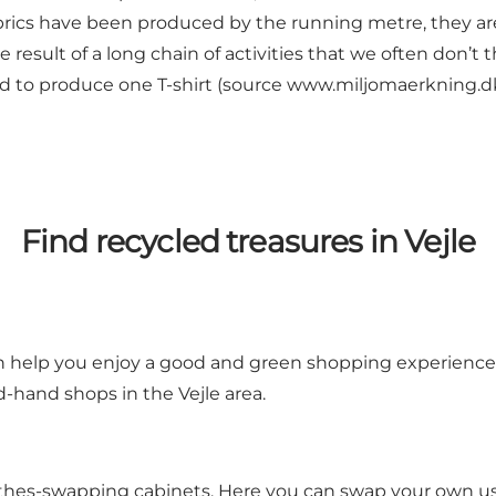
rics have been produced by the running metre, they are
the result of a long chain of activities that we often don’t
ed to produce one T-shirt (source
www.miljomaerkning.d
Find recycled treasures in Vejle
an help you enjoy a good and green shopping experience.
hand shops in the Vejle area.
clothes-swapping cabinets. Here you can swap your own u