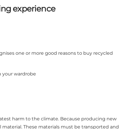
ping experience
ognises one or more good reasons to buy recycled
in your wardrobe
reatest harm to the climate. Because producing new
ural material. These materials must be transported and