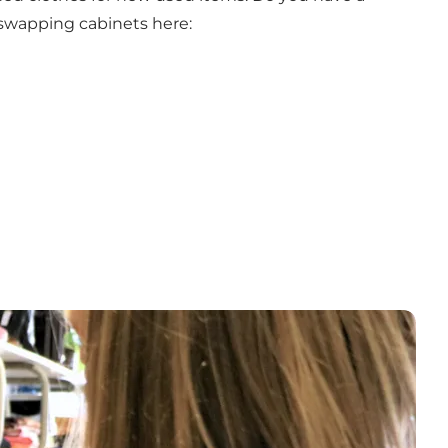
-swapping cabinets here: