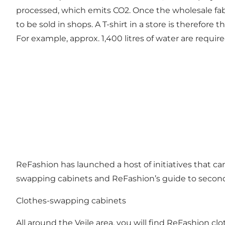
processed, which emits CO2. Once the wholesale fab
to be sold in shops. A T-shirt in a store is therefore 
For example, approx. 1,400 litres of water are requir
ReFashion has launched a host of initiatives that c
swapping cabinets and ReFashion’s guide to second-
Clothes-swapping cabinets
All around the Vejle area, you will find ReFashion 