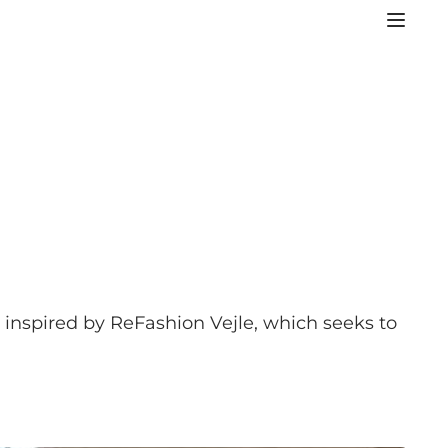
e inspired by ReFashion Vejle, which seeks to