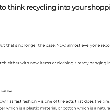
o think recycling into your shop
But that’s no longer the case. Now, almost everyone rec
match either with new items or clothing already hanging 
 sense
wn as fast fashion – is one of the acts that does the g
ter which is a plastic material, or cotton which is a nat