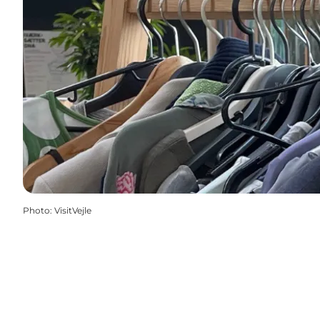
Photo
:
VisitVejle