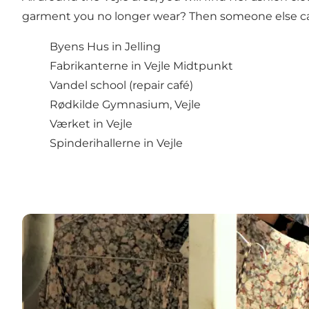
garment you no longer wear? Then someone else can 
Byens Hus in Jelling
Fabrikanterne in Vejle Midtpunkt
Vandel school (repair café)
Rødkilde Gymnasium, Vejle
Værket in Vejle
Spinderihallerne in Vejle
Second-hand stores in the Vejle area