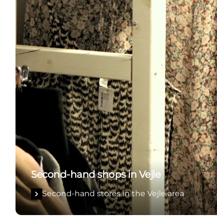
Second-hand shops in Vejle
Second-hand stores in the Vejle area