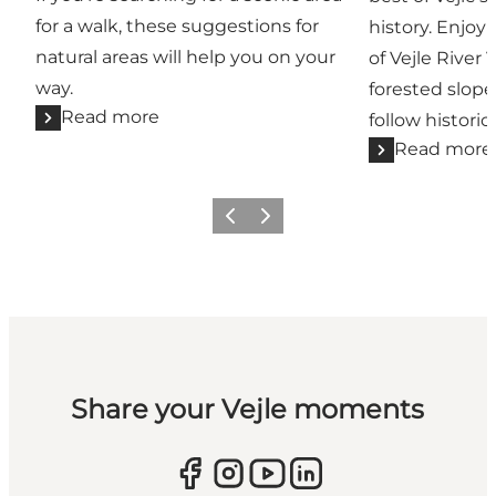
for a walk, these suggestions for
history. Enjoy
natural areas will help you on your
of Vejle River 
way.
forested slope
Read more
follow historic
Read more
Previous
Next
Share your Vejle moments