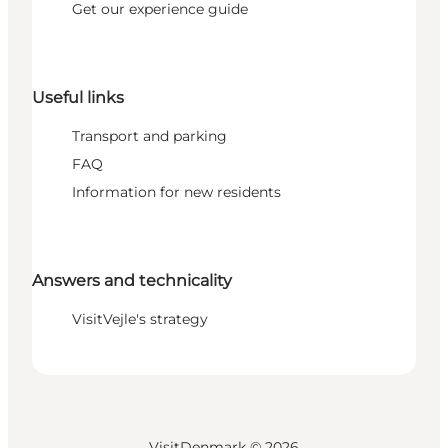
Get our experience guide
Useful links
Transport and parking
FAQ
Information for new residents
Answers and technicality
VisitVejle's strategy
VisitDenmark ©
2026