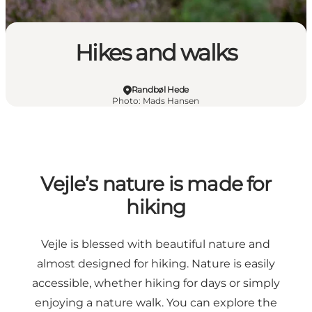
Hikes and walks
Randbøl Hede
Photo
:
Mads Hansen
Vejle’s nature is made for
hiking
Vejle is blessed with beautiful nature and
almost designed for hiking. Nature is easily
accessible, whether hiking for days or simply
enjoying a nature walk. You can explore the