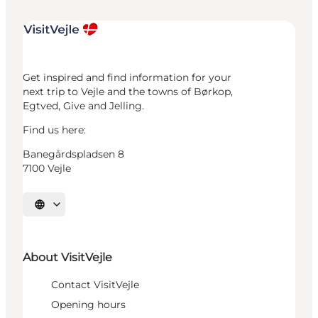
Get inspired and find information for your
next trip to Vejle and the towns of Børkop,
Egtved, Give and Jelling.
Find us here:
Banegårdspladsen 8
7100 Vejle
Select language
About VisitVejle
Contact VisitVejle
Opening hours