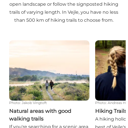
open landscape or follow the signposted hiking
trails of varying length. In Vejle, you have no less
than 500 km of hiking trails to choose from.
Natural areas with good walking trails
Hiking Trails
Photo
:
Jakob Vingtoft
Photo
:
Andreas H
Natural areas with good
Hiking Trails
walking trails
A hiking holida
If you're searching for a scenic area
best of Vejle's