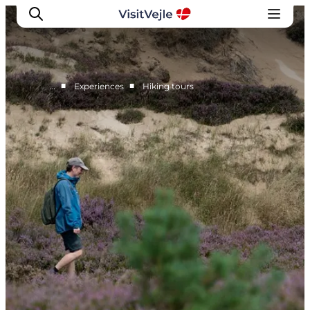
■
■
…
Experiences
Hiking tours
Experiences
Events
Plan your stay
Inspiration