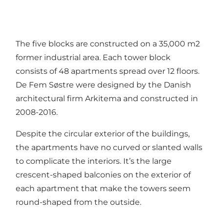
The five blocks are constructed on a 35,000 m2
former industrial area. Each tower block
consists of 48 apartments spread over 12 floors.
De Fem Søstre were designed by the Danish
architectural firm Arkitema and constructed in
2008-2016.
Despite the circular exterior of the buildings,
the apartments have no curved or slanted walls
to complicate the interiors. It’s the large
crescent-shaped balconies on the exterior of
each apartment that make the towers seem
round-shaped from the outside.