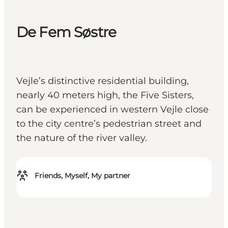
De Fem Søstre
Vejle’s distinctive residential building,
nearly 40 meters high, the Five Sisters,
can be experienced in western Vejle close
to the city centre’s pedestrian street and
the nature of the river valley.
Friends, Myself, My partner