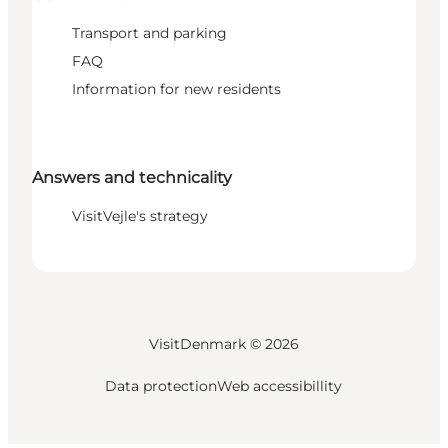
Transport and parking
FAQ
Information for new residents
Answers and technicality
VisitVejle's strategy
VisitDenmark ©
2026
Data protection
Web accessibillity