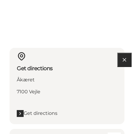
Get directions
Åkæret
7100 Vejle
Get directions