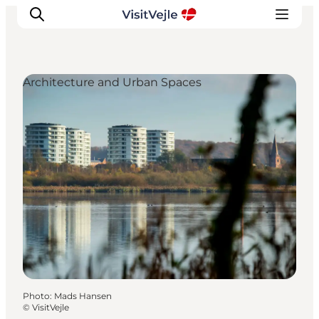
Architecture and Urban Spaces
Experiences
Events
Plan your stay
Inspiration
Photo
:
Mads Hansen
©
VisitVejle