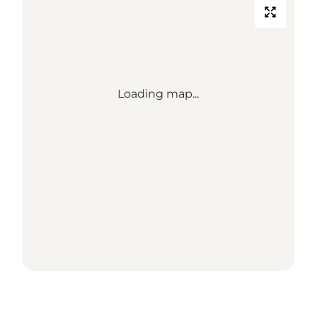
Loading map...