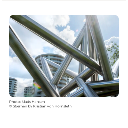
Photo
:
Mads Hansen
©
Stjernen by Kristian von Hornsleth