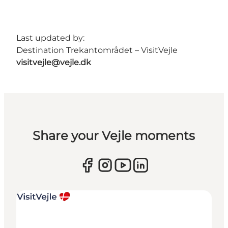
Last updated by:
Destination Trekantområdet – VisitVejle
visitvejle@vejle.dk
Share your Vejle moments