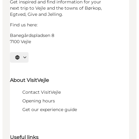
Get inspired and find information for your
next trip to Vejle and the towns of Børkop,
Egtved, Give and Jelling.
Find us here:
Banegårdspladsen 8
7100 Vejle
Select language
About VisitVejle
Contact VisitVejle
Opening hours
Get our experience guide
Useful links