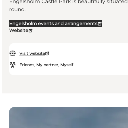
Engelsholm Castle Park is beautifully situated 
round.
Engelsholm events and arrangements
Website
Visit website
Friends, My partner, Myself