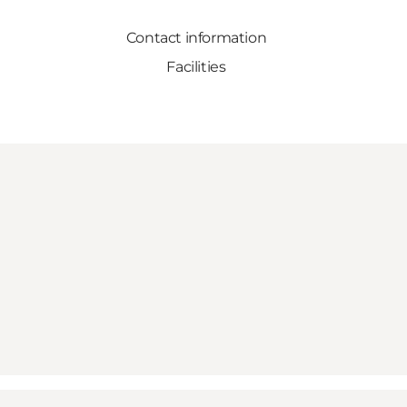
Contact information
Facilities