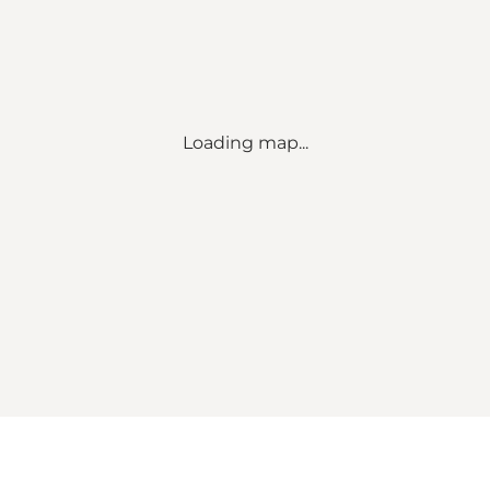
Loading map...