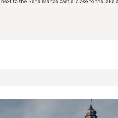
next to the Renaissance castle, close to the lake a