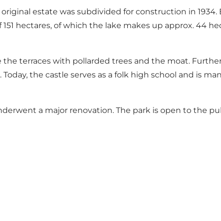
he original estate was subdivided for construction in 193
of 151 hectares, of which the lake makes up approx. 44 h
 the terraces with pollarded trees and the moat. Furthe
. Today, the castle serves as a folk high school and is m
nderwent a major renovation. The park is open to the pu