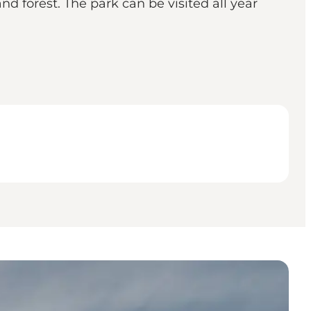
nd forest. The park can be visited all year