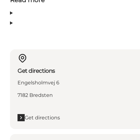
Get directions
Engelsholmvej 6
7182 Bredsten
Get directions