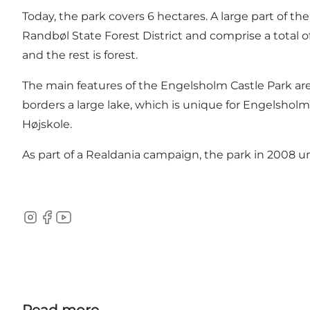
Today, the park covers 6 hectares. A large part of t
Randbøl State Forest District and comprise a total 
and the rest is forest.
The main features of the Engelsholm Castle Park are
borders a large lake, which is unique for Engelsholm
Højskole.
As part of a Realdania campaign, the park in 2008 u
Instagram
Facebook
Youtube
Read more