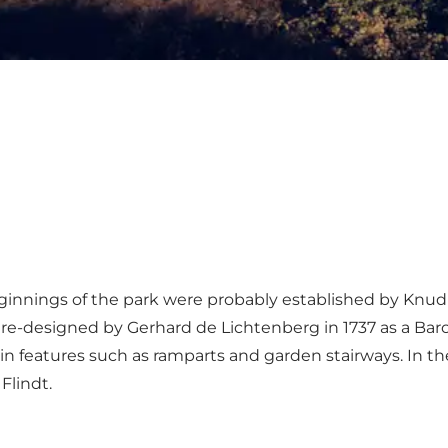
eginnings of the park were probably established by Knud 
 re-designed by Gerhard de Lichtenberg in 1737 as a Ba
n features such as ramparts and garden stairways. In the
Flindt.