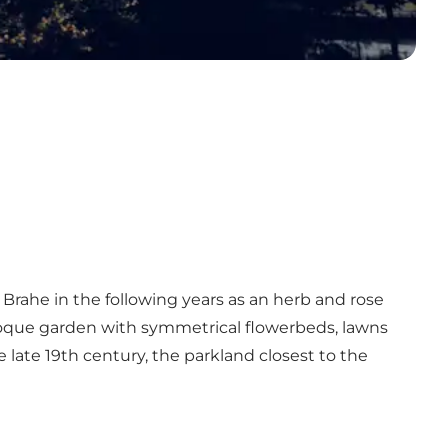
Brahe in the following years as an herb and rose
roque garden with symmetrical flowerbeds, lawns
 late 19th century, the parkland closest to the