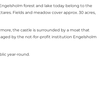
4. Engelsholm forest and lake today belong to the
ectares. Fields and meadow cover approx. 30 acres,
rmore, the castle is surrounded by a moat that
anaged by the not-for-profit institution Engelsholm
blic year-round.