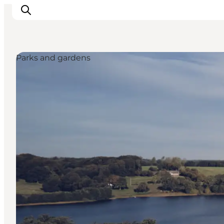
Parks and gardens
Experiences
Events
Plan your stay
Inspiration