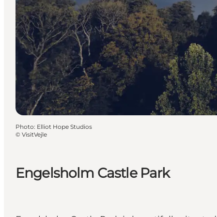
Photo
:
Elliot Hope Studios
©
VisitVejle
Engelsholm Castle Park