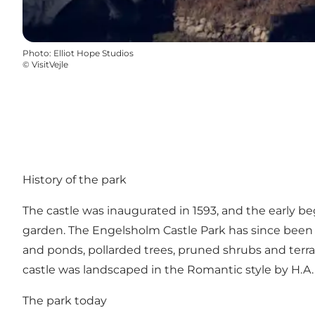
Photo
:
Elliot Hope Studios
©
VisitVejle
History of the park
The castle was inaugurated in 1593, and the early b
garden. The Engelsholm Castle Park has since been
and ponds, pollarded trees, pruned shrubs and terrai
castle was landscaped in the Romantic style by H.A. 
The park today