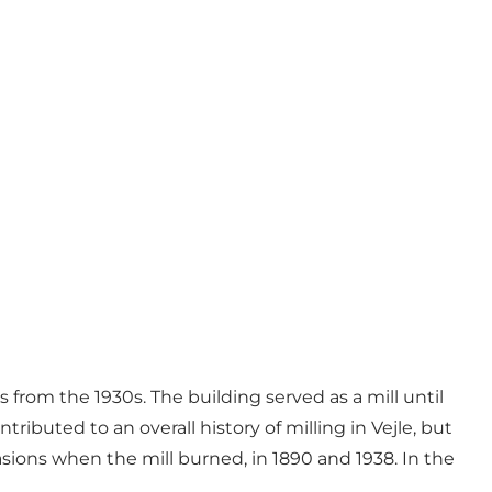
 from the 1930s. The building served as a mill until
ributed to an overall history of milling in Vejle, but
asions when the mill burned, in 1890 and 1938. In the