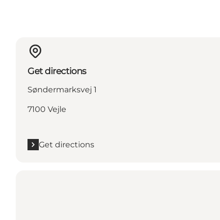
Get directions
Søndermarksvej 1
7100 Vejle
Get directions