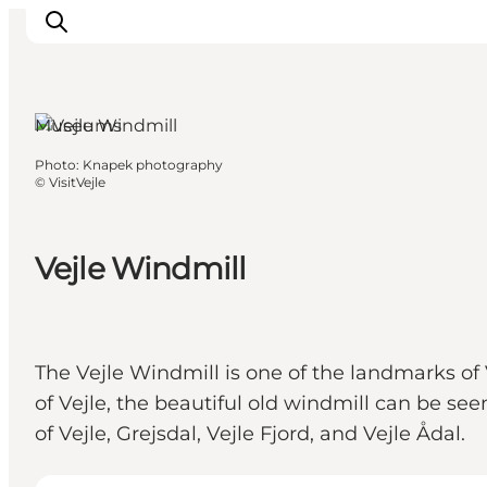
Museums
Photo
:
Knapek photography
Experiences
©
VisitVejle
Events
Plan your stay
Vejle Windmill
Inspiration
The Vejle Windmill is one of the landmarks of 
of Vejle, the beautiful old windmill can be seen
of Vejle, Grejsdal, Vejle Fjord, and Vejle Ådal.