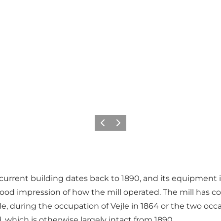
Previous
Next
 current building dates back to 1890, and its equipment is
ood impression of how the mill operated. The mill has cont
e, during the occupation of Vejle in 1864 or the two occ
ed, which is otherwise largely intact from 1890.