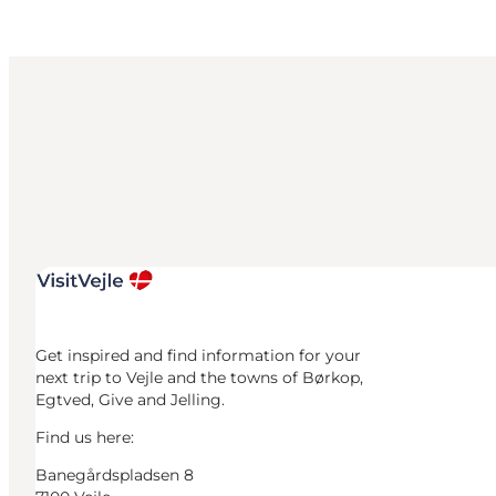
Get inspired and find information for your
next trip to Vejle and the towns of Børkop,
Egtved, Give and Jelling.
Find us here:
Banegårdspladsen 8