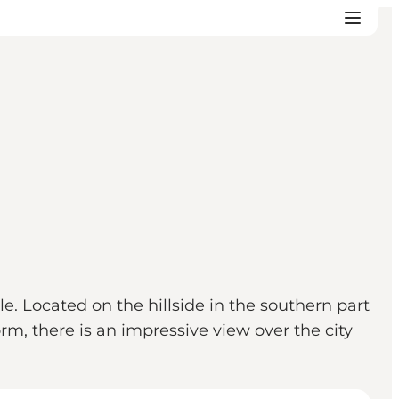
e. Located on the hillside in the southern part
orm, there is an impressive view over the city