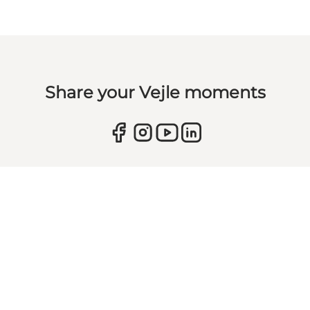
Share your Vejle moments