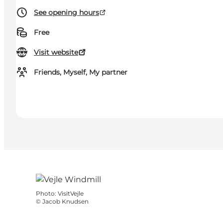
See opening hours
Free
Visit website
Friends, Myself, My partner
Photo
:
VisitVejle
©
Jacob Knudsen