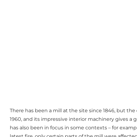
There has been a mill at the site since 1846, but the
1960, and its impressive interior machinery gives a g
has also been in focus in some contexts – for exampl
latest fire, only certain parts of the mill were affect