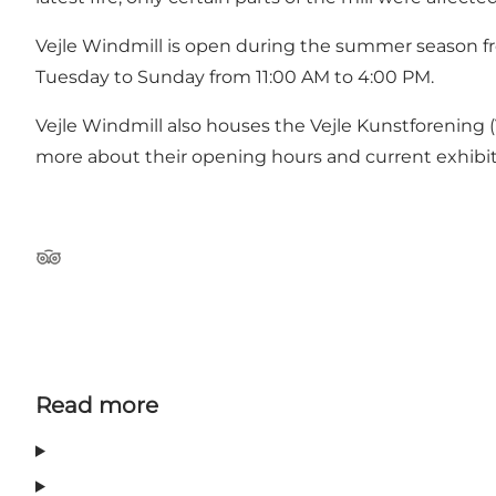
Vejle Windmill is open during the summer season fro
Tuesday to Sunday from 11:00 AM to 4:00 PM.
Vejle Windmill also houses the Vejle Kunstforening (V
more about their opening hours and current exhibi
Tripadvisor
Read more