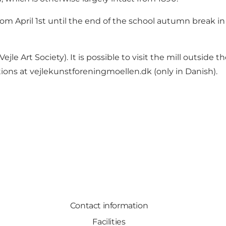
m April 1st until the end of the school autumn break in
ejle Art Society). It is possible to visit the mill outsid
tions at
vejlekunstforeningmoellen.dk
(only in Danish).
Contact information
Facilities