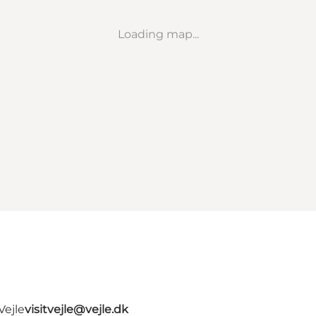
Loading map...
Vejle
visitvejle@vejle.dk