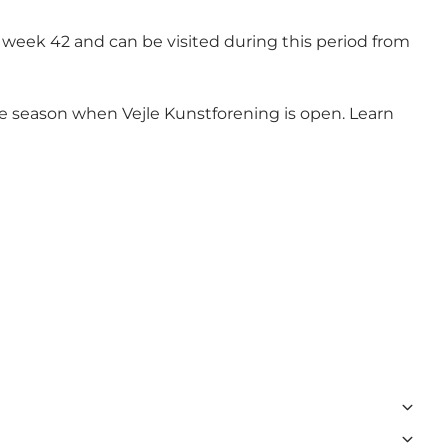
 week 42 and can be visited during this period from
e the season when Vejle Kunstforening is open. Learn