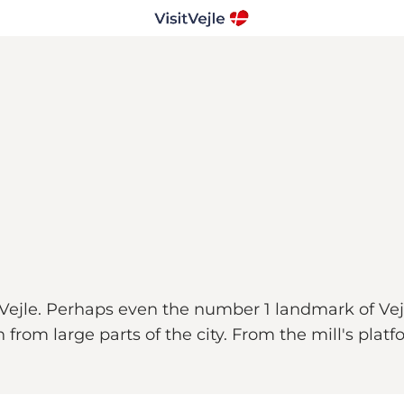
Vejle. Perhaps even the number 1 landmark of Vejl
 from large parts of the city. From the mill's platf