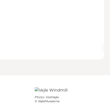
Photo
:
VisitVejle
©
VejleMuseerne