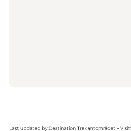
Last updated by:
Destination Trekantområdet – Visit