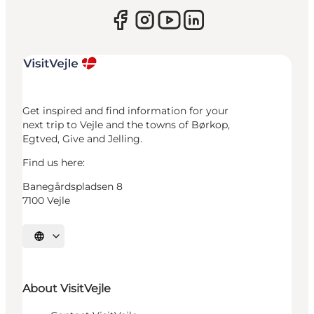
Get inspired and find information for your
next trip to Vejle and the towns of Børkop,
Egtved, Give and Jelling.
Find us here:
Banegårdspladsen 8
7100 Vejle
Select language
About VisitVejle