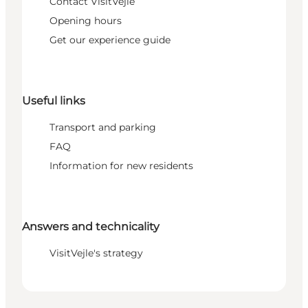
Contact VisitVejle
Opening hours
Get our experience guide
Useful links
Transport and parking
FAQ
Information for new residents
Answers and technicality
VisitVejle's strategy