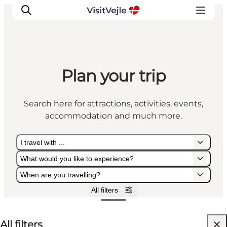
Plan your trip
Experiences
Events
Search here for attractions, activities, events,
Plan your stay
accommodation and much more.
Inspiration
I travel with ...
What would you like to experience?
When are you travelling?
All filters
I travel with ...
What would you like to experience?
When are you travelling?
All filters