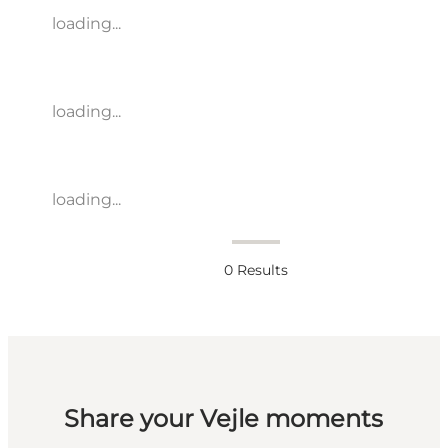
loading...
loading...
loading...
0
Results
Share your Vejle moments