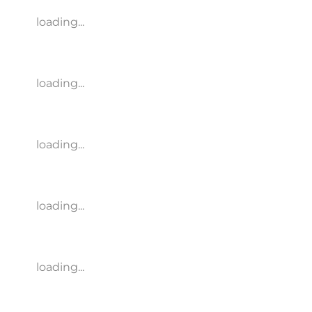
loading...
loading...
loading...
loading...
loading...