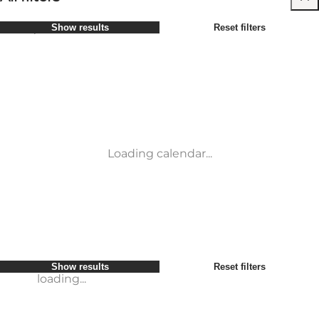
Select period
Show results
Reset filters
Children
Attractions
Friends
Accommodation
Most popular
Sort by
:
My business
Activities
My partner
Events
loading...
Myself
Places to eat
Show results
Reset filters
Transport
Service and information
Show results
Reset filters
loading...
Loading calendar...
loading...
Show results
Reset filters
loading...