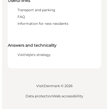
Useful links
Transport and parking
FAQ
Information for new residents
Answers and technicality
VisitVejle's strategy
VisitDenmark ©
2026
Data protection
Web accessibillity