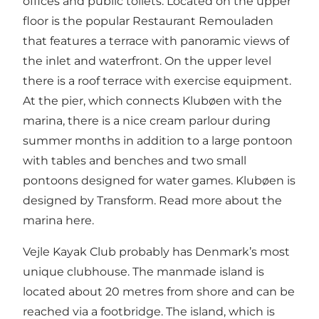
offices and public toilets. Located on the upper
floor is the popular Restaurant Remouladen
that features a terrace with panoramic views of
the inlet and waterfront. On the upper level
there is a roof terrace with exercise equipment.
At the pier, which connects Klubøen with the
marina, there is a nice cream parlour during
summer months in addition to a large pontoon
with tables and benches and two small
pontoons designed for water games. Klubøen is
designed by Transform.
Read more about the
marina here.
Vejle Kayak Club probably has Denmark’s most
unique clubhouse. The manmade island is
located about 20 metres from shore and can be
reached via a footbridge. The island, which is