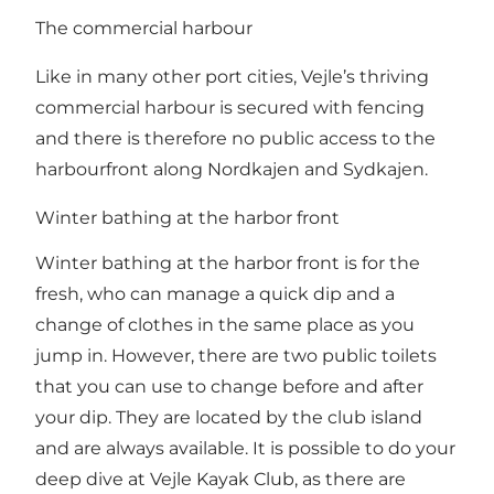
The commercial harbour
Like in many other port cities, Vejle’s thriving
commercial harbour is secured with fencing
and there is therefore no public access to the
harbourfront along Nordkajen and Sydkajen.
Winter bathing at the harbor front
Winter bathing at the harbor front is for the
fresh, who can manage a quick dip and a
change of clothes in the same place as you
jump in. However, there are two public toilets
that you can use to change before and after
your dip. They are located by the club island
and are always available. It is possible to do your
deep dive at Vejle Kayak Club, as there are