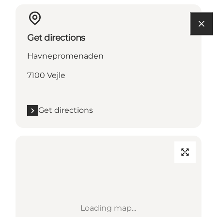
Get directions
Havnepromenaden
7100 Vejle
Get directions
Loading map...