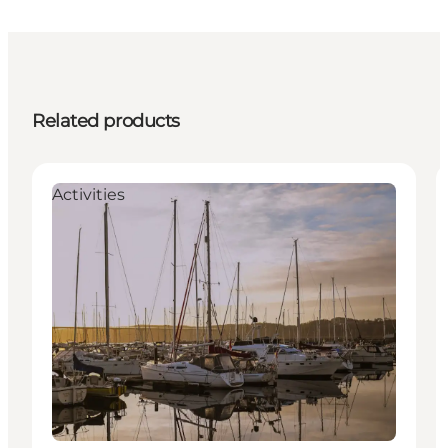
Related products
Activities