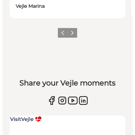
Vejle Marina
Previous
Next
Share your Vejle moments