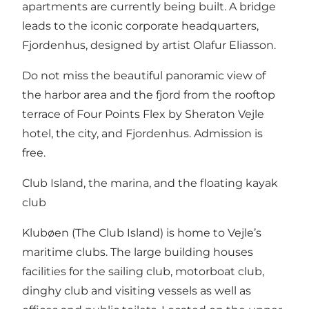
apartments are currently being built. A bridge
leads to the iconic corporate headquarters,
Fjordenhus, designed by artist Olafur Eliasson.
Do not miss the beautiful panoramic view of
the harbor area and the fjord from the rooftop
terrace of Four Points Flex by Sheraton Vejle
hotel, the city, and Fjordenhus. Admission is
free.
Club Island, the marina, and the floating kayak
club
Klubøen (The Club Island) is home to Vejle’s
maritime clubs. The large building houses
facilities for the sailing club, motorboat club,
dinghy club and visiting vessels as well as