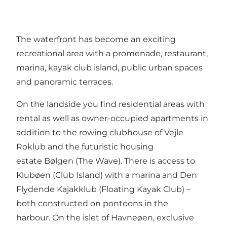
The waterfront has become an exciting
recreational area with a promenade, restaurant,
marina, kayak club island, public urban spaces
and panoramic terraces.
On the landside you find residential areas with
rental as well as owner-occupied apartments in
addition to the rowing clubhouse of Vejle
Roklub and the futuristic housing
estate Bølgen (The Wave). There is access to
Klubøen (Club Island) with a marina and Den
Flydende Kajakklub (Floating Kayak Club) –
both constructed on pontoons in the
harbour. On the islet of Havneøen, exclusive