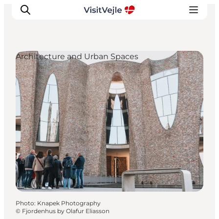
Architecture and Urban Spaces
Experiences
Events
Plan your stay
Inspiration
Photo
:
Knapek Photography
©
Fjordenhus by Olafur Eliasson