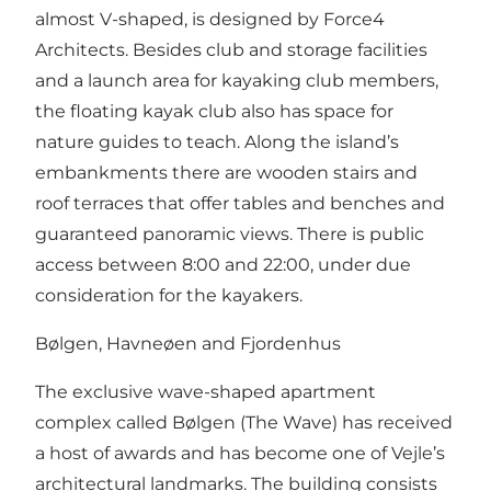
almost V-shaped, is designed by Force4
Architects. Besides club and storage facilities
and a launch area for kayaking club members,
the floating kayak club also has space for
nature guides to teach. Along the island’s
embankments there are wooden stairs and
roof terraces that offer tables and benches and
guaranteed panoramic views. There is public
access between 8:00 and 22:00, under due
consideration for the kayakers.
Bølgen, Havneøen and Fjordenhus
The exclusive wave-shaped apartment
complex called Bølgen (The Wave) has received
a host of awards and has become one of Vejle’s
architectural landmarks. The building consists