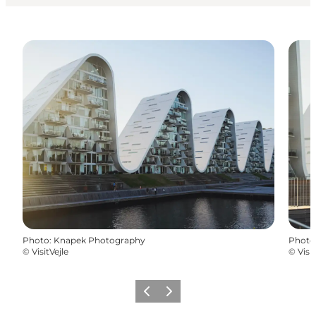
Photo
:
Knapek Photography
Photo
©
VisitVejle
©
Visit
Previous
Next