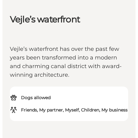
Vejle’s waterfront
Vejle’s waterfront has over the past few
years been transformed into a modern
and charming canal district with award-
winning architecture.
Dogs allowed
Friends, My partner, Myself, Children, My business