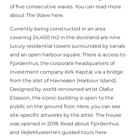
of five consecutive waves.
You can read more
about The Wave here.
Currently being constructed in an area
covering 24,400 m2 in the dockland are nine
luxury residential towers surrounded by canals
and an open harbour square. There is access to
Fjordenhus, the corporate headquarters of
investment company Kirk Kapital, via a bridge
from the islet of Havneøen (Harbour Island).
Designed by world-renowned artist Olafur
Eliasson, the iconic building is open to the
public on the ground floor. Here, you can see
site-specific artworks by the artist. The house
was opened in 2018.
Read about Fjordenhus
and VejleMuseerne’s guided tours here.