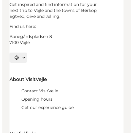
Get inspired and find information for your
next trip to Vejle and the towns of Børkop,
Egtved, Give and Jelling.
Find us here:
Banegårdspladsen 8
7100 Vejle
Select language
About VisitVejle
Contact VisitVejle
Opening hours
Get our experience guide