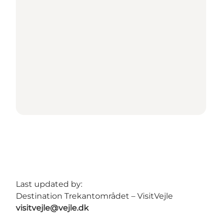
Last updated by:
Destination Trekantområdet – VisitVejle
visitvejle@vejle.dk