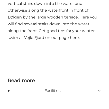
vertical stairs down into the water and
otherwise along the waterfront in front of
Bølgen by the large wooden terrace. Here you
will find several stairs down into the water
along the front.
Get good tips for your winter
swim at Vejle Fjord on our page here.
Read more
Facilities