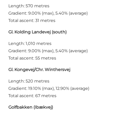
Length: 570 metres
Gradient: 9.00% (max), 5.40% (average)
Total ascent: 31 metres
Gl. Kolding Landevej (south)
Length: 1,010 metres
Gradient: 9.00% (max), 5.40% (average)
Total ascent: 55 metres
Gl. Kongevej/Chr. Winthersvej
Length: 520 metres
Gradient: 19.10% (max), 12.90% (average)
Total ascent: 67 metres
Golfbakken (Ibækvej)