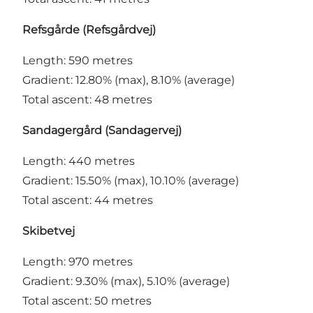
Refsgårde (Refsgårdvej)
Length: 590 metres
Gradient: 12.80% (max), 8.10% (average)
Total ascent: 48 metres
Sandagergård (Sandagervej)
Length: 440 metres
Gradient: 15.50% (max), 10.10% (average)
Total ascent: 44 metres
Skibetvej
Length: 970 metres
Gradient: 9.30% (max), 5.10% (average)
Total ascent: 50 metres