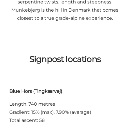
serpentine twists, length and steepness,
Munkebjerg is the hill in Denmark that comes
closest to a true grade-alpine experience.
Signpost locations
Blue Hors (Tingkærvej)
Length: 740 metres
Gradient: 15% (max), 7.90% (average)
Total ascent: 58