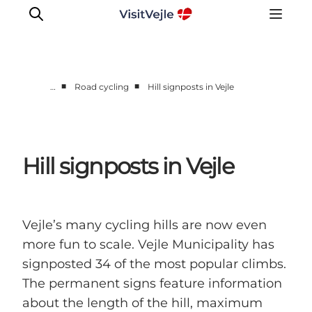
■
■
…
Road cycling
Hill signposts in Vejle
Experiences
Events
Plan your stay
Hill signposts in Vejle
Inspiration
Vejle’s many cycling hills are now even
more fun to scale. Vejle Municipality has
signposted 34 of the most popular climbs.
The permanent signs feature information
about the length of the hill, maximum