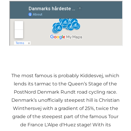
The most famous is probably Kiddesvej, which
lends its tarmac to the Queen’s Stage of the
PostNord Denmark Rundt road cycling race.
Denmark’s unofficially steepest hill is Christian
Winthersvej with a gradient of 25%, twice the
grade of the steepest part of the famous Tour
de France L'Alpe d'Huez stage! With its