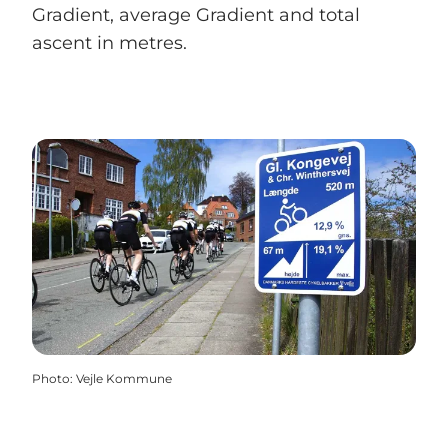
Gradient, average Gradient and total
ascent in metres.
Photo
:
Vejle Kommune