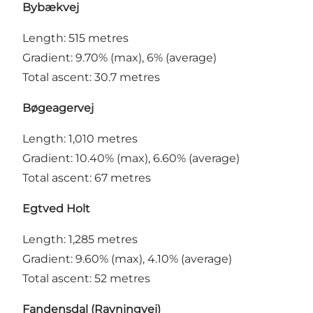
Bybækvej
Length: 515 metres
Gradient: 9.70% (max), 6% (average)
Total ascent: 30.7 metres
Bøgeagervej
Length: 1,010 metres
Gradient: 10.40% (max), 6.60% (average)
Total ascent: 67 metres
Egtved Holt
Length: 1,285 metres
Gradient: 9.60% (max), 4.10% (average)
Total ascent: 52 metres
Fandensdal (Ravningvej)