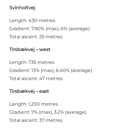
Svinholtvej
Length: 430 metres
Gradient: 7.90% (max), 6% (average)
Total ascent: 25 metres
Tirsbækvej – west
Length: 735 metres
Gradient: 13% (max), 6.40% (average)
Total ascent: 47 metres
Tirsbækvej – east
Length: 1,200 metres
Gradient: 7% (max), 3.2% (average)
Total ascent: 37 metres