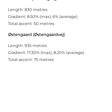
Length: 830 metres
Gradient: 8.50% (max), 6% (average)
Total ascent: 50 metres
Østengaard (Østengaardvej)
Length: 935 metres
Gradient: 17.30% (max), 8.20% (average)
Total ascent: 75 metres
Share your Vejle moments