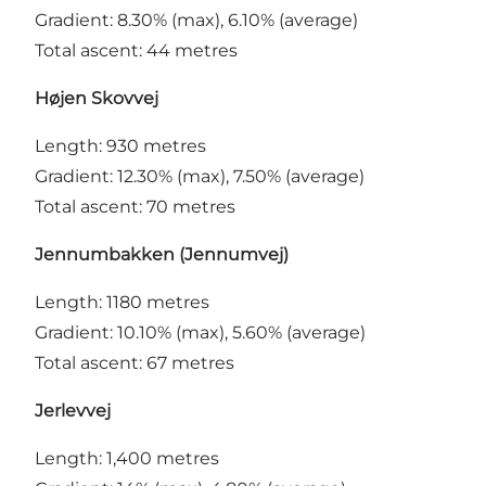
Gradient: 8.30% (max), 6.10% (average)
Total ascent: 44 metres
Højen Skovvej
Length: 930 metres
Gradient: 12.30% (max), 7.50% (average)
Total ascent: 70 metres
Jennumbakken (Jennumvej)
Length: 1180 metres
Gradient: 10.10% (max), 5.60% (average)
Total ascent: 67 metres
Jerlevvej
Length: 1,400 metres