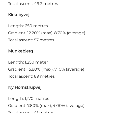
Total ascent: 49.3 metres
Kirkebyvej
Length: 650 metres
Gradient: 12.20% (max), 8.70% (average)
Total ascent: 57 metres
Munkebjerg
Length: 1,250 meter
Gradient: 15.80% (max), 7.10% (average)
Total ascent: 89 metres
Ny Hornstrupvej
Length: 1,170 metres
Gradient: 7.80% (max), 4.00% (average)
Total ascent: 41 metres