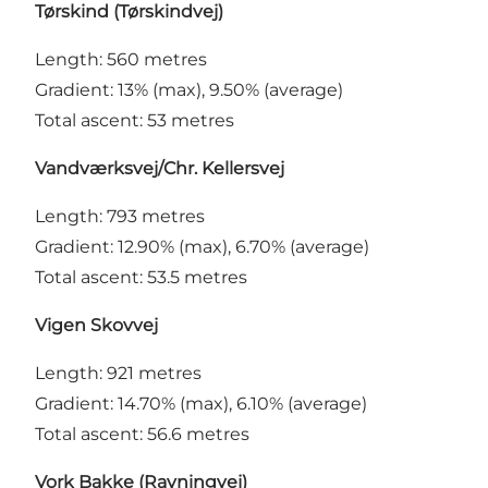
Tørskind (Tørskindvej)
Length: 560 metres
Gradient: 13% (max), 9.50% (average)
Total ascent: 53 metres
Vandværksvej/Chr. Kellersvej
Length: 793 metres
Gradient: 12.90% (max), 6.70% (average)
Total ascent: 53.5 metres
Vigen Skovvej
Length: 921 metres
Gradient: 14.70% (max), 6.10% (average)
Total ascent: 56.6 metres
Vork Bakke (Ravningvej)