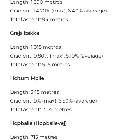
Length: 1,690 metres
Gradient: 14.70% (max), 6.40% (average)
Total ascent: 94 metres
Grejs bakke
Length: 1,015 metres
Gradient: 9.80% (max), 5.10% (average)
Total ascent: 51.5 metres
Holtum Mølle
Length: 345 metres
Gradient: 9% (max), 6.50% (average)
Total ascent: 22.4 metres
Hopballe (Hopballevej)
Length: 715 metres