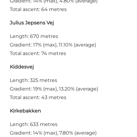
Gradient: 14% (max), 4.80% (average)
Total ascent: 64 metres
Julius Jepsens Vej
Length: 670 metres
Gradient: 17% (max), 11.10% (average)
Total ascent: 74 metres
Kiddesvej
Length: 325 metres
Gradient: 19% (max), 13.20% (average)
Total ascent: 43 metres
Kirkebakken
Length: 633 metres
Gradient: 14% (max), 7.80% (average)