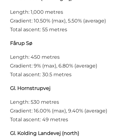
Length: 1,000 metres
Gradient: 10.50% (max), 5.50% (average)
Total ascent: 55 metres
Fårup Sø
Length: 450 metres
Gradient: 9% (max), 6.80% (average)
Total ascent: 30.5 metres
Gl. Hornstrupvej
Length: 530 metres
Gradient: 16.00% (max), 9.40% (average)
Total ascent: 49 metres
Gl. Kolding Landevej (north)