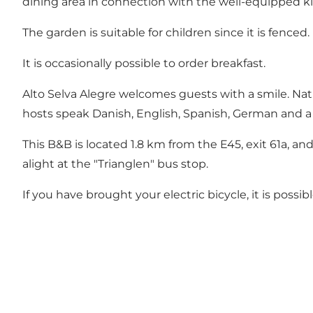
dining area in connection with the well-equipped kit
The garden is suitable for children since it is fenced.
It is occasionally possible to order breakfast.
Alto Selva Alegre welcomes guests with a smile. Natura
hosts speak Danish, English, Spanish, German and a l
This B&B is located 1.8 km from the E45, exit 61a, and
alight at the "Trianglen" bus stop.
If you have brought your electric bicycle, it is possib