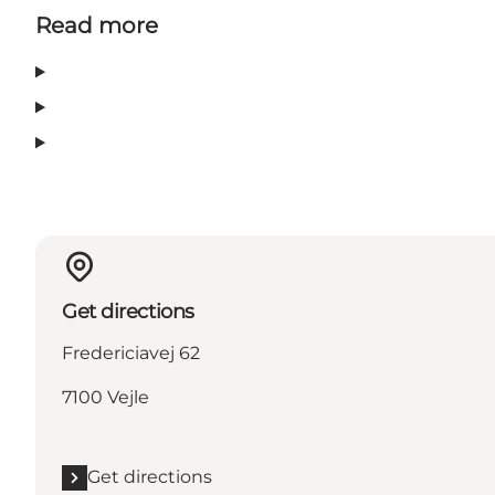
Read more
Get directions
Fredericiavej 62
7100 Vejle
Get directions