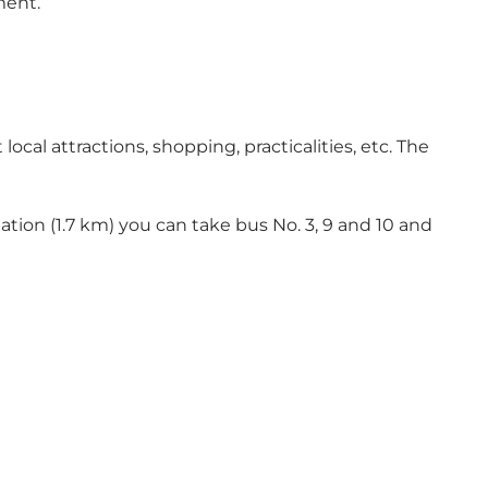
ment.
ocal attractions, shopping, practicalities, etc. The
station (1.7 km) you can take bus No. 3, 9 and 10 and