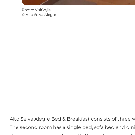
Photo
:
VisitVejle
©
Alto Selva Alegre
Alto Selva Alegre Bed & Breakfast consists of three
The second room has a single bed, sofa bed and dinin