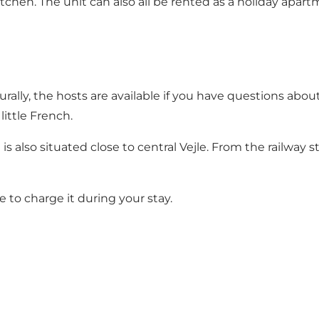
chen. The unit can also all be rented as a holiday apart
lly, the hosts are available if you have questions about l
ittle French.
 is also situated close to central Vejle. From the railway 
le to charge it during your stay.