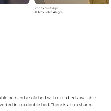
Photo
:
VisitVejle
©
Alto Selva Alegre
ble bed and a sofa bed with extra beds available.
erted into a double bed. There is also a shared