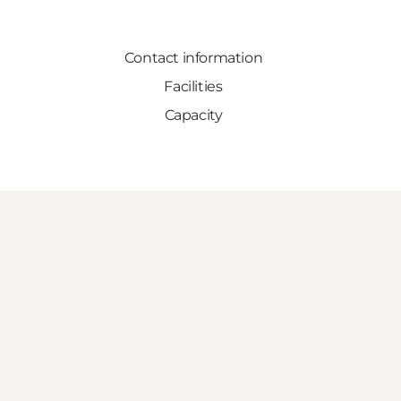
Contact information
Facilities
Capacity