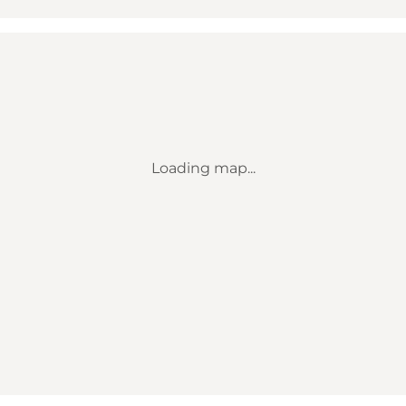
Loading map...