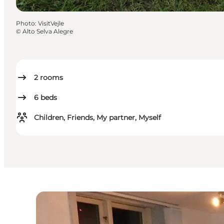
Photo
:
VisitVejle
©
Alto Selva Alegre
2
rooms
6
beds
Children, Friends, My partner, Myself