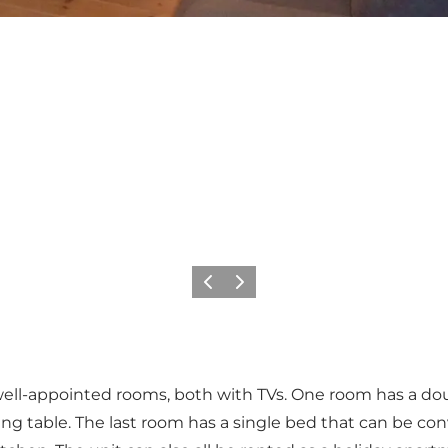
Previous
Next
 well-appointed rooms, both with TVs. One room has a dou
g table. The last room has a single bed that can be conv