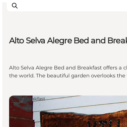
Alto Selva Alegre Bed and Brea
Experiences
Events
Plan your stay
Alto Selva Alegre Bed and Breakfast offers a
Inspiration
the world. The beautiful garden overlooks the
Bed & Breakfast