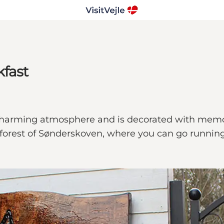
kfast
 charming atmosphere and is decorated with memor
 forest of Sønderskoven, where you can go runnin