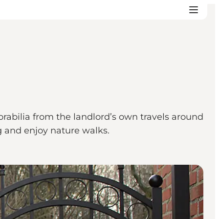
abilia from the landlord’s own travels around
g and enjoy nature walks.