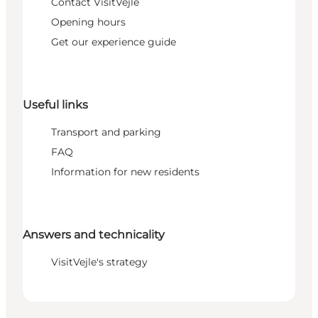
Contact VisitVejle
Opening hours
Get our experience guide
Useful links
Transport and parking
FAQ
Information for new residents
Answers and technicality
VisitVejle's strategy