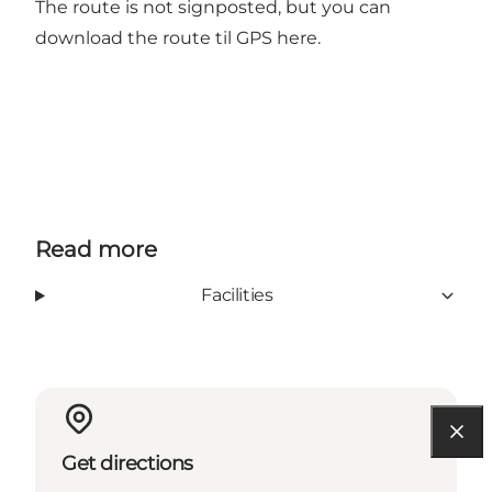
The route is not signposted, but you can
download the route til GPS here.
Read more
Facilities
Get directions