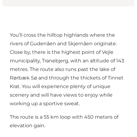
You’ll cross the hilltop highlands where the
rivers of Gudenåen and Skjernåen originate.
Close by, there is the highest point of Vejle
municipality, Tranebjerg, with an altitude of 143
metres. The route also runs past the lake of
Rørbæk Sø and through the thickets of Tinnet
Krat. You will experience plenty of unique
scenery and will have views to enjoy while
working up a sportive sweat.
The route is a 55 km loop with 450 meters of
elevation gain.