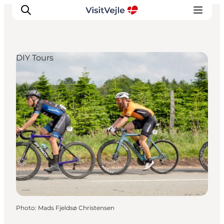
DIY Tours
Experiences
Events
Plan your stay
Inspiration
Photo
:
Mads Fjeldsø Christensen