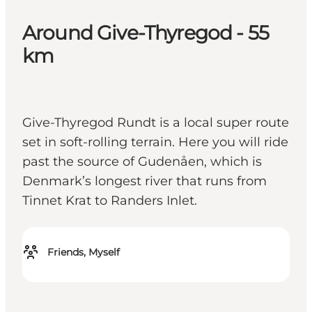
Around Give-Thyregod - 55
km
Give-Thyregod Rundt is a local super route
set in soft-rolling terrain. Here you will ride
past the source of Gudenåen, which is
Denmark’s longest river that runs from
Tinnet Krat to Randers Inlet.
Friends, Myself