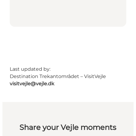
Last updated by:
Destination Trekantområdet – VisitVejle
visitvejle@vejle.dk
Share your Vejle moments