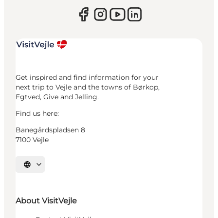
Get inspired and find information for your
next trip to Vejle and the towns of Børkop,
Egtved, Give and Jelling.
Find us here:
Banegårdspladsen 8
7100 Vejle
Select language
About VisitVejle