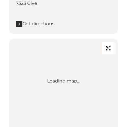
7323 Give
Get directions
Loading map...