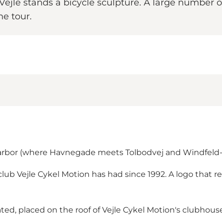
n Vejle stands a bicycle sculpture. A large numbe
he tour.
 harbor (where Havnegade meets Tolbodvej and Windfel
club Vejle Cykel Motion has had since 1992. A logo that 
ated, placed on the roof of Vejle Cykel Motion's clubhous