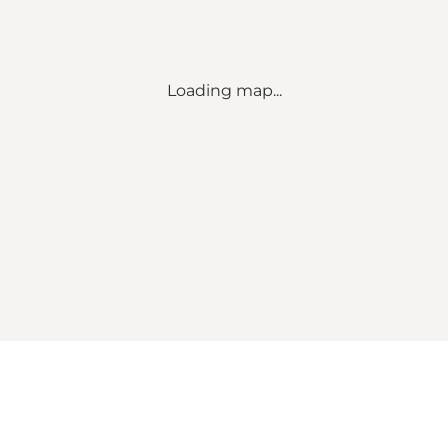
Loading map...