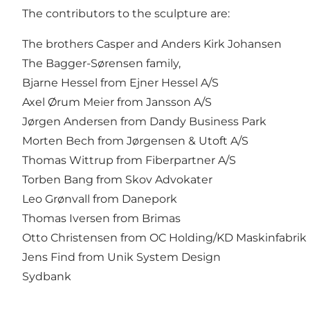
The contributors to the sculpture are:
The brothers Casper and Anders Kirk Johansen
The Bagger-Sørensen family,
Bjarne Hessel from Ejner Hessel A/S
Axel Ørum Meier from Jansson A/S
Jørgen Andersen from Dandy Business Park
Morten Bech from Jørgensen & Utoft A/S
Thomas Wittrup from Fiberpartner A/S
Torben Bang from Skov Advokater
Leo Grønvall from Danepork
Thomas Iversen from Brimas
Otto Christensen from OC Holding/KD Maskinfabrik
Jens Find from Unik System Design
Sydbank