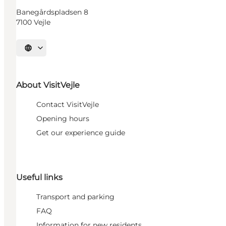
Banegårdspladsen 8
7100 Vejle
Select language
About VisitVejle
Contact VisitVejle
Opening hours
Get our experience guide
Useful links
Transport and parking
FAQ
Information for new residents