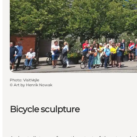
Photo
:
VisitVejle
©
Art by Henrik Nowak
Bicycle sculpture