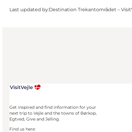
Last updated by:
Destination Trekantområdet – Visit
Get inspired and find information for your
next trip to Vejle and the towns of Børkop,
Egtved, Give and Jelling.
Find us here: