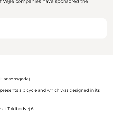
r of Vejle companies have sponsored the
d-Hansensgade).
represents a bicycle and which was designed in its
e at Toldbodvej 6.