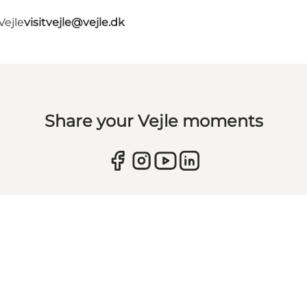
Vejle
visitvejle@vejle.dk
Share your Vejle moments