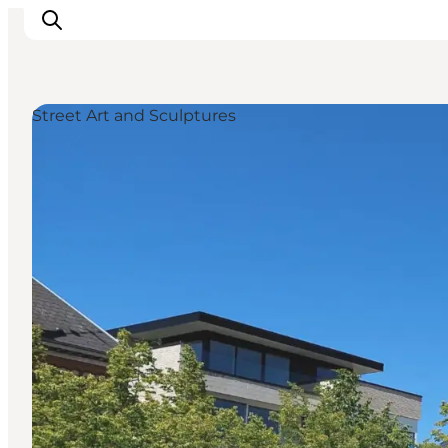
Street Art and Sculptures
Experiences
Events
Plan your stay
Inspiration