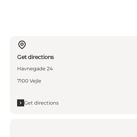
Get directions
Havnegade 24
7100 Vejle
Get directions