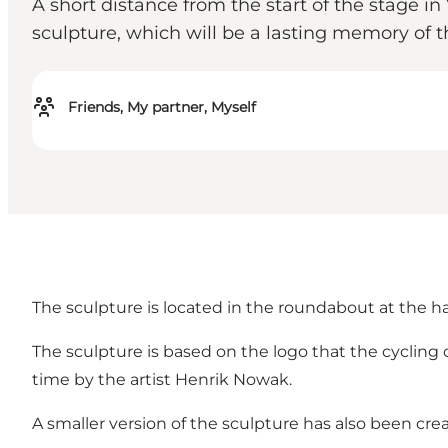
A short distance from the start of the stage i
sculpture, which will be a lasting memory of t
Friends, My partner, Myself
The sculpture is located in the roundabout at the
The sculpture is based on the logo that the cycling 
time by the artist Henrik Nowak.
A smaller version of the sculpture has also been cre