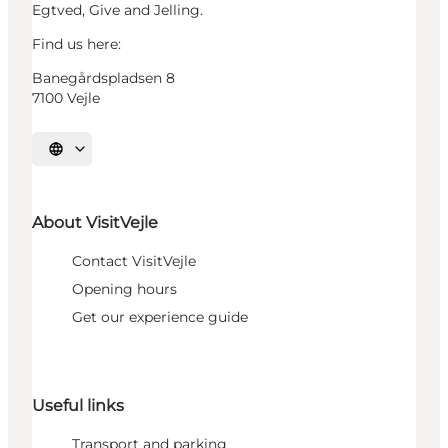
Egtved, Give and Jelling.
Find us here:
Banegårdspladsen 8
7100 Vejle
Select language
About VisitVejle
Contact VisitVejle
Opening hours
Get our experience guide
Useful links
Transport and parking