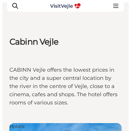
Cabinn Vejle
Experiences
Events
Plan your stay
CABINN Vejle offers the lowest prices in
Inspiration
the city and a super central location by
the river in the centre of Vejle, close to a
cinema, cafes and shops. The hotel offers
rooms of various sizes.
Hotels