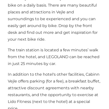
bike on a daily basis. There are many beautiful
places and attractions in Vejle and
surroundings to be experienced and you can
easily get around by bike. Drop by the front
desk and find out more and get inspiration for
your next bike ride.
The train station is located a few minutes’ walk
from the hotel, and LEGOLAND can be reached
in just 25 minutes by car.
In addition to the hotel's other facilities, Cabinn
Vejle offers parking (for a fee), a breakfast buffet,
attractive discount agreements with nearby
restaurants, and the opportunity to exercise at
Lido Fitness (next to the hotel) at a special
price.