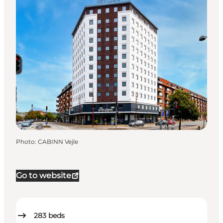
Photo
:
CABINN Vejle
Go to website
283
beds