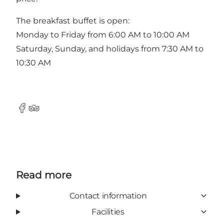
The breakfast buffet is open:
Monday to Friday from 6:00 AM to 10:00 AM
Saturday, Sunday, and holidays from 7:30 AM to
10:30 AM
Facebook
Tripadvisor
Read more
Contact information
Facilities