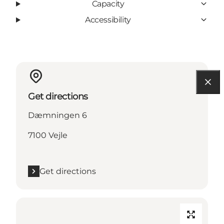
Capacity
Accessibility
Get directions
Dæmningen 6
7100 Vejle
Get directions