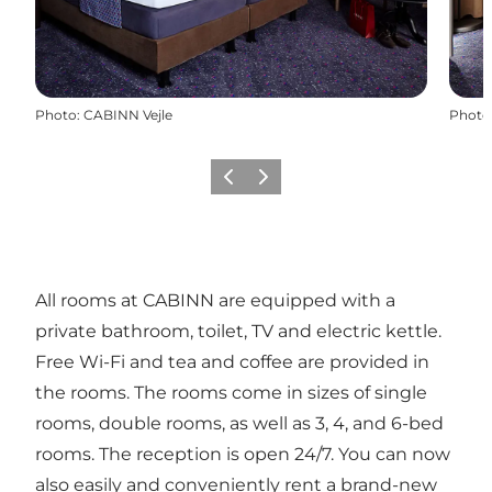
Photo
:
CABINN Vejle
Photo
Previous
Next
All rooms at CABINN are equipped with a
private bathroom, toilet, TV and electric kettle.
Free Wi-Fi and tea and coffee are provided in
the rooms. The rooms come in sizes of single
rooms, double rooms, as well as 3, 4, and 6-bed
rooms. The reception is open 24/7. You can now
also easily and conveniently rent a brand-new