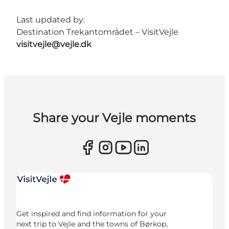
Last updated by:
Destination Trekantområdet – VisitVejle
visitvejle@vejle.dk
Share your Vejle moments
Get inspired and find information for your
next trip to Vejle and the towns of Børkop,