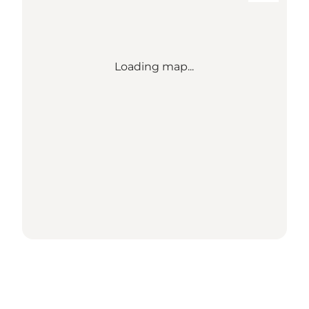
Loading map...