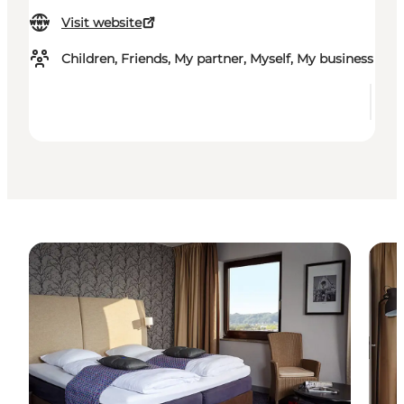
Visit website
Children, Friends, My partner, Myself, My business