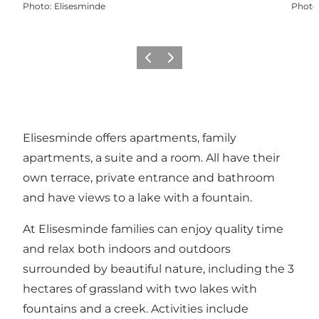
Photo
:
Elisesminde
Photo
Previous
Next
Elisesminde offers apartments, family
apartments, a suite and a room. All have their
own terrace, private entrance and bathroom
and have views to a lake with a fountain.
At Elisesminde families can enjoy quality time
and relax both indoors and outdoors
surrounded by beautiful nature, including the 3
hectares of grassland with two lakes with
fountains and a creek. Activities include