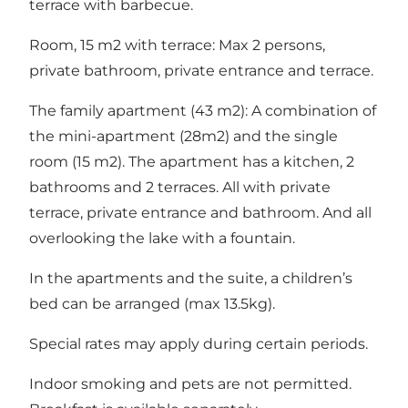
terrace with barbecue.
Room, 15 m2 with terrace: Max 2 persons,
private bathroom, private entrance and terrace.
The family apartment (43 m2): A combination of
the mini-apartment (28m2) and the single
room (15 m2). The apartment has a kitchen, 2
bathrooms and 2 terraces. All with private
terrace, private entrance and bathroom. And all
overlooking the lake with a fountain.
In the apartments and the suite, a children’s
bed can be arranged (max 13.5kg).
Special rates may apply during certain periods.
Indoor smoking and pets are not permitted.