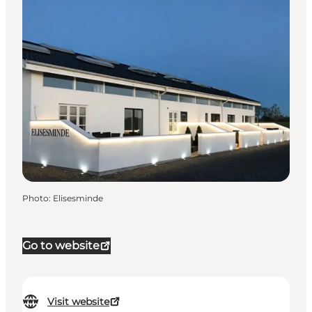
Photo
:
Elisesminde
Go to website
Visit website