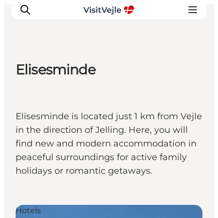
Elisesminde
Experiences
Events
Plan your stay
Elisesminde is located just 1 km from Vejle
Inspiration
in the direction of Jelling. Here, you will
find new and modern accommodation in
peaceful surroundings for active family
holidays or romantic getaways.
Hotels