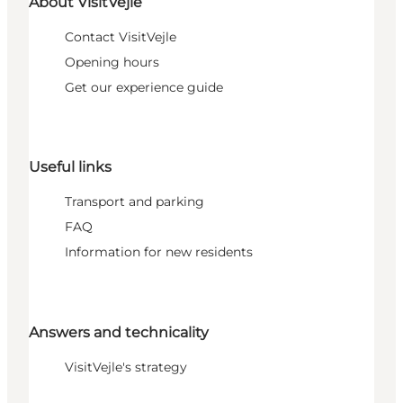
About VisitVejle
Contact VisitVejle
Opening hours
Get our experience guide
Useful links
Transport and parking
FAQ
Information for new residents
Answers and technicality
VisitVejle's strategy