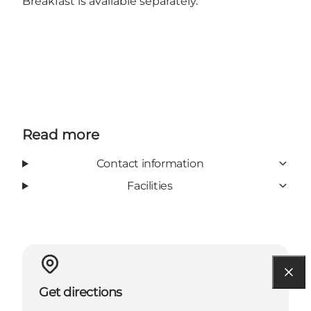
Breakfast is available separately.
Read more
Contact information
Facilities
Get directions