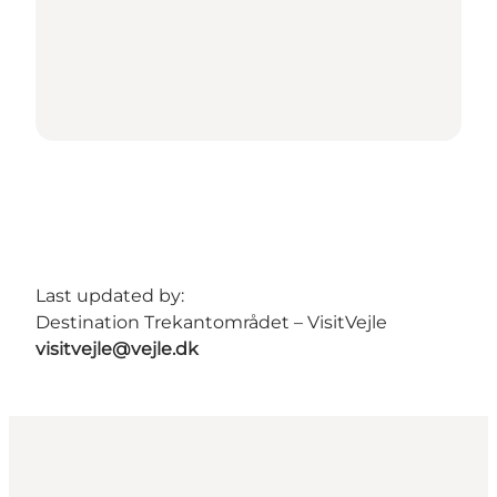
Last updated by:
Destination Trekantområdet – VisitVejle
visitvejle@vejle.dk