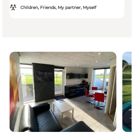
Children, Friends, My partner, Myself