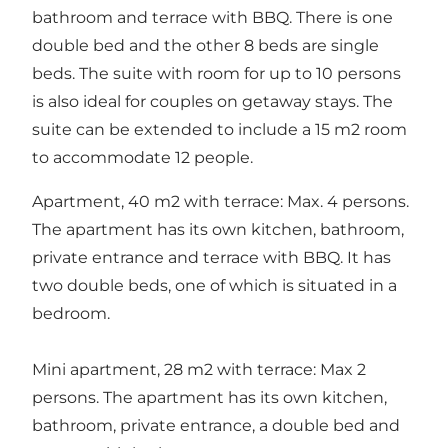
bathroom and terrace with BBQ. There is one
double bed and the other 8 beds are single
beds. The suite with room for up to 10 persons
is also ideal for couples on getaway stays. The
suite can be extended to include a 15 m2 room
to accommodate 12 people.
Apartment, 40 m2 with terrace: Max. 4 persons.
The apartment has its own kitchen, bathroom,
private entrance and terrace with BBQ. It has
two double beds, one of which is situated in a
bedroom.
Mini apartment, 28 m2 with terrace: Max 2
persons. The apartment has its own kitchen,
bathroom, private entrance, a double bed and