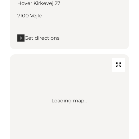
Hover Kirkevej 27
7100 Vejle
Get directions
Loading map...