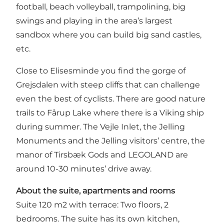
football, beach volleyball, trampolining, big
swings and playing in the area’s largest
sandbox where you can build big sand castles,
etc.
Close to Elisesminde you find the gorge of
Grejsdalen with steep cliffs that can challenge
even the best of cyclists. There are good nature
trails to Fårup Lake where there is a Viking ship
during summer. The Vejle Inlet, the Jelling
Monuments and the Jelling visitors’ centre, the
manor of Tirsbæk Gods and LEGOLAND are
around 10-30 minutes’ drive away.
About the suite, apartments and rooms
Suite 120 m2 with terrace: Two floors, 2
bedrooms. The suite has its own kitchen,