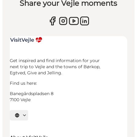
Share your Vejle moments
Get inspired and find information for your
next trip to Vejle and the towns of Børkop,
Egtved, Give and Jelling.
Find us here:
Banegårdspladsen 8
7100 Vejle
Select language