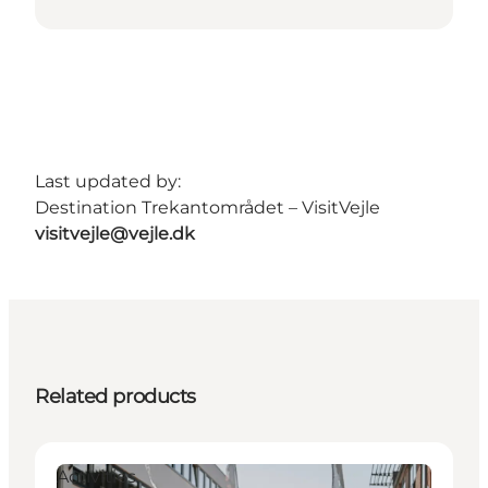
Last updated by:
Destination Trekantområdet – VisitVejle
visitvejle@vejle.dk
Related products
Activities