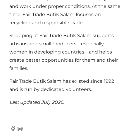
and work under proper conditions. At the same
time, Fair Trade Butik Salam focuses on
recycling and responsible trade.
Shopping at Fair Trade Butik Salam supports
artisans and small producers – especially
women in developing countries – and helps
create better opportunities for them and their
families.
Fair Trade Butik Salam has existed since 1992
and is run by dedicated volunteers.
Last updated July 2026.