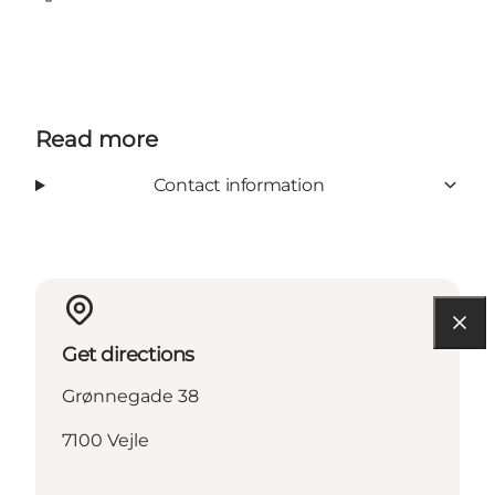
Facebook
TripAdvisor
Read more
Contact information
Get directions
Grønnegade 38
7100 Vejle