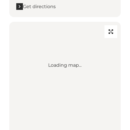
Get directions
Loading map...