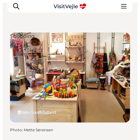
Shopping
Experiences
Events
Plan your stay
Inspiration
Vejle, South Jutland
Photo
:
Mette Sørensen