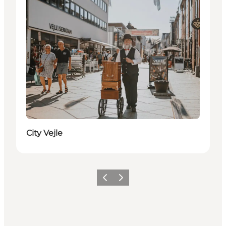
City Vejle
Previous
Next