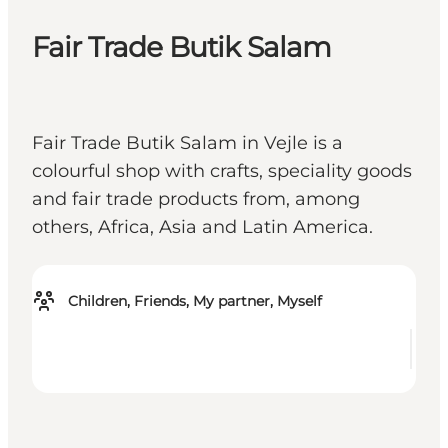
Fair Trade Butik Salam
Fair Trade Butik Salam in Vejle is a
colourful shop with crafts, speciality goods
and fair trade products from, among
others, Africa, Asia and Latin America.
Children, Friends, My partner, Myself