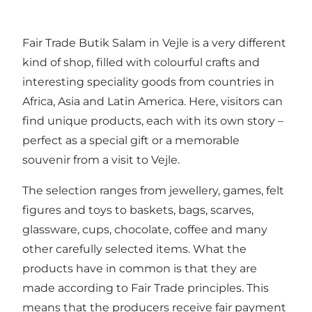
Fair Trade Butik Salam in Vejle is a very different
kind of shop, filled with colourful crafts and
interesting speciality goods from countries in
Africa, Asia and Latin America. Here, visitors can
find unique products, each with its own story –
perfect as a special gift or a memorable
souvenir from a visit to Vejle.
The selection ranges from jewellery, games, felt
figures and toys to baskets, bags, scarves,
glassware, cups, chocolate, coffee and many
other carefully selected items. What the
products have in common is that they are
made according to Fair Trade principles. This
means that the producers receive fair payment