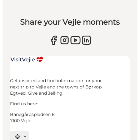
Share your Vejle moments
Get inspired and find information for your
next trip to Vejle and the towns of Børkop,
Egtved, Give and Jelling.
Find us here:
Banegårdspladsen 8
7100 Vejle
Select language