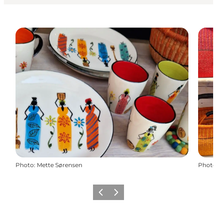
Photo
:
Mette Sørensen
Photo
Previous
Next