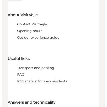
About VisitVejle
Contact VisitVejle
Opening hours
Get our experience guide
Useful links
Transport and parking
FAQ
Information for new residents
Answers and technicality