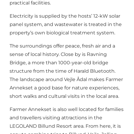
practical facilities.
Electricity is supplied by the hosts’ 12-kW solar
panel system, and wastewater is treated in the
property’s own biological treatment system.
The surroundings offer peace, fresh air and a
sense of local history. Close by is Ravning
Bridge, a more than 1000-year-old bridge
structure from the time of Harald Bluetooth.
The landscape around Vejle Ådal makes Farmer
Annekset a good base for nature experiences,
short walks and cultural visits in the local area.
Farmer Annekset is also well located for families
and travellers visiting attractions in the
LEGOLAND Billund Resort area. From here, it is