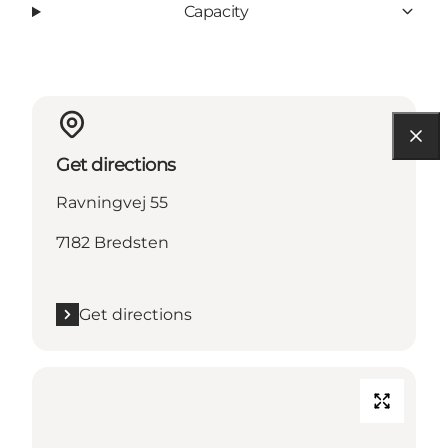
Capacity
Get directions
Ravningvej 55
7182 Bredsten
Get directions