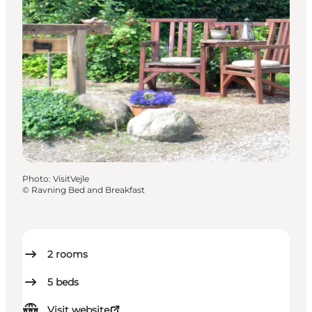
Photo
:
VisitVejle
©
Ravning Bed and Breakfast
2
rooms
5
beds
Visit website