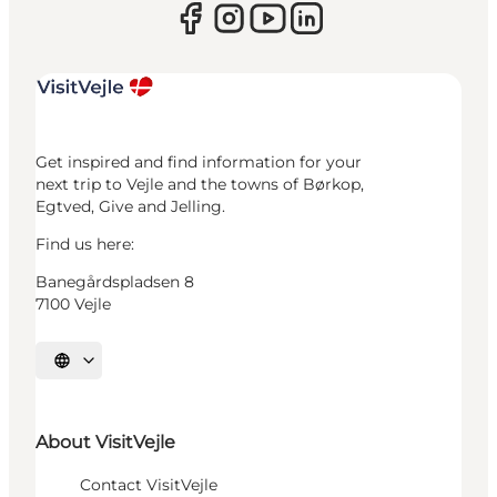
Get inspired and find information for your
next trip to Vejle and the towns of Børkop,
Egtved, Give and Jelling.
Find us here:
Banegårdspladsen 8
7100 Vejle
Select language
About VisitVejle
Contact VisitVejle