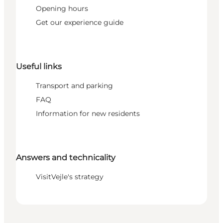
Opening hours
Get our experience guide
Useful links
Transport and parking
FAQ
Information for new residents
Answers and technicality
VisitVejle's strategy