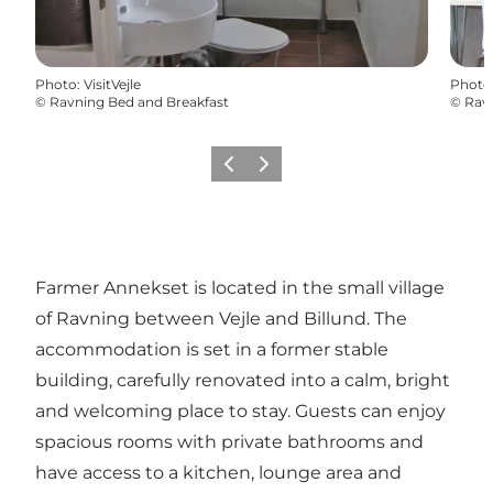
Photo
:
VisitVejle
Photo
©
Ravning Bed and Breakfast
©
Ravn
Previous
Next
Farmer Annekset is located in the small village
of Ravning between Vejle and Billund. The
accommodation is set in a former stable
building, carefully renovated into a calm, bright
and welcoming place to stay. Guests can enjoy
spacious rooms with private bathrooms and
have access to a kitchen, lounge area and