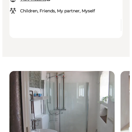
Children, Friends, My partner, Myself