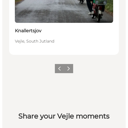
Knallertsjov
Vejle, South Jutland
Previous
Next
Share your Vejle moments