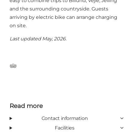
easy to combine trips to Billund, Vejle, Jelling
and the surrounding countryside. Guests
arriving by electric bike can arrange charging
on site.
Last updated May, 2026.
Tripadvisor
Read more
Contact information
Facilities