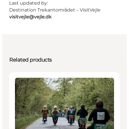
Last updated by:
Destination Trekantområdet – VisitVejle
visitvejle@vejle.dk
Related products
Activities