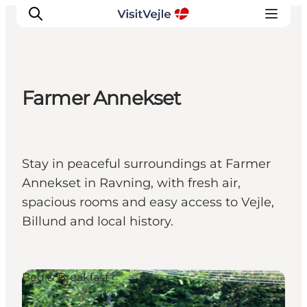
Farmer Annekset
Experiences
Events
Plan your stay
Stay in peaceful surroundings at Farmer
Inspiration
Annekset in Ravning, with fresh air,
spacious rooms and easy access to Vejle,
Billund and local history.
Bed & Breakfast