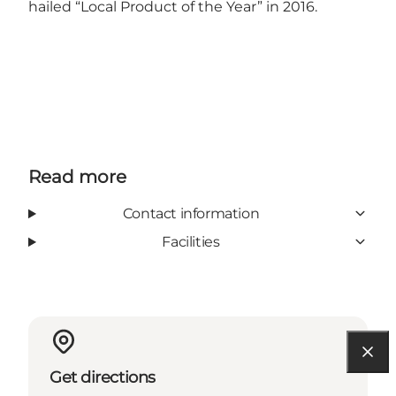
hailed “Local Product of the Year” in 2016.
Read more
Contact information
Facilities
Get directions