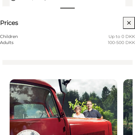
See prices
Prices
Visit website
Friends, My partner, Myself
Children
Up to 0 DKK
Adults
100-500 DKK