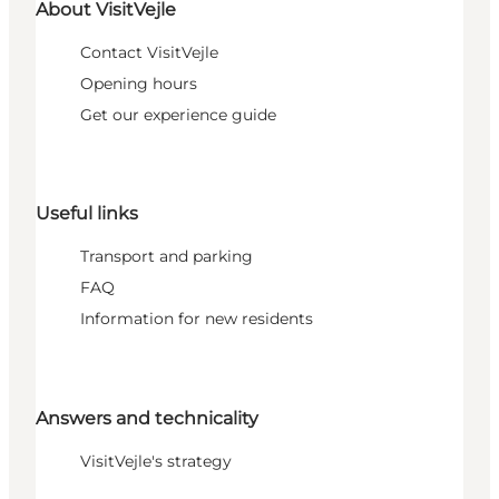
About VisitVejle
Contact VisitVejle
Opening hours
Get our experience guide
Useful links
Transport and parking
FAQ
Information for new residents
Answers and technicality
VisitVejle's strategy