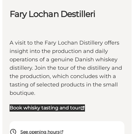
Fary Lochan Destilleri
A visit to the Fary Lochan Distillery offers
insight into the production and daily
operations of a genuine Danish whiskey
distillery. Join the tour of the distillery and
the production, which concludes with a
tasting of selected products in the small
boutique.
Book whisky tasting and tour
See opening hours