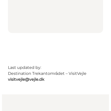
Last updated by:
Destination Trekantområdet – VisitVejle
visitvejle@vejle.dk