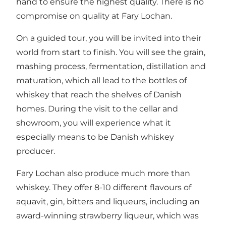
hand to ensure the highest quality. There is no
compromise on quality at Fary Lochan.
On a guided tour, you will be invited into their
world from start to finish. You will see the grain,
mashing process, fermentation, distillation and
maturation, which all lead to the bottles of
whiskey that reach the shelves of Danish
homes. During the visit to the cellar and
showroom, you will experience what it
especially means to be Danish whiskey
producer.
Fary Lochan also produce much more than
whiskey. They offer 8-10 different flavours of
aquavit, gin, bitters and liqueurs, including an
award-winning strawberry liqueur, which was