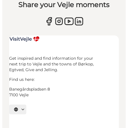
Share your Vejle moments
Get inspired and find information for your
next trip to Vejle and the towns of Børkop,
Egtved, Give and Jelling.
Find us here:
Banegårdspladsen 8
7100 Vejle
Select language