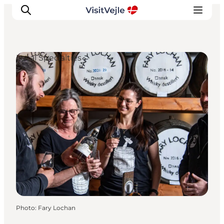
Local Specialties
Experiences
Events
Plan your stay
Inspiration
Photo
:
Fary Lochan