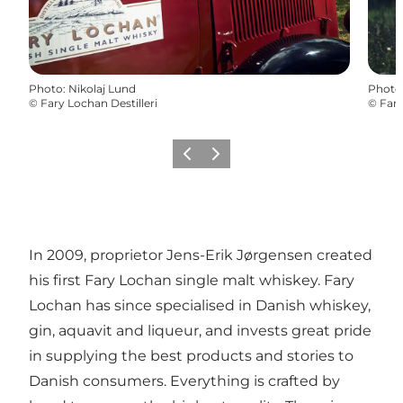
Photo
:
Nikolaj Lund
Photo
©
Fary Lochan Destilleri
©
Fary
Previous
Next
In 2009, proprietor Jens-Erik Jørgensen created
his first Fary Lochan single malt whiskey. Fary
Lochan has since specialised in Danish whiskey,
gin, aquavit and liqueur, and invests great pride
in supplying the best products and stories to
Danish consumers. Everything is crafted by