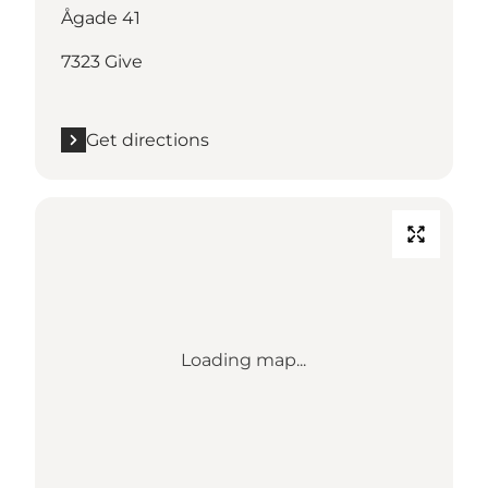
Ågade 41
7323 Give
Get directions
Loading map...