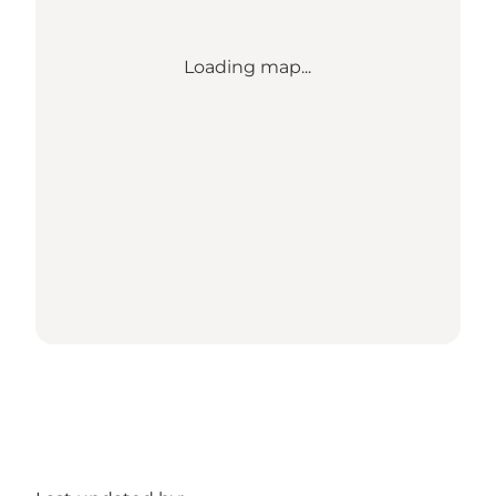
Loading map...