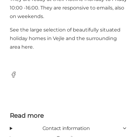
10:00 -16:00. They are responsive to emails, also
on weekends.
See the large selection of beautifully situated
holiday homes in Vejle and the surrounding
area
here
.
Facebook
Read more
Contact information