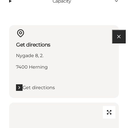
Capacity
Get directions
Nygade 8, 2.
7400 Herning
Get directions