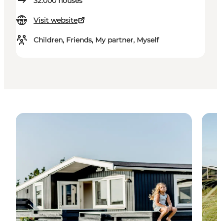
32.000
houses
Visit website
Children, Friends, My partner, Myself