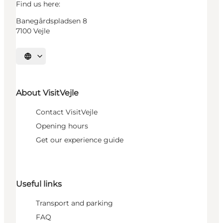
Find us here:
Banegårdspladsen 8
7100 Vejle
Select language
About VisitVejle
Contact VisitVejle
Opening hours
Get our experience guide
Useful links
Transport and parking
FAQ