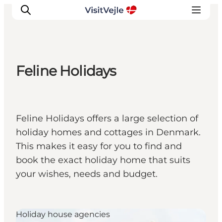
Feline Holidays
Experiences
Events
Plan your stay
Feline Holidays offers a large selection of
Inspiration
holiday homes and cottages in Denmark.
This makes it easy for you to find and
book the exact holiday home that suits
your wishes, needs and budget.
Holiday house agencies