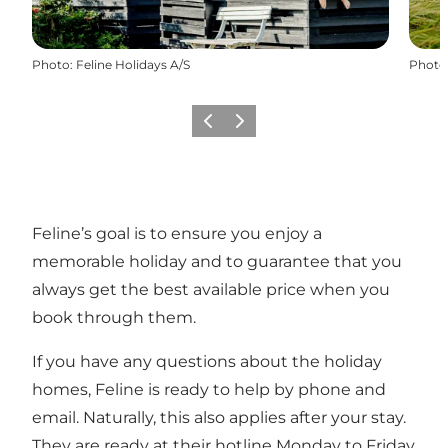
Photo
:
Feline Holidays A/S
Photo
Previous
Next
Feline’s goal is to ensure you enjoy a
memorable holiday and to guarantee that you
always get the best available price when you
book through them.
If you have any questions about the holiday
homes, Feline is ready to help by phone and
email. Naturally, this also applies after your stay.
They are ready at their hotline Monday to Friday