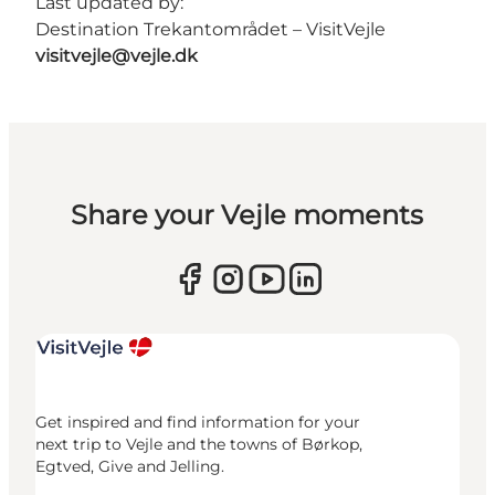
Last updated by:
Destination Trekantområdet – VisitVejle
visitvejle@vejle.dk
Share your Vejle moments
Get inspired and find information for your
next trip to Vejle and the towns of Børkop,
Egtved, Give and Jelling.