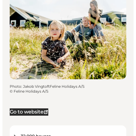
Photo
:
Jakob VingtoftFeline Holidays A/S
©
Feline Holidays A/S
Go to website