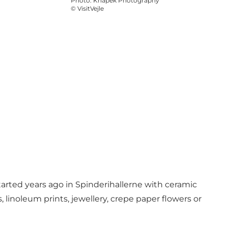
Photo
:
Knapek Photography
©
VisitVejle
started years ago in Spinderihallerne with ceramic
linoleum prints, jewellery, crepe paper flowers or