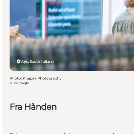
Vejle, South Jutland
Photo
:
Knapek Photography
©
VisitVejle
Fra Hånden