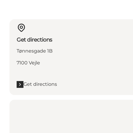
Get directions
Tønnesgade 1B
7100 Vejle
Get directions