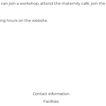
u can join a workshop, attend the maternity café, join the
ing hours on the website.
Contact information
Facilities