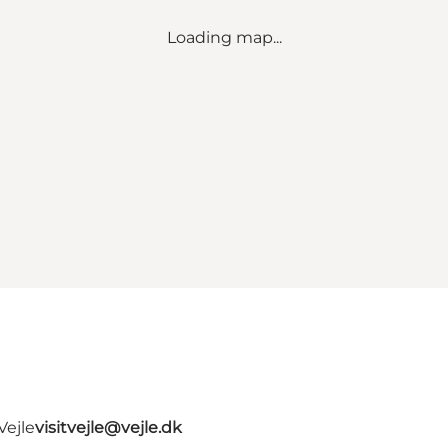
Loading map...
Vejle
visitvejle@vejle.dk