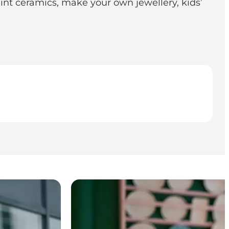
aint ceramics, make your own jewellery, kids’