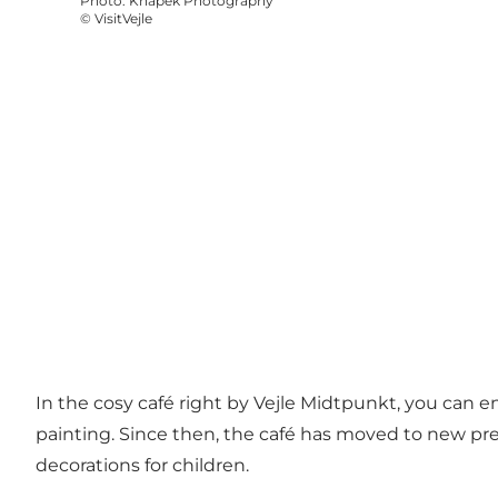
Photo
:
Knapek Photography
©
VisitVejle
In the cosy café right by Vejle Midtpunkt, you can en
painting. Since then, the café has moved to new prem
decorations for children.