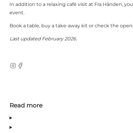
In addition to a relaxing café visit at Fra Hånden, yo
event.
Book a table, buy a take-away kit or check the open
Last updated February 2026.
Instagram
Facebook
Read more