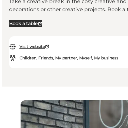
Take a creative break in the cosy creative and
decorations or other creative projects. Book a 
Book a table
Visit website
Children, Friends, My partner, Myself, My business