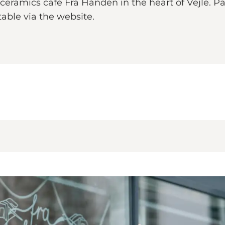
 ceramics café Fra Hånden in the heart of Vejle. P
table via the website.