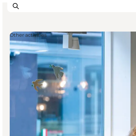
Other activities
Experiences
Events
Plan your stay
Inspiration