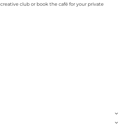
 creative club or book the café for your private