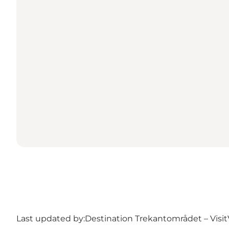
Last updated by:
Destination Trekantområdet – Visit