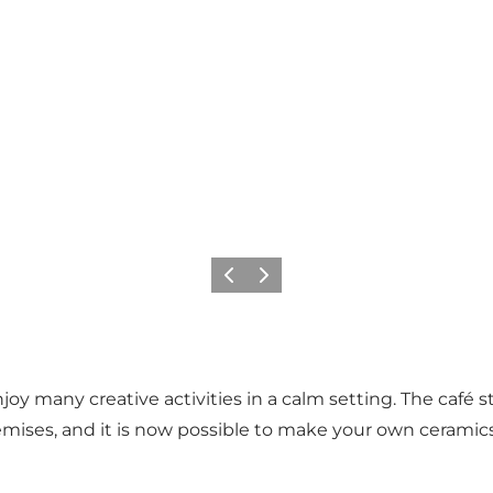
Previous
Next
joy many creative activities in a calm setting. The café 
ises, and it is now possible to make your own ceramics, 