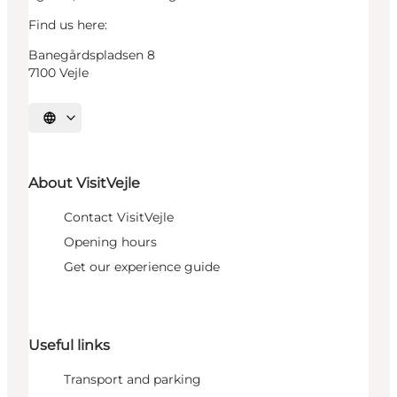
Find us here:
Banegårdspladsen 8
7100 Vejle
Select language
About VisitVejle
Contact VisitVejle
Opening hours
Get our experience guide
Useful links
Transport and parking