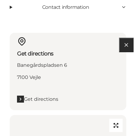
Contact information
Get directions
Banegårdspladsen 6
7100 Vejle
Get directions