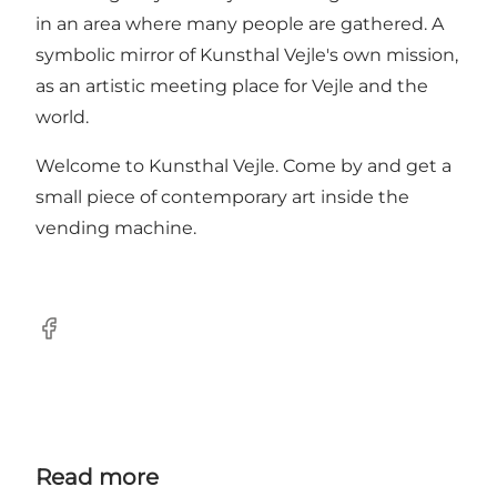
in an area where many people are gathered. A
symbolic mirror of Kunsthal Vejle's own mission,
as an artistic meeting place for Vejle and the
world.
Welcome to Kunsthal Vejle. Come by and get a
small piece of contemporary art inside the
vending machine.
Facebook
Read more