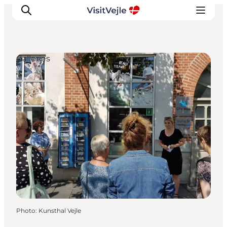
Galleries
Experiences
Events
Plan your stay
Inspiration
Photo
:
Kunsthal Vejle