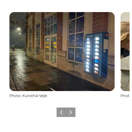
Photo
:
Kunsthal Vejle
Photo
Previous
Next