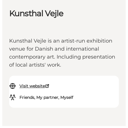
Kunsthal Vejle
Kunsthal Vejle is an artist-run exhibition
venue for Danish and international
contemporary art. Including presentation
of local artists' work.
Visit website
Friends, My partner, Myself