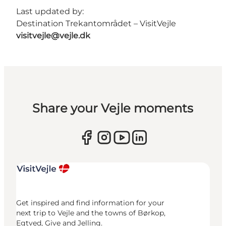
Last updated by:
Destination Trekantområdet – VisitVejle
visitvejle@vejle.dk
Share your Vejle moments
Get inspired and find information for your
next trip to Vejle and the towns of Børkop,
Egtved, Give and Jelling.