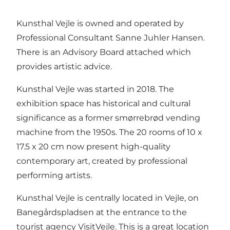
Kunsthal Vejle is owned and operated by
Professional Consultant Sanne Juhler Hansen.
There is an Advisory Board attached which
provides artistic advice.
Kunsthal Vejle was started in 2018. The
exhibition space has historical and cultural
significance as a former smørrebrød vending
machine from the 1950s. The 20 rooms of 10 x
17.5 x 20 cm now present high-quality
contemporary art, created by professional
performing artists.
Kunsthal Vejle is centrally located in Vejle, on
Banegårdspladsen at the entrance to the
tourist agency VisitVejle. This is a great location