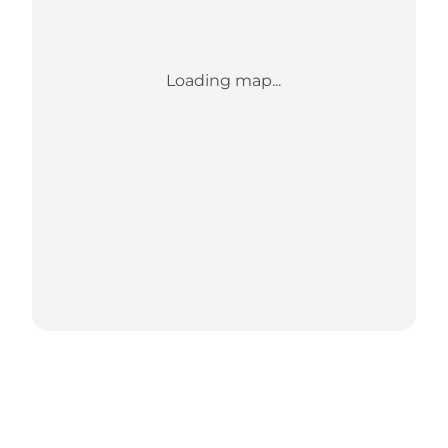
Loading map...