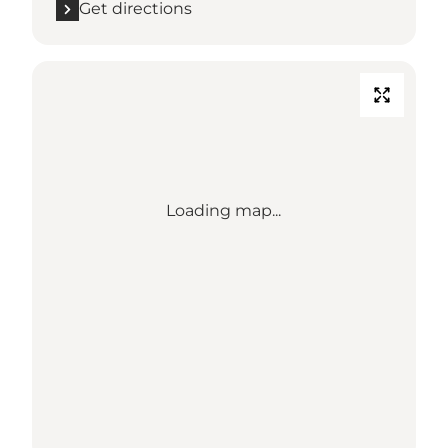
Get directions
Loading map...