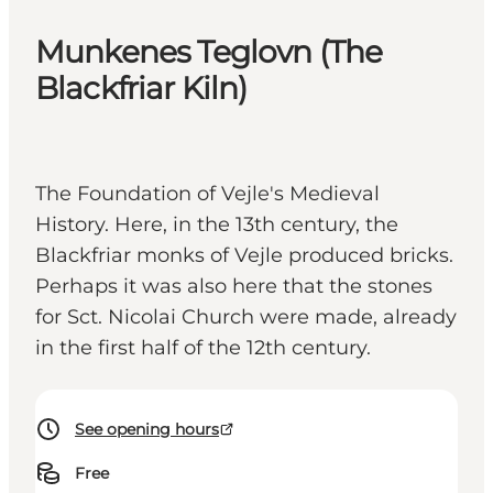
Munkenes Teglovn (The
Blackfriar Kiln)
The Foundation of Vejle's Medieval
History. Here, in the 13th century, the
Blackfriar monks of Vejle produced bricks.
Perhaps it was also here that the stones
for Sct. Nicolai Church were made, already
in the first half of the 12th century.
See opening hours
Free