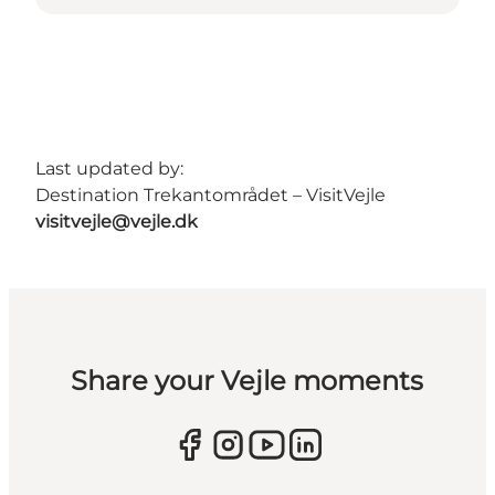
Last updated by:
Destination Trekantområdet – VisitVejle
visitvejle@vejle.dk
Share your Vejle moments