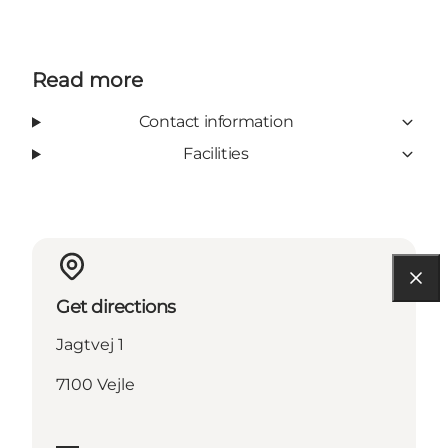
Read more
Contact information
Facilities
Get directions
Jagtvej 1
7100 Vejle