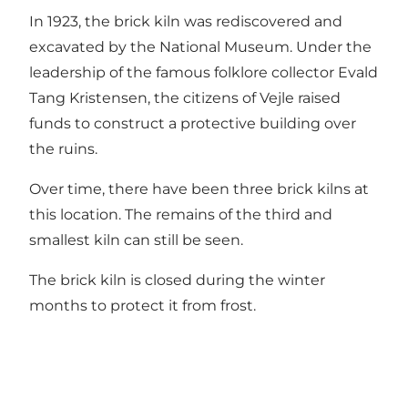
In 1923, the brick kiln was rediscovered and
excavated by the National Museum. Under the
leadership of the famous folklore collector Evald
Tang Kristensen, the citizens of Vejle raised
funds to construct a protective building over
the ruins.
Over time, there have been three brick kilns at
this location. The remains of the third and
smallest kiln can still be seen.
The brick kiln is closed during the winter
months to protect it from frost.