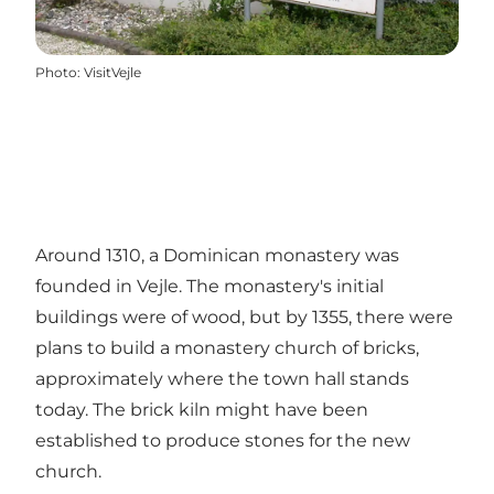
Photo
:
VisitVejle
Around 1310, a Dominican monastery was
founded in Vejle. The monastery's initial
buildings were of wood, but by 1355, there were
plans to build a monastery church of bricks,
approximately where the town hall stands
today. The brick kiln might have been
established to produce stones for the new
church.