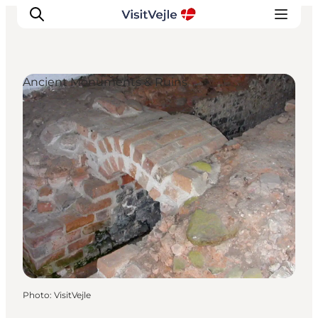
Ancient Monuments & Ruins
Experiences
Events
Plan your stay
Inspiration
Photo
:
VisitVejle