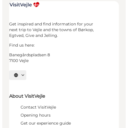
Get inspired and find information for your
next trip to Vejle and the towns of Børkop,
Egtved, Give and Jelling.
Find us here:
Banegårdspladsen 8
7100 Vejle
Select language
About VisitVejle
Contact VisitVejle
Opening hours
Get our experience guide