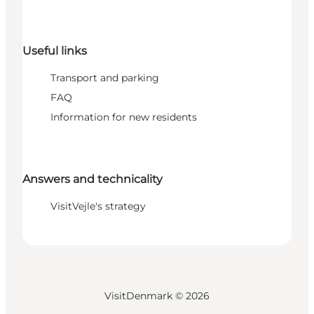
Useful links
Transport and parking
FAQ
Information for new residents
Answers and technicality
VisitVejle's strategy
VisitDenmark ©
2026