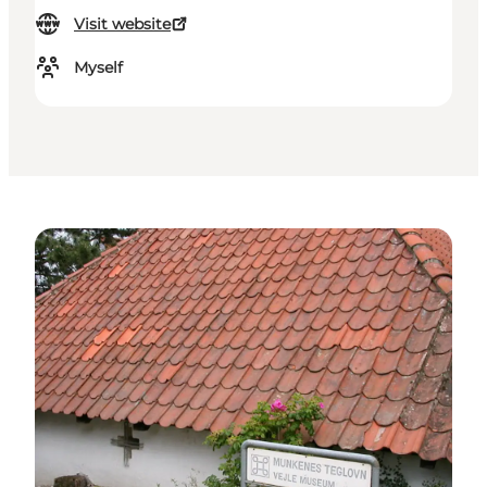
Visit website
Myself