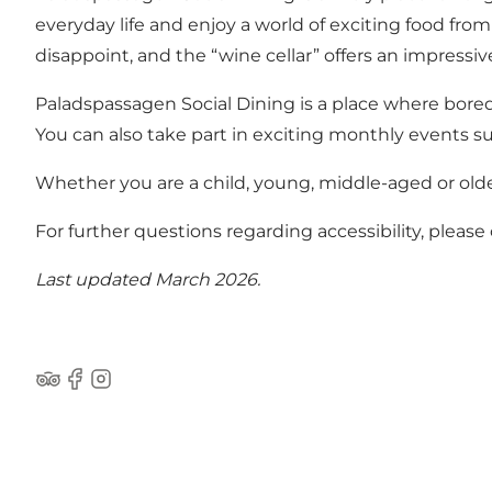
everyday life and enjoy a world of exciting food from
disappoint, and the “wine cellar” offers an impress
Paladspassagen Social Dining is a place where boredo
You can also take part in exciting monthly events 
Whether you are a child, young, middle-aged or old
For further questions regarding accessibility, pleas
Last updated March 2026.
Tripadvisor
Facebook
Instagram