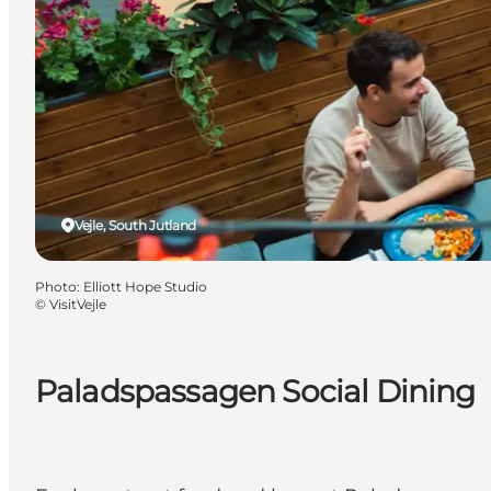
Vejle, South Jutland
Photo
:
Elliott Hope Studio
©
VisitVejle
Paladspassagen Social Dining