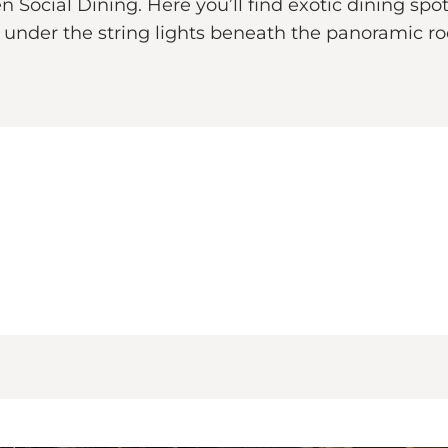
Social Dining. Here you’ll find exotic dining spots
nder the string lights beneath the panoramic roof