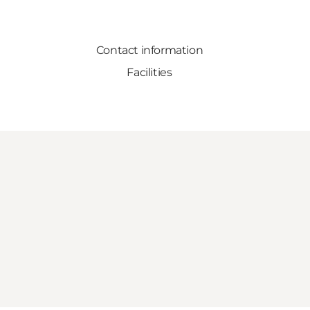
Contact information
Facilities