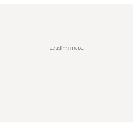
Loading map...