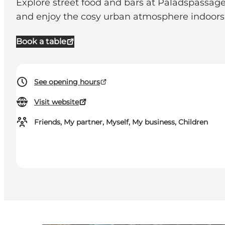
Explore street food and bars at Paladspassagen 
and enjoy the cosy urban atmosphere indoors u
Book a table
See opening hours
Visit website
Friends, My partner, Myself, My business, Children