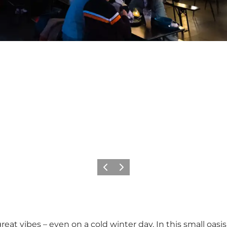
Previous
Next
 great vibes – even on a cold winter day. In this small oas