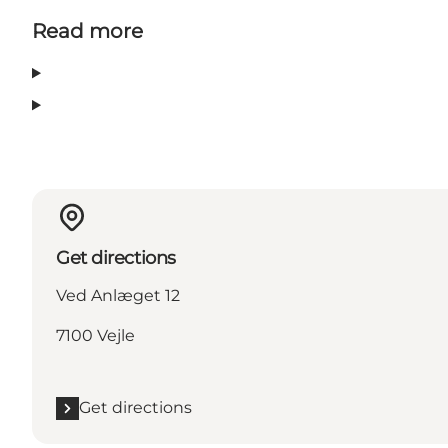
Read more
Get directions
Ved Anlæget 12
7100 Vejle
Get directions