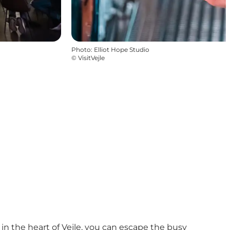
Photo
:
Elliot Hope Studio
©
VisitVejle
is in the heart of Vejle, you can escape the busy