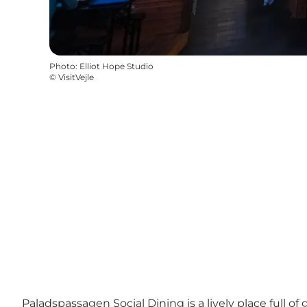
Photo
:
Elliot Hope Studio
©
VisitVejle
Paladspassagen Social Dining is a lively place full of