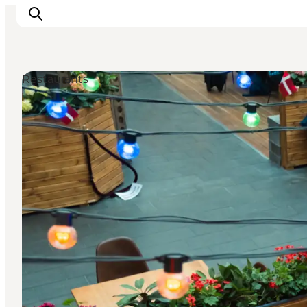
Restaurants
Experiences
Events
Plan your stay
Inspiration