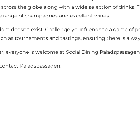
 across the globe along with a wide selection of drinks. T
ive range of champagnes and excellent wines.
m doesn’t exist. Challenge your friends to a game of poo
such as tournaments and tastings, ensuring there is alw
er, everyone is welcome at Social Dining Paladspassagen
e contact Paladspassagen.