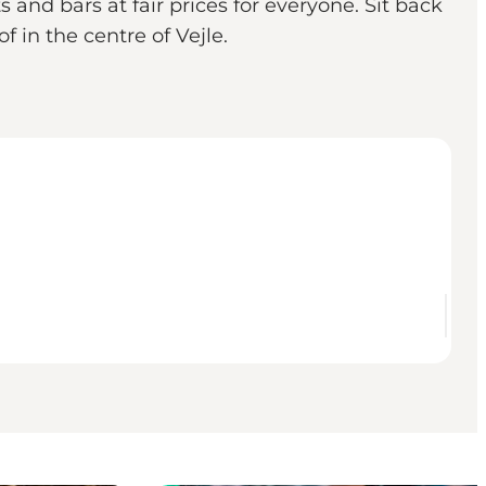
 and bars at fair prices for everyone. Sit back
 in the centre of Vejle.