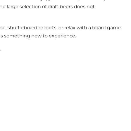
he large selection of draft beers does not
l, shuffleboard or darts, or relax with a board game.
ays something new to experience.
.