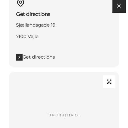
Get directions
Sjællandsgade 19
7100 Vejle
Get directions
Loading map...