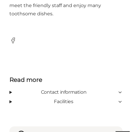
meet the friendly staff and enjoy many
toothsome dishes.
Facebook
Read more
Contact information
Facilities