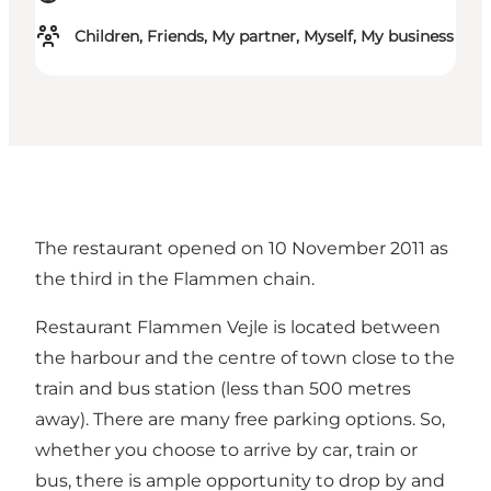
Children, Friends, My partner, Myself, My business
The restaurant opened on 10 November 2011 as
the third in the Flammen chain.
Restaurant Flammen Vejle is located between
the harbour and the centre of town close to the
train and bus station (less than 500 metres
away). There are many free parking options. So,
whether you choose to arrive by car, train or
bus, there is ample opportunity to drop by and