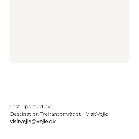
Last updated by:
Destination Trekantområdet – VisitVejle
visitvejle@vejle.dk