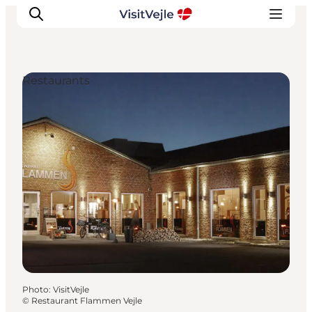
Restaurants
Experiences
Events
Plan your stay
Inspiration
Photo
:
VisitVejle
©
Restaurant Flammen Vejle