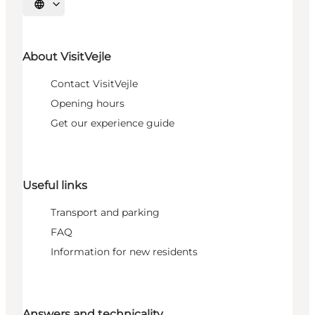
Select language
About VisitVejle
Contact VisitVejle
Opening hours
Get our experience guide
Useful links
Transport and parking
FAQ
Information for new residents
Answers and technicality