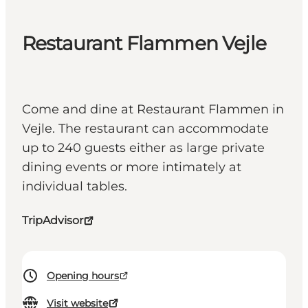
Restaurant Flammen Vejle
Come and dine at Restaurant Flammen in
Vejle. The restaurant can accommodate
up to 240 guests either as large private
dining events or more intimately at
individual tables.
TripAdvisor
Opening hours
Visit website