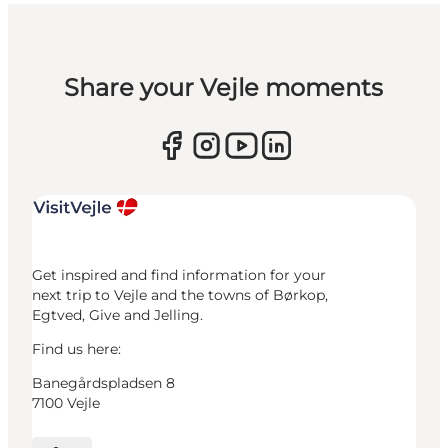
Share your Vejle moments
Get inspired and find information for your
next trip to Vejle and the towns of Børkop,
Egtved, Give and Jelling.
Find us here:
Banegårdspladsen 8
7100 Vejle