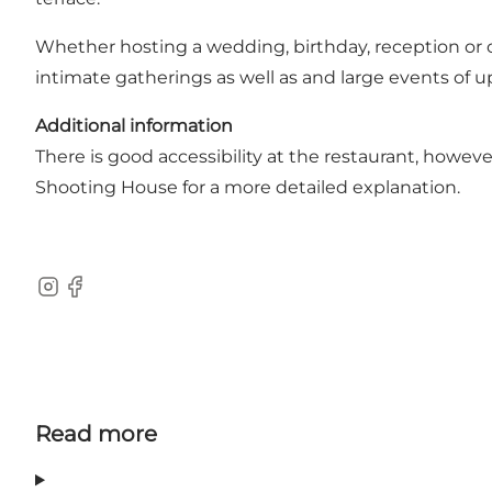
Whether hosting a wedding, birthday, reception or co
intimate gatherings as well as and large events of u
Additional information
There is good accessibility at the restaurant, howeve
Shooting House for a more detailed explanation.
Instagram
Facebook
Read more