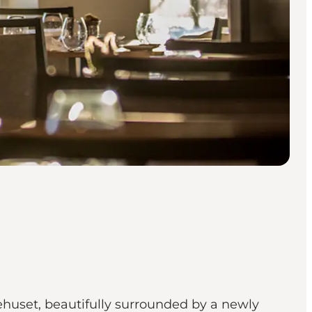
ehuset, beautifully surrounded by a newly