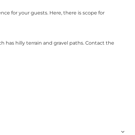
ce for your guests. Here, there is scope for
h has hilly terrain and gravel paths. Contact the