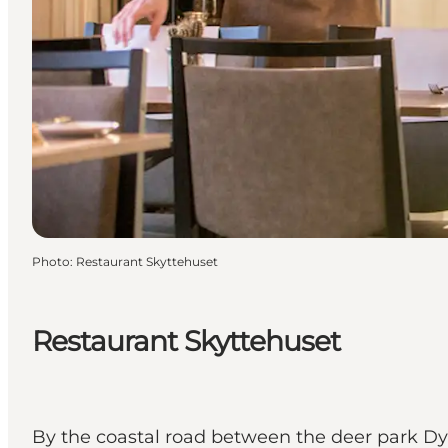
Photo
:
Restaurant Skyttehuset
Restaurant Skyttehuset
By the coastal road between the deer park Dyr