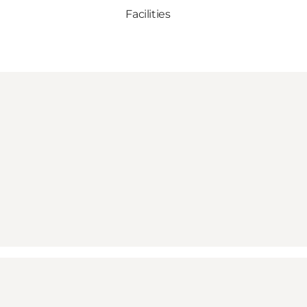
Facilities