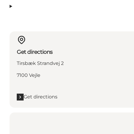
Get directions
Tirsbæk Strandvej 2
7100 Vejle
Get directions