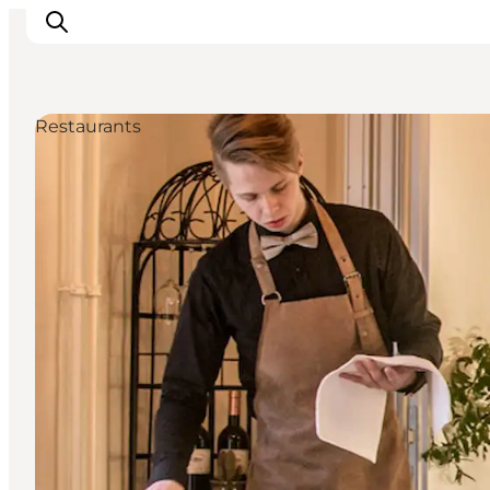
Restaurants
Experiences
Events
Plan your stay
Inspiration