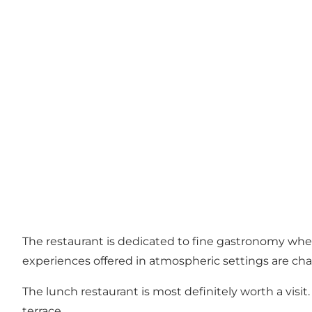
The restaurant is dedicated to fine gastronomy where
experiences offered in atmospheric settings are cha
The lunch restaurant is most definitely worth a visit
terrace.