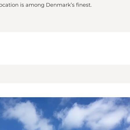
location is among Denmark’s finest.