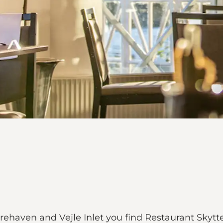
ehaven and Vejle Inlet you find Restaurant Skytt