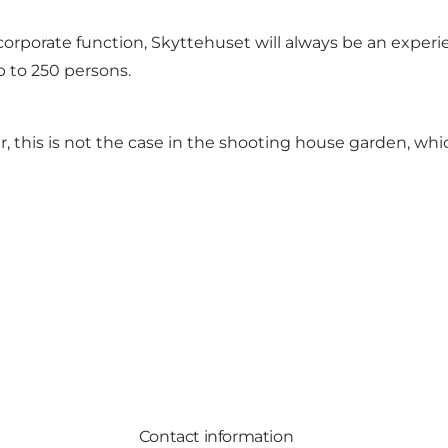
rporate function, Skyttehuset will always be an experien
p to 250 persons.
r, this is not the case in the shooting house garden, whic
Contact information