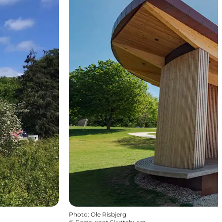
Photo
:
Ole Risbjerg