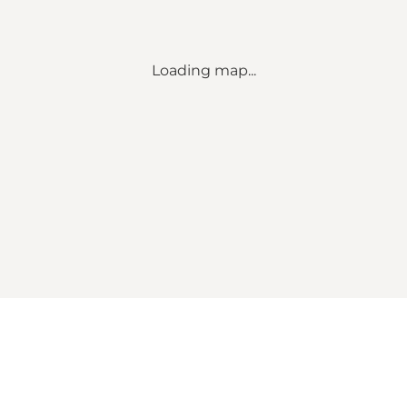
Loading map...