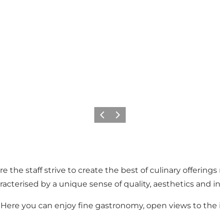
Previous
Next
 the staff strive to create the best of culinary offering
racterised by a unique sense of quality, aesthetics and 
. Here you can enjoy fine gastronomy, open views to the i