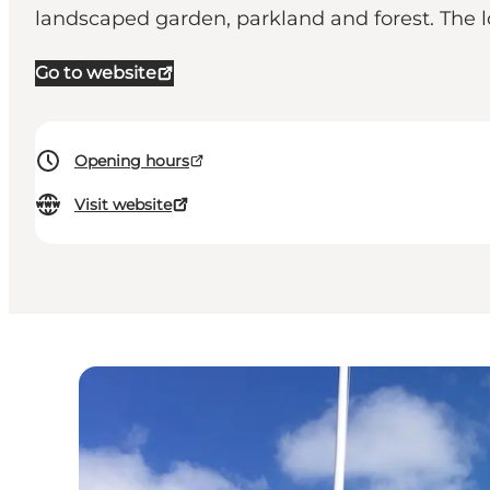
landscaped garden, parkland and forest. The 
Go to website
Opening hours
Visit website