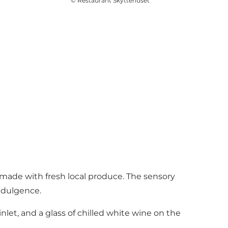
©
Restaurant Skyttehuset
s made with fresh local produce. The sensory
indulgence.
nlet, and a glass of chilled white wine on the