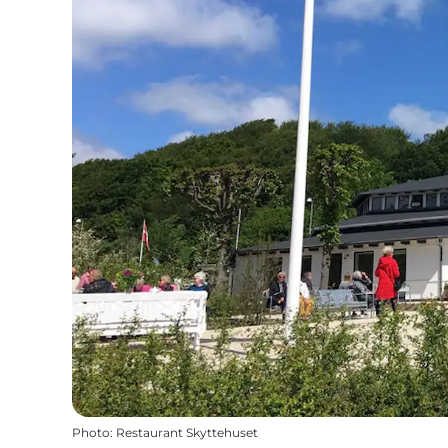
Photo
:
Restaurant Skyttehuset