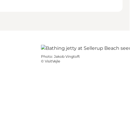
Photo
:
Jakob Vingtoft
©
VisitVejle