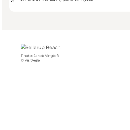
Photo
:
Jakob Vingtoft
©
VisitVejle