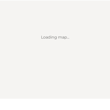
Loading map...