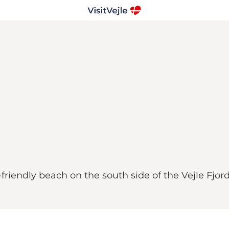
-friendly beach on the south side of the Vejle Fjord