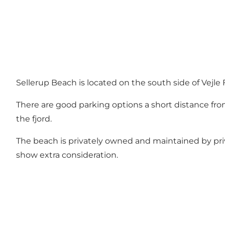
Sellerup Beach is located on the south side of Vejle F
There are good parking options a short distance from
the fjord.
The beach is privately owned and maintained by pri
show extra consideration.