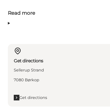
Read more
Get directions
Sellerup Strand
7080 Børkop
Get directions