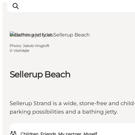
Beaches and lidos
Photo
:
Jakob Vingtoft
Experiences
©
VisitVejle
Events
Plan your stay
Sellerup Beach
Inspiration
Sellerup Strand is a wide, stone-free and child
parking possibilities and a bathing jetty.
Children, Friends, My partner, Myself