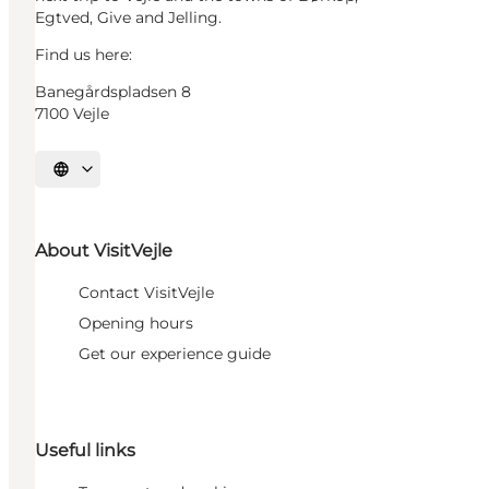
Egtved, Give and Jelling.
Find us here:
Banegårdspladsen 8
7100 Vejle
Select language
About VisitVejle
Contact VisitVejle
Opening hours
Get our experience guide
Useful links