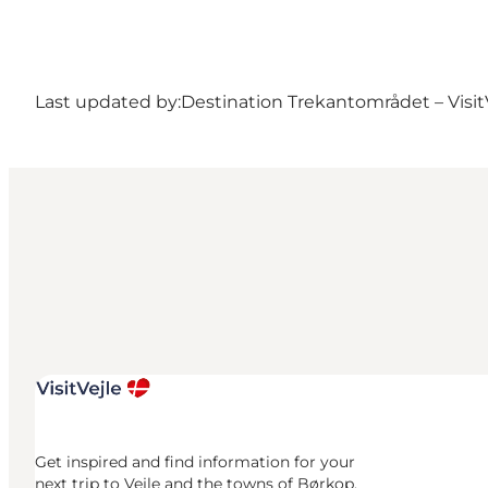
Last updated by:
Destination Trekantområdet – Visit
Get inspired and find information for your
next trip to Vejle and the towns of Børkop,