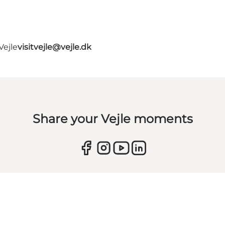
Vejle
visitvejle@vejle.dk
Share your Vejle moments