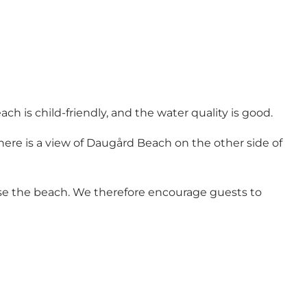
ach is child-friendly, and the water quality is good.
here is a view of Daugård Beach on the other side of
use the beach. We therefore encourage guests to