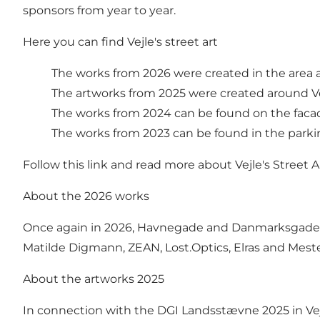
sponsors from year to year.
Here you can find Vejle's street art
The works from 2026 were created in the area
The artworks from 2025 were created around Ve
The works from 2024 can be found on the faca
The works from 2023 can be found in the parkin
Follow this link and read more about Vejle's Street A
About the 2026 works
Once again in 2026, Havnegade and Danmarksgade wer
Matilde Digmann, ZEAN, Lost.Optics, Elras and Mest
About the artworks 2025
In connection with the DGI Landsstævne 2025 in Vejle