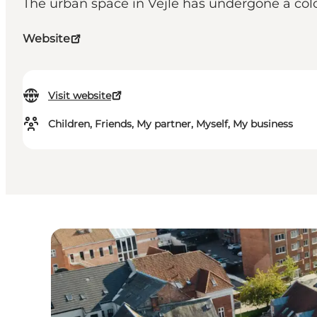
The urban space in Vejle has undergone a colorf
Website
Visit website
Children, Friends, My partner, Myself, My business