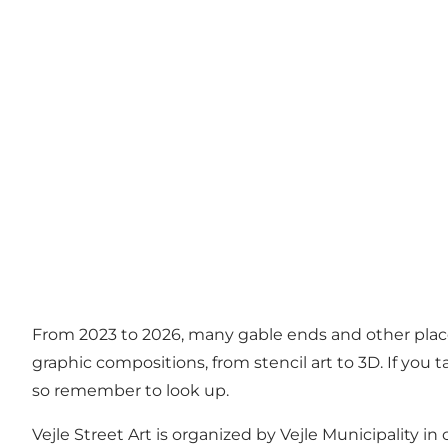
From 2023 to 2026, many gable ends and other places 
graphic compositions, from stencil art to 3D. If you t
so remember to look up.
Vejle Street Art is organized by Vejle Municipality i