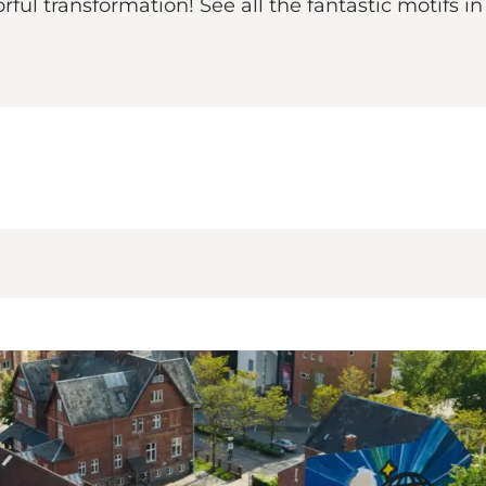
ul transformation! See all the fantastic motifs in 