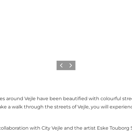
Previous
Next
around Vejle have been beautified with colourful street 
ake a walk through the streets of Vejle, you will experienc
n collaboration with City Vejle and the artist Eske Toubor