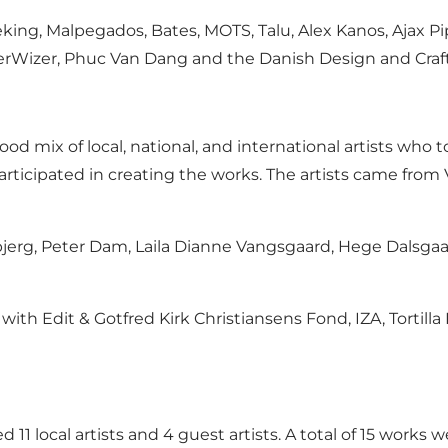
ing, Malpegados, Bates, MOTS, Talu, Alex Kanos, Ajax Pip
erWizer, Phuc Van Dang and the Danish Design and Craft
ood mix of local, national, and international artists wh
ts participated in creating the works. The artists came from
jerg, Peter Dam, Laila Dianne Vangsgaard, Hege Dalsgaa
 with Edit & Gotfred Kirk Christiansens Fond, IZA, Tortill
 11 local artists and 4 guest artists. A total of 15 work