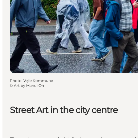
Photo
:
Vejle Kommune
©
Art by Mandi Oh
Street Art in the city centre