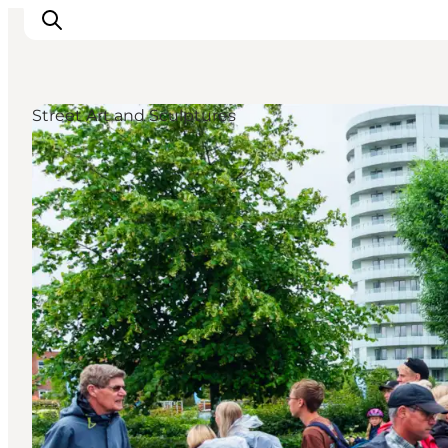
Street Art and Sculptures
Experiences
Events
Plan your stay
Inspiration