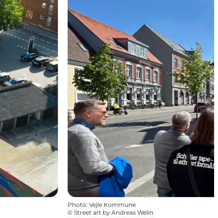
Photo
:
Vejle Kommune
©
Street art by Andreas Welin