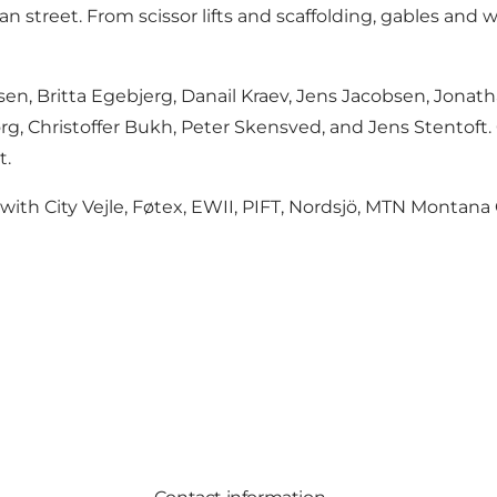
an street. From scissor lifts and scaffolding, gables and
en, Britta Egebjerg, Danail Kraev, Jens Jacobsen, Jonath
uborg, Christoffer Bukh, Peter Skensved, and Jens Stento
t.
n with City Vejle, Føtex, EWII, PIFT, Nordsjö, MTN Montana