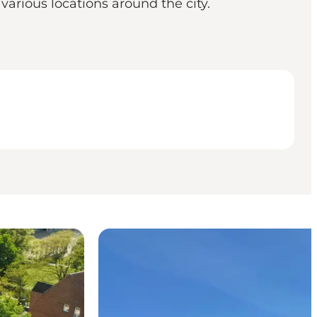
various locations around the city.