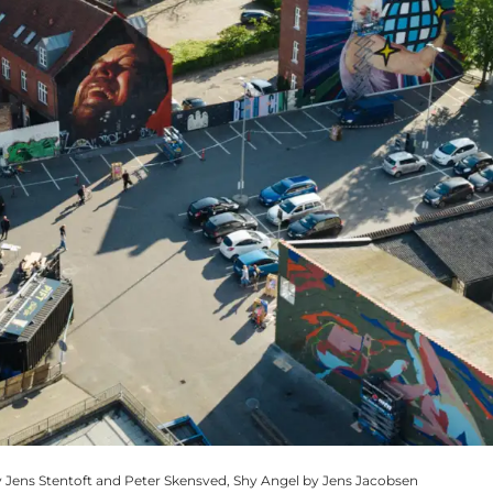
 Jens Stentoft and Peter Skensved, Shy Angel by Jens Jacobsen