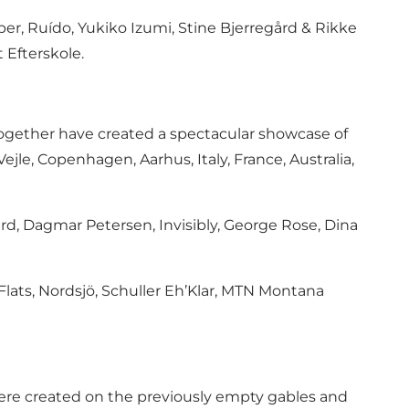
er, Ruído, Yukiko Izumi, Stine Bjerregård & Rikke
 Efterskole.
o together have created a spectacular showcase of
 Vejle, Copenhagen, Aarhus, Italy, France, Australia,
rd, Dagmar Petersen, Invisibly, George Rose, Dina
a Flats, Nordsjö, Schuller Eh’Klar, MTN Montana
s were created on the previously empty gables and