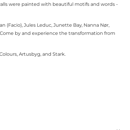
 walls were painted with beautiful motifs and words -
an (Facio), Jules Leduc, Junette Bay, Nanna Nør,
ft. Come by and experience the transformation from
 Colours, Artusbyg, and Stark.