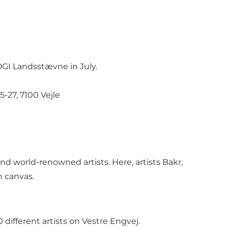
DGI Landsstævne in July.
-27, 7100 Vejle
 world-renowned artists. Here, artists Bakr,
n canvas.
 different artists on Vestre Engvej.