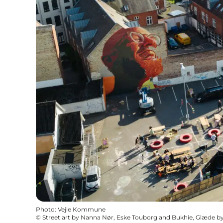
Photo
:
Vejle Kommune
©
Street art by Nanna Nør, Eske Touborg and Bukhie, Glæde by