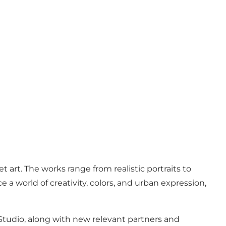
art. The works range from realistic portraits to
e a world of creativity, colors, and urban expression,
g Studio, along with new relevant partners and