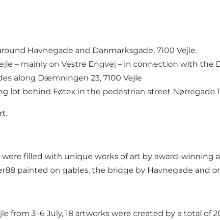
 around Havnegade and Danmarksgade, 7100 Vejle.
jle – mainly on Vestre Engvej – in connection with the 
des along Dæmningen 23, 7100 Vejle
g lot behind Føtex in the pedestrian street Nørregade 15
rt
.
e filled with unique works of art by award-winning and
er88 painted on gables, the bridge by Havnegade and o
 from 3–6 July, 18 artworks were created by a total of 20