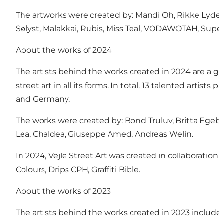
The artworks were created by: Mandi Oh, Rikke Lydek
Sølyst, Malakkai, Rubis, Miss Teal, VODAWOTAH, Sup
About the works of 2024
The artists behind the works created in 2024 are a g
street art in all its forms. In total, 13 talented artis
and Germany.
The works were created by: Bond Truluv, Britta Egeb
Lea, Chaldea, Giuseppe Amed, Andreas Welin.
In 2024, Vejle Street Art was created in collaboration
Colours, Drips CPH, Graffiti Bible.
About the works of 2023
The artists behind the works created in 2023 included