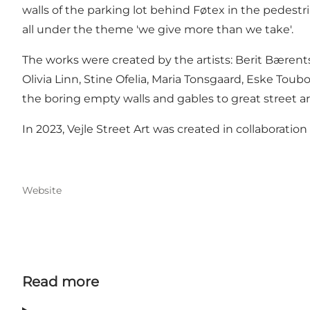
walls of the parking lot behind Føtex in the pedestri
all under the theme 'we give more than we take'.
The works were created by the artists: Berit Bærents
Olivia Linn, Stine Ofelia, Maria Tonsgaard, Eske To
the boring empty walls and gables to great street ar
In 2023, Vejle Street Art was created in collaboratio
Website
Read more