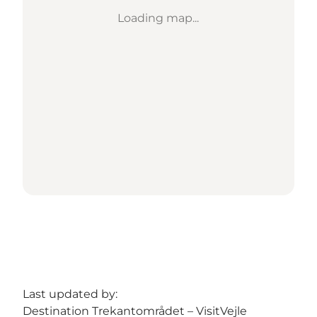
Loading map...
Last updated by:
Destination Trekantområdet – VisitVejle