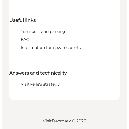
Useful links
Transport and parking
FAQ
Information for new residents
Answers and technicality
VisitVejle's strategy
VisitDenmark ©
2026