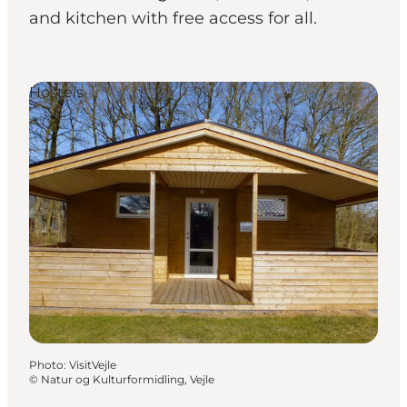
and kitchen with free access for all.
Hostels
Photo
:
VisitVejle
©
Natur og Kulturformidling, Vejle