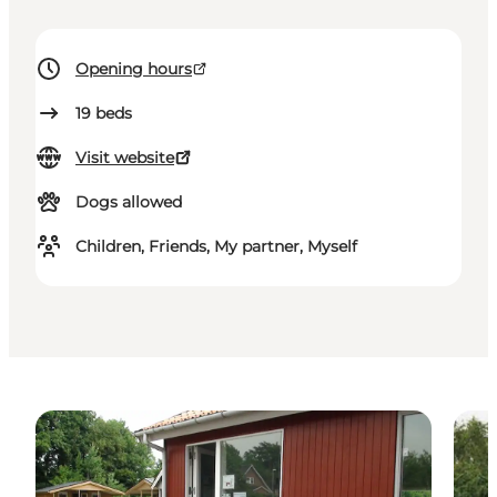
Opening hours
19
beds
Visit website
Dogs allowed
Children, Friends, My partner, Myself