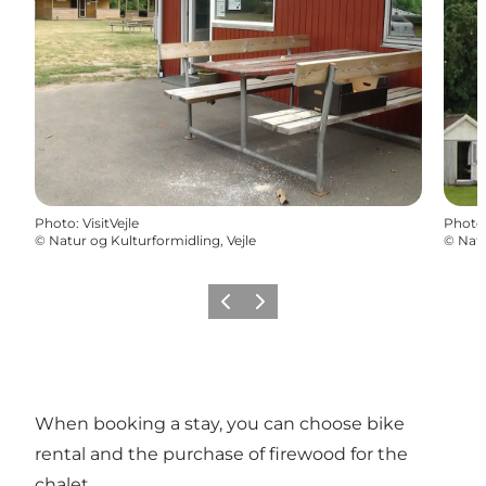
Photo
:
VisitVejle
Photo
©
Natur og Kulturformidling, Vejle
©
Natu
Previous
Next
When booking a stay, you can choose bike
rental and the purchase of firewood for the
chalet.