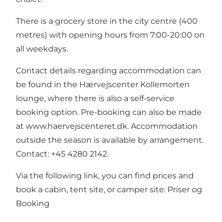
There is a grocery store in the city centre (400
metres) with opening hours from 7:00-20:00 on
all weekdays.
Contact details regarding accommodation can
be found in the Hærvejscenter Kollemorten
lounge, where there is also a self-service
booking option. Pre-booking can also be made
at
www.haervejscenteret.dk
. Accommodation
outside the season is available by arrangement.
Contact: +45 4280 2142.
Via the following link, you can find prices and
book a cabin, tent site, or camper site:
Priser og
Booking