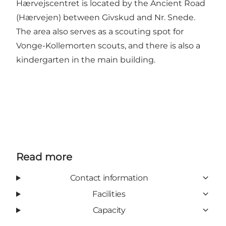
Hærvejscentret is located by the Ancient Road
(Hærvejen) between Givskud and Nr. Snede.
The area also serves as a scouting spot for
Vonge-Kollemorten scouts, and there is also a
kindergarten in the main building.
Read more
Contact information
Facilities
Capacity