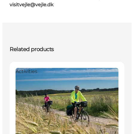
visitvejle@vejle.dk
Related products
Activities