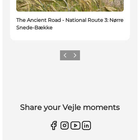
The Ancient Road - National Route 3: Nørre
Snede-Bække
Previous
Next
Share your Vejle moments