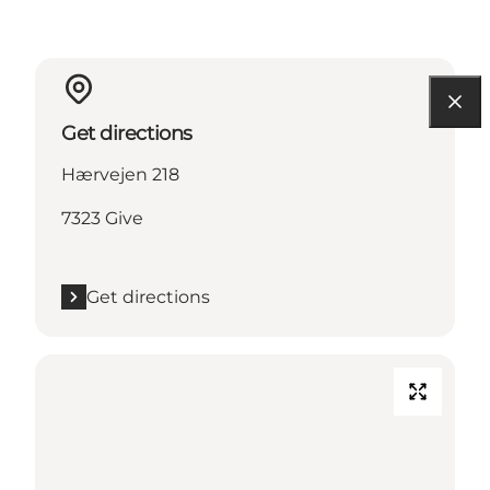
Get directions
Hærvejen 218
7323 Give
Get directions