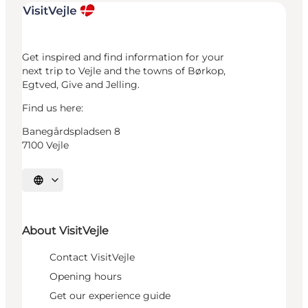
Get inspired and find information for your
next trip to Vejle and the towns of Børkop,
Egtved, Give and Jelling.
Find us here:
Banegårdspladsen 8
7100 Vejle
Select language
About VisitVejle
Contact VisitVejle
Opening hours
Get our experience guide