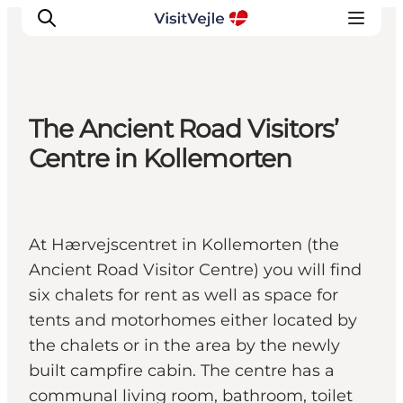
The Ancient Road Visitors’
Experiences
Centre in Kollemorten
Events
Plan your stay
Inspiration
At Hærvejscentret in Kollemorten (the
Ancient Road Visitor Centre) you will find
six chalets for rent as well as space for
tents and motorhomes either located by
the chalets or in the area by the newly
built campfire cabin. The centre has a
communal living room, bathroom, toilet