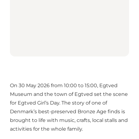
On 30 May 2026 from 10:00 to 15:00, Egtved
Museum and the town of Egtved set the scene
for Egtved Girl’s Day. The story of one of
Denmark’s best-preserved Bronze Age finds is
brought to life with music, crafts, local stalls and
activities for the whole family.