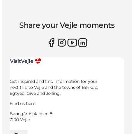
Share your Vejle moments
Get inspired and find information for your
next trip to Vejle and the towns of Børkop,
Egtved, Give and Jelling.
Find us here:
Banegårdspladsen 8
7100 Vejle