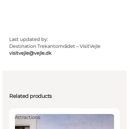
Last updated by:
Destination Trekantområdet – VisitVejle
visitvejle@vejle.dk
Related products
Attractions