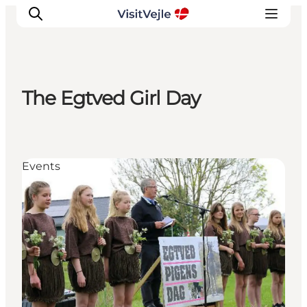
The Egtved Girl Day
Experiences
Events
Plan your stay
Events
Inspiration