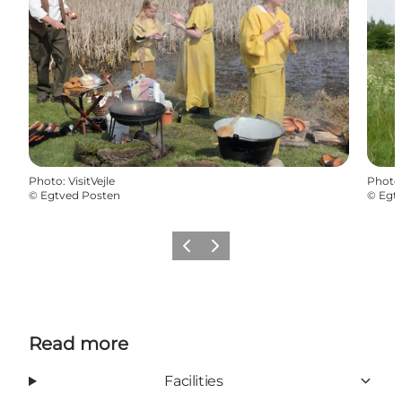
Photo
:
VisitVejle
Photo
©
Egtved Posten
©
Egt
Previous
Next
Read more
Facilities