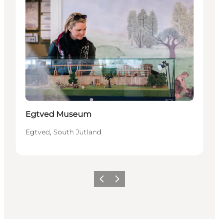
Egtved Museum
Egtved, South Jutland
Previous
Next