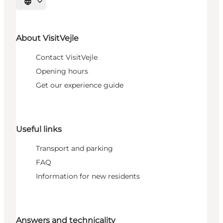
Select language
About VisitVejle
Contact VisitVejle
Opening hours
Get our experience guide
Useful links
Transport and parking
FAQ
Information for new residents
Answers and technicality