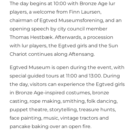
The day begins at 10:00 with Bronze Age lur
players, a welcome from Finn Laursen,
chairman of Egtved Museumsforening, and an
opening speech by city council member
Thomas Hestbæk. Afterwards, a procession
with lur players, the Egtved girls and the Sun
Chariot continues along Aftensang.
Egtved Museum is open during the event, with
special guided tours at 11:00 and 13:00. During
the day, visitors can experience the Egtved girls
in Bronze Age-inspired costumes, bronze
casting, rope making, smithing, folk dancing,
puppet theatre, storytelling, treasure hunts,
face painting, music, vintage tractors and
pancake baking over an open fire.