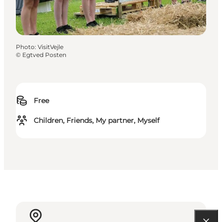
Photo
:
VisitVejle
©
Egtved Posten
Free
Children, Friends, My partner, Myself