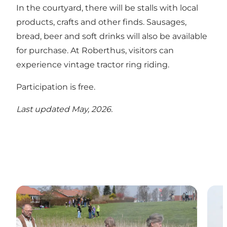
In the courtyard, there will be stalls with local
products, crafts and other finds. Sausages,
bread, beer and soft drinks will also be available
for purchase. At Roberthus, visitors can
experience vintage tractor ring riding.
Participation is free.
Last updated May, 2026.