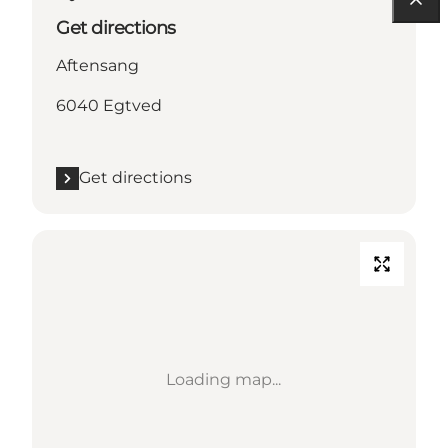
Get directions
Aftensang
6040 Egtved
Get directions
Loading map...