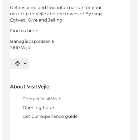
Get inspired and find information for your
next trip to Vejle and the towns of Børkop,
Egtved, Give and Jelling.
Find us here:
Banegårdspladsen 8
7100 Vejle
Select language
About VisitVejle
Contact VisitVejle
Opening hours
Get our experience guide