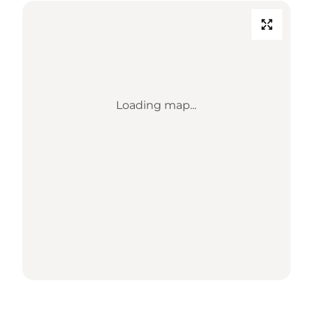
Loading map...