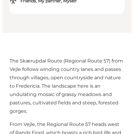
Friends, My partner, Myself
The Skærupdal Route (Regional Route 57) from
Vejle follows winding country lanes and passes
through villages, open countryside and nature
to Fredericia. The landscape here is an
undulating mosaic of grassy meadows and
pastures, cultivated fields and steep, forested
gorges.
From Vejle, the Regional Route 57 heads west
of Rands Fjord, which boasts a rich bird life and