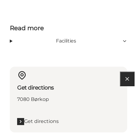
Read more
Facilities
Get directions
7080 Børkop
Get directions