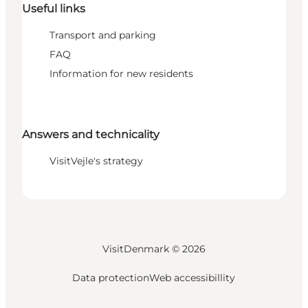
Useful links
Transport and parking
FAQ
Information for new residents
Answers and technicality
VisitVejle's strategy
VisitDenmark ©
2026
Data protection
Web accessibillity