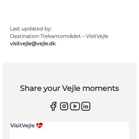
Last updated by:
Destination Trekantområdet – VisitVejle
visitvejle@vejle.dk
Share your Vejle moments