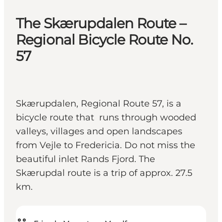
The Skærupdalen Route –
Regional Bicycle Route No.
57
Skærupdalen, Regional Route 57, is a
bicycle route that runs through wooded
valleys, villages and open landscapes
from Vejle to Fredericia. Do not miss the
beautiful inlet Rands Fjord. The
Skærupdal route is a trip of approx. 27.5
km.