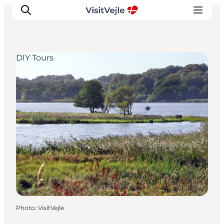
DIY Tours
Experiences
Events
Plan your stay
Inspiration
Photo
:
VisitVejle