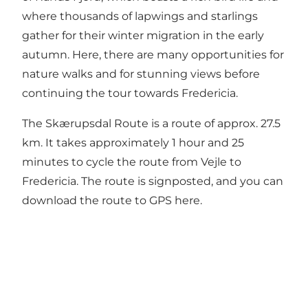
where thousands of lapwings and starlings
gather for their winter migration in the early
autumn. Here, there are many opportunities for
nature walks and for stunning views before
continuing the tour towards Fredericia.
The Skærupsdal Route is a route of approx. 27.5
km. It takes approximately 1 hour and 25
minutes to cycle the route from Vejle to
Fredericia. The route is signposted, and you can
download the route to GPS here.