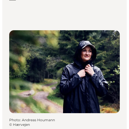
Photo
:
Andreas Houmann
©
Hærvejen