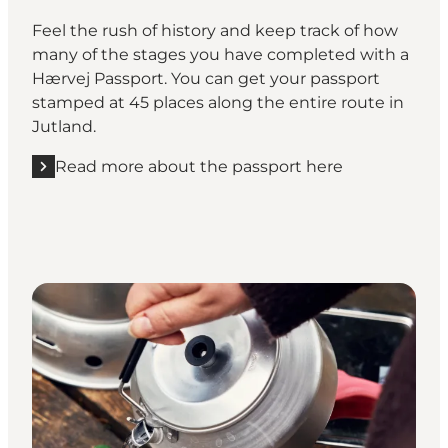
Feel the rush of history and keep track of how
many of the stages you have completed with a
Hærvej Passport. You can get your passport
stamped at 45 places along the entire route in
Jutland.
Read more about the passport here