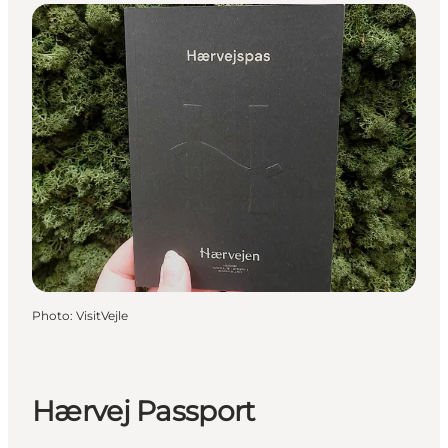
Photo
:
VisitVejle
Hærvej Passport