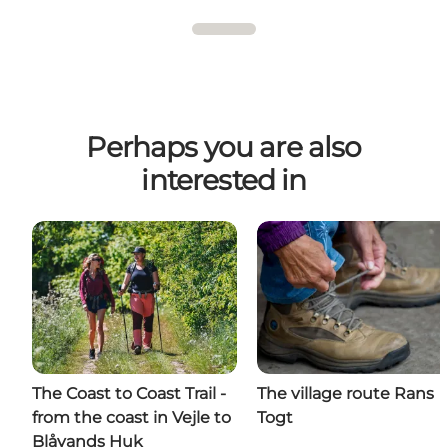
Perhaps you are also
interested in
The Coast to Coast Trail -
The village route Rans
from the coast in Vejle to
Togt
Blåvands Huk