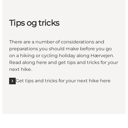
Tips og tricks
There are a number of considerations and
preparations you should make before you go
on a hiking or cycling holiday along Hærvejen.
Read along here and get tips and tricks for your
next hike.
Get tips and tricks for your next hike here