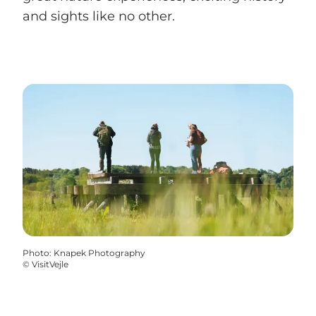
and sights like no other.
Photo
:
Knapek Photography
©
VisitVejle