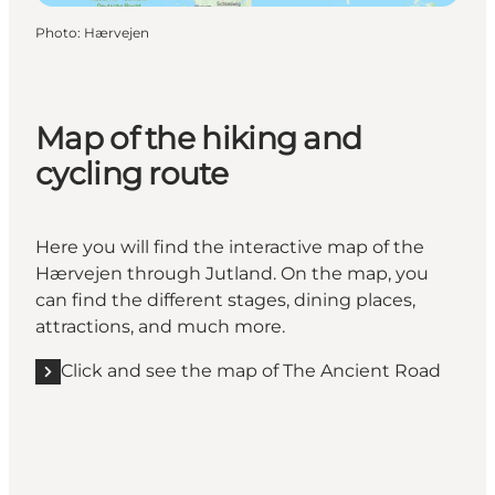
Photo
:
Hærvejen
Map of the hiking and
cycling route
Here you will find the interactive map of the
Hærvejen through Jutland. On the map, you
can find the different stages, dining places,
attractions, and much more.
Click and see the map of The Ancient Road