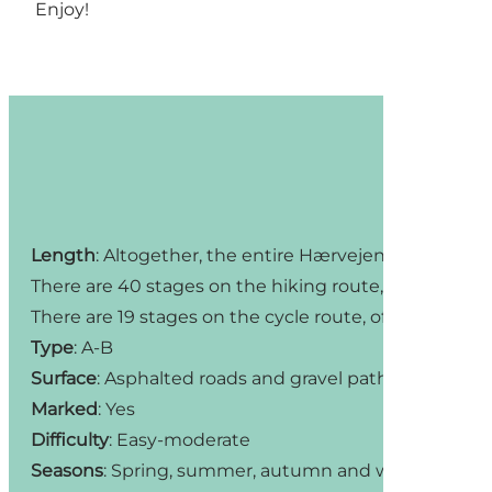
Enjoy!
Length
: Altogether, the entire Hærvejen hiking and 
There are 40 stages on the hiking route, six of which
There are 19 stages on the cycle route, of which four
Type
: A-B
Surface
: Asphalted roads and gravel paths
Marked
: Yes
Difficulty
: Easy-moderate
Seasons
: Spring, summer, autumn and winter (but b