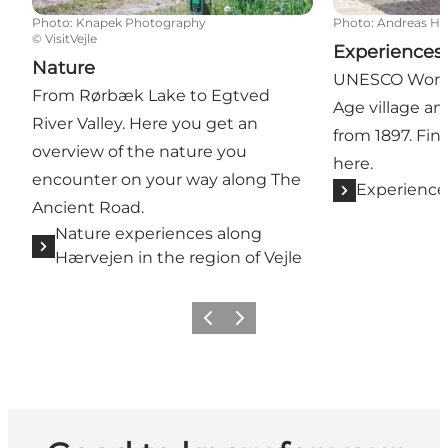
Photo
:
Knapek Photography
Photo
:
Andreas H
©
VisitVejle
Experiences
Nature
UNESCO World 
From Rørbæk Lake to Egtved
Age village a
River Valley. Here you get an
from 1897. Fin
overview of the nature you
here.
encounter on your way along The
Experience
Ancient Road.
Nature experiences along
Hærvejen in the region of Vejle
Previous
Next