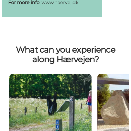
For more info
:
www.haervej.dk
What can you experience
along Hærvejen?
Nature
Experiences