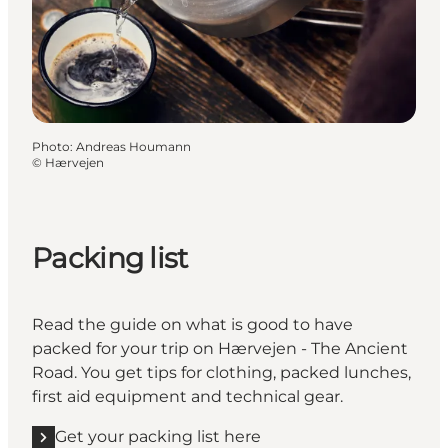
Photo
:
Andreas Houmann
©
Hærvejen
Packing list
Read the guide on what is good to have
packed for your trip on Hærvejen - The Ancient
Road. You get tips for clothing, packed lunches,
first aid equipment and technical gear.
Get your packing list here