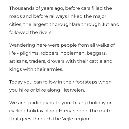
Thousands of years ago, before cars filled the
roads and before railways linked the major
cities, the largest thoroughfare through Jutland
followed the rivers.
Wandering here were people from all walks of
life - pilgrims, robbers, noblemen, beggars,
artisans, traders, drovers with their cattle and
kings with their armies.
Today you can follow in their footsteps when
you hike or bike along Hærvejen.
We are guiding you to your hiking holiday or
cycling holiday along Hærvejen on the route
that goes through the Vejle region.