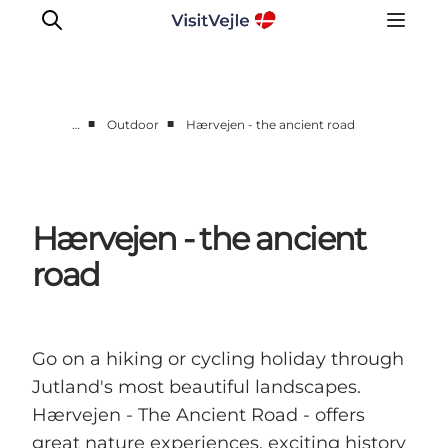
■
■
…
Outdoor
Hærvejen - the ancient road
Experiences
Events
Plan your stay
Hærvejen - the ancient
Inspiration
road
Go on a hiking or cycling holiday through
Jutland's most beautiful landscapes.
Hærvejen - The Ancient Road - offers
great nature experiences, exciting history