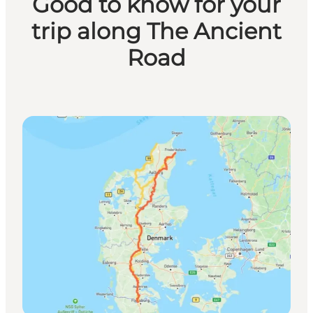
Good to know for your
trip along The Ancient
Road