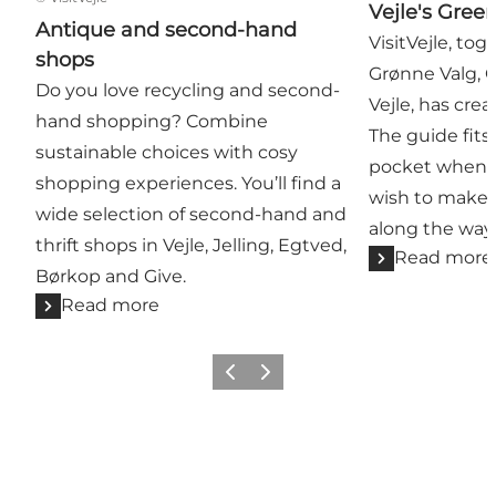
Vejle's Gree
Antique and second-hand
VisitVejle, tog
shops
Grønne Valg, 
Do you love recycling and second-
Vejle, has cre
hand shopping? Combine
The guide fits 
sustainable choices with cosy
pocket when e
shopping experiences. You’ll find a
wish to make 
wide selection of second-hand and
along the way
thrift shops in Vejle, Jelling, Egtved,
Read more
Børkop and Give.
Read more
Previous
Next