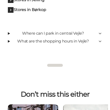
Stores in Børkop
Where can I park in central Vejle?
What are the shopping hours in Vejle?
Don’t miss this either