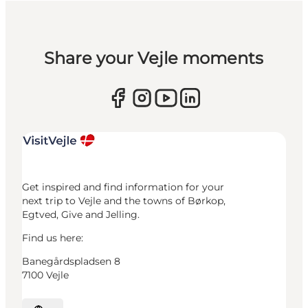
Share your Vejle moments
Get inspired and find information for your
next trip to Vejle and the towns of Børkop,
Egtved, Give and Jelling.
Find us here:
Banegårdspladsen 8
7100 Vejle