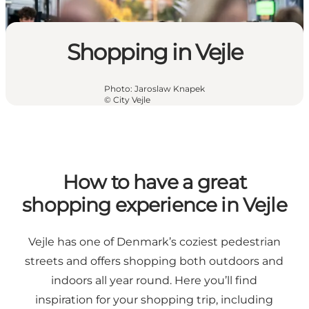
Shopping in Vejle
Photo
:
Jaroslaw Knapek
©
City Vejle
How to have a great
shopping experience in Vejle
Vejle has one of Denmark’s coziest pedestrian
streets and offers shopping both outdoors and
indoors all year round. Here you’ll find
inspiration for your shopping trip, including