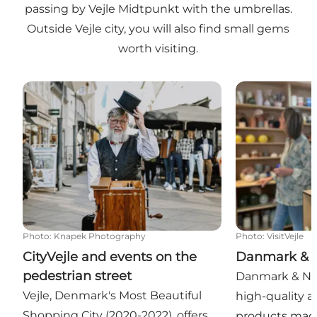
passing by Vejle Midtpunkt with the umbrellas.
Outside Vejle city, you will also find small gems
worth visiting.
CityVejle and events on the pedestrian street
Danmark & N
Photo
:
Knapek Photography
Photo
:
VisitVejle
CityVejle and events on the
Danmark & 
pedestrian street
Danmark & Nor
Vejle, Denmark's Most Beautiful
high-quality ar
Shopping City (2020-2022), offers
products mad