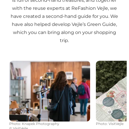
is full of second-hand treasures, and together
with the reuse experts at ReFashion Vejle, we
have created a second-hand guide for you. We
have also helped develop Vejle’s Green Guide,
which you can bring along on your shopping
trip.
Antique and second-hand shops
Vejle's Green 
Photo
:
Knapek Photography
Photo
:
VisitVejle
©
VisitVejle