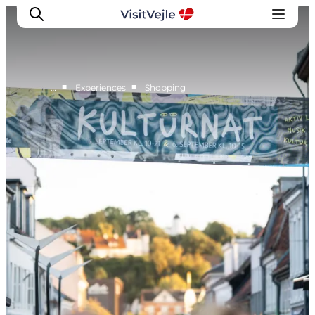
■
■
…
Experiences
Shopping
Experiences
Events
Plan your stay
Inspiration