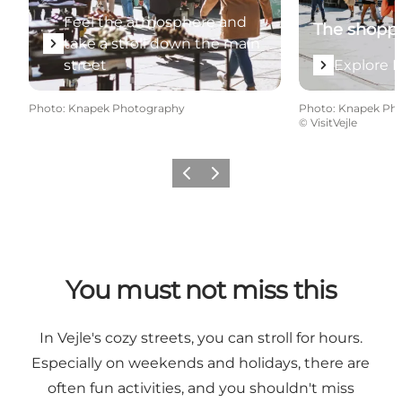
Feel the atmosphere and
The shopp
take a stroll down the main
street
Explore 
Photo
:
Knapek Photography
Photo
:
Knapek Ph
©
VisitVejle
Previous
Next
You must not miss this
In Vejle's cozy streets, you can stroll for hours.
Especially on weekends and holidays, there are
often fun activities, and you shouldn't miss