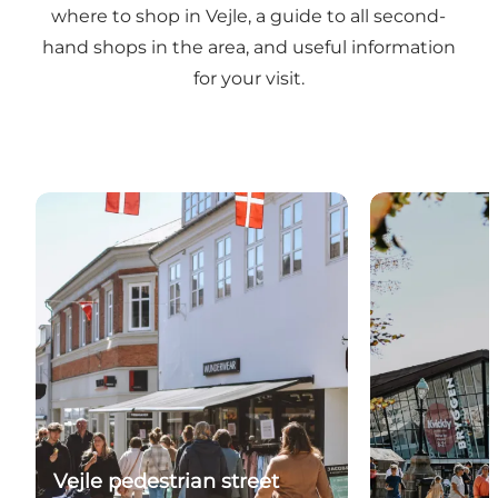
where to shop in Vejle, a guide to all second-
hand shops in the area, and useful information
for your visit.
Feel the atmosphere and take a stroll down the mai
Explore Bryg
Vejle pedestrian street