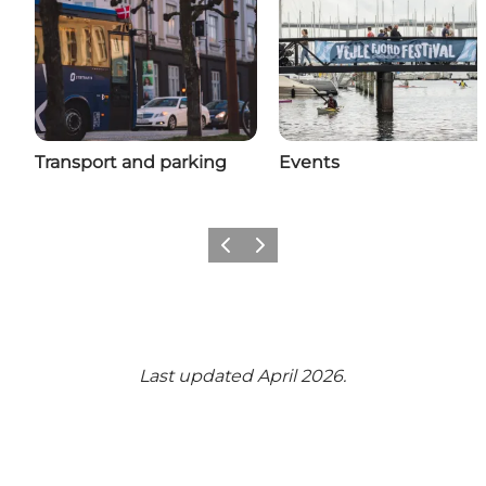
Transport and parking
Events
Previous
Next
Last updated April 2026.