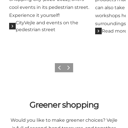
cool events in its pedestrian street.
can also take p
Experience it yourself!
workshops held
CityVejle and events on the
surroundings.
pedestrian street
Read more
Previous
Next
Greener shopping
Would you like to make greener choices? Vejle