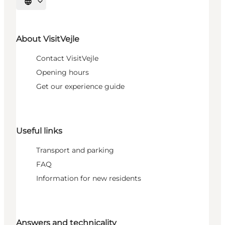
Select language
About VisitVejle
Contact VisitVejle
Opening hours
Get our experience guide
Useful links
Transport and parking
FAQ
Information for new residents
Answers and technicality