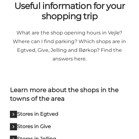
Useful information for your
shopping trip
What are the shop opening hours in Vejle?
Where can I find parking? Which shops are in
Egtved, Give, Jelling and Børkop? Find the
answers here.
Learn more about the shops in the
towns of the area
Stores in Egtved
Stores in Give
Stores in Jelling