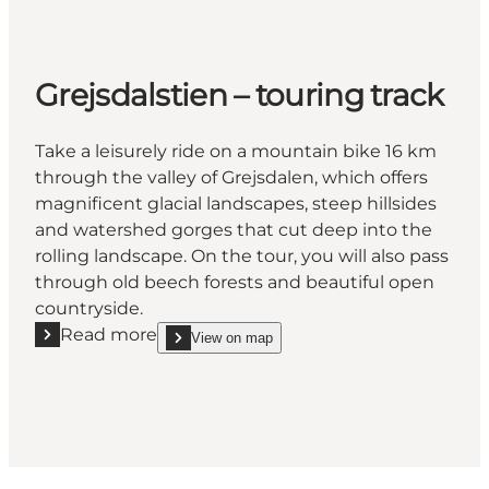
Grejsdalstien – touring track
Take a leisurely ride on a mountain bike 16 km
through the valley of Grejsdalen, which offers
magnificent glacial landscapes, steep hillsides
and watershed gorges that cut deep into the
rolling landscape. On the tour, you will also pass
through old beech forests and beautiful open
countryside.
Read more
View on map
Read more "Grejsdalstien – touring track"
show Grejsdalstien – touring track on_map