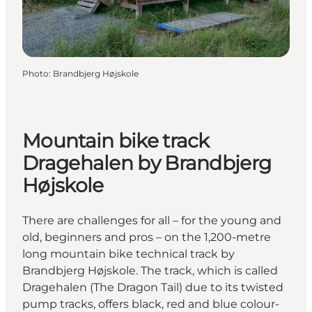
Photo
:
Brandbjerg Højskole
Mountain bike track
Dragehalen by Brandbjerg
Højskole
There are challenges for all – for the young and
old, beginners and pros – on the 1,200-metre
long mountain bike technical track by
Brandbjerg Højskole. The track, which is called
Dragehalen (The Dragon Tail) due to its twisted
pump tracks, offers black, red and blue colour-