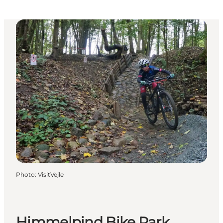
Photo
:
VisitVejle
Himmelpind Bike Park