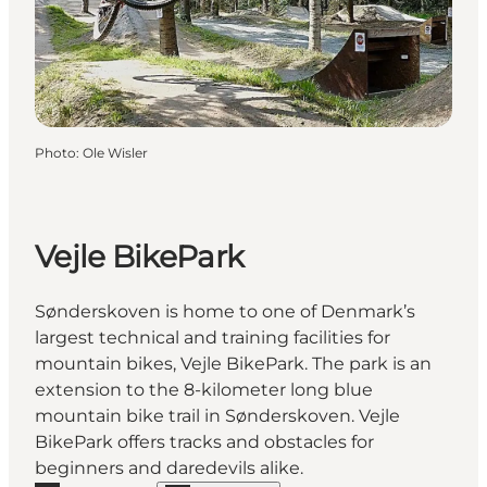
Photo
:
Ole Wisler
Vejle BikePark
Sønderskoven is home to one of Denmark’s
largest technical and training facilities for
mountain bikes, Vejle BikePark. The park is an
extension to the 8-kilometer long blue
mountain bike trail in Sønderskoven. Vejle
BikePark offers tracks and obstacles for
beginners and daredevils alike.