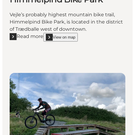
Vejle’s probably highest mountain bike trail,
Himmelpind Bike Park, is located in the district
of Trædballe west of downtown.
Read more
View on map
Read more "Himmelpind Bike Park"
show Himmelpind Bike Park on_map