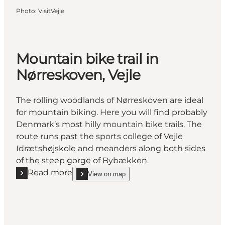
Photo
:
VisitVejle
Mountain bike trail in
Nørreskoven, Vejle
The rolling woodlands of Nørreskoven are ideal
for mountain biking. Here you will find probably
Denmark’s most hilly mountain bike trails. The
route runs past the sports college of Vejle
Idrætshøjskole and meanders along both sides
of the steep gorge of Bybækken.
Read more
View on map
Read more "Mountain bike trail in Nørreskoven, Vejl
show Mountain bike trail in Nørreskoven, Vejle on