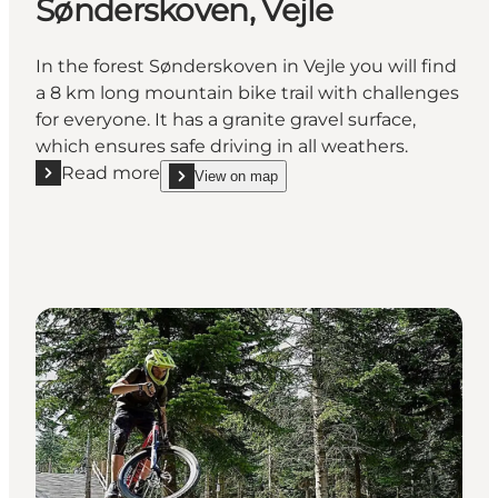
Sønderskoven, Vejle
In the forest Sønderskoven in Vejle you will find
a 8 km long mountain bike trail with challenges
for everyone. It has a granite gravel surface,
which ensures safe driving in all weathers.
Read more
View on map
Read more "Mountain bike trail in Sønderskoven, Vej
show Mountain bike trail in Sønderskoven, Vejle 