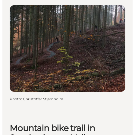
Photo
:
Christoffer Stjernholm
Mountain bike trail in