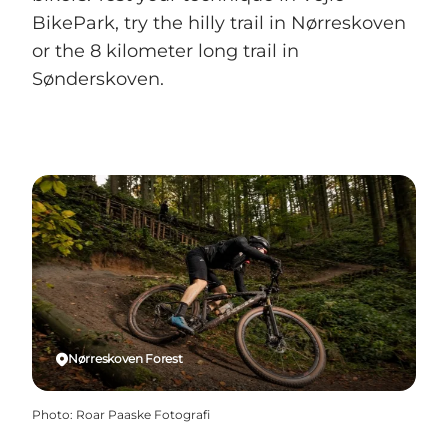
BikePark, try the hilly trail in Nørreskoven
or the 8 kilometer long trail in
Sønderskoven.
Nørreskoven Forest
Photo
:
Roar Paaske Fotografi