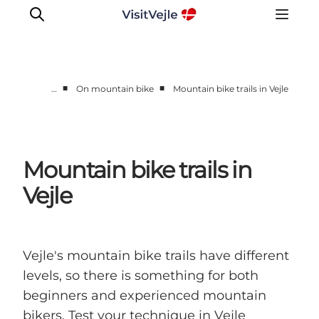
■
■
…
On mountain bike
Mountain bike trails in Vejle
Experiences
Events
Plan your stay
Mountain bike trails in
Inspiration
Vejle
Vejle's mountain bike trails have different
levels, so there is something for both
beginners and experienced mountain
bikers. Test your technique in Vejle