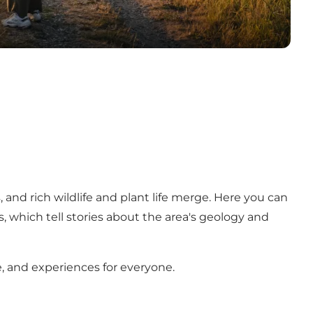
 and rich wildlife and plant life merge. Here you can
s, which tell stories about the area's geology and
e, and experiences for everyone.