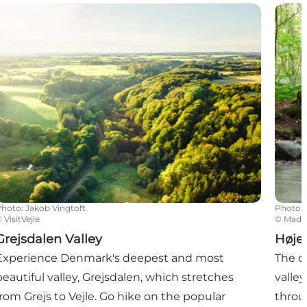
rejsdalen Valley
Højen
Photo
:
Jakob Vingtoft
Photo
:
©
VisitVejle
©
Mads 
Grejsdalen Valley
Høje
Experience Denmark's deepest and most
The d
beautiful valley, Grejsdalen, which stretches
valley
from Grejs to Vejle. Go hike on the popular
throu