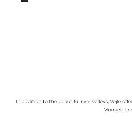
In addition to the beautiful river valleys, Vejle 
Munkebjerg 