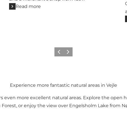
Read more
Previous
Next
Experience more fantastic natural areas in Vejle
offers even more excellent natural areas. Explore the ope
Forest, or enjoy the view over Engelsholm Lake from N