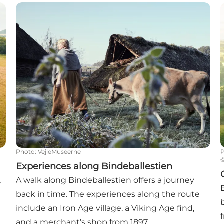
Experiences along Bindeballestien
G
Photo
:
VejleMuseerne
Experiences along Bindeballestien
,
A walk along Bindeballestien offers a journey
back in time. The experiences along the route
include an Iron Age village, a Viking Age find,
and a merchant’s shop from 1897.