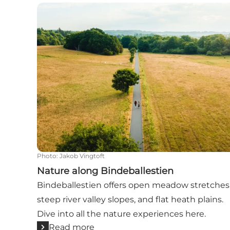
Nature along Bindeballestien
Photo
:
Jakob Vingtoft
Nature along Bindeballestien
Bindeballestien offers open meadow stretches
steep river valley slopes, and flat heath plains.
Dive into all the nature experiences here.
Read more