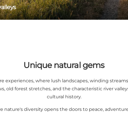
alleys
Unique natural gems
ture experiences, where lush landscapes, winding streams,
old forest stretches, and the characteristic river valley
cultural history.
re nature's diversity opens the doors to peace, adventur