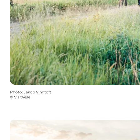
Photo
:
Jakob Vingtoft
©
VisitVejle
Learn more about the areas in the river valleys