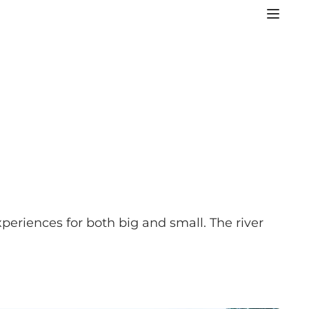
xperiences for both big and small. The river