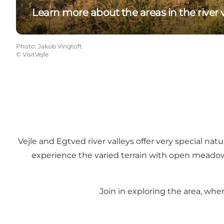
Learn more about the areas in the river v
Photo
:
Jakob Vingtoft
©
VisitVejle
Vejle and Egtved river valleys offer very special na
experience the varied terrain with open meadows, 
Join in exploring the area, whe