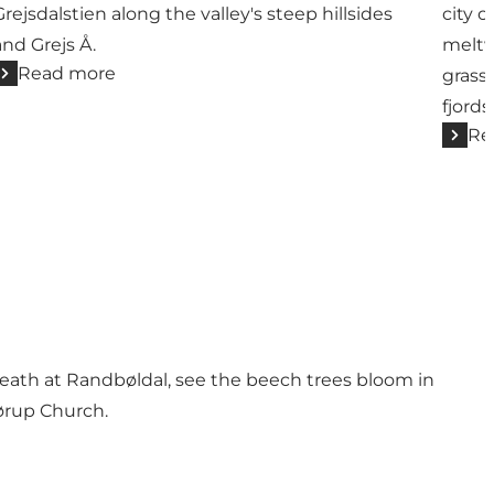
Grejsdalstien along the valley's steep hillsides
city o
and Grejs Å.
meltw
Read more
grassl
fjords
Re
n heath at Randbøldal, see the beech trees bloom in
ørup Church.