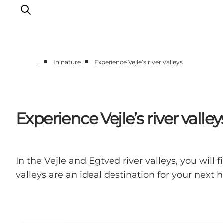
■
■
…
In nature
Experience Vejle’s river valleys
Experiences
Events
Plan your stay
Experience Vejle’s river valley
Inspiration
In the Vejle and Egtved river valleys, you will
valleys are an ideal destination for your next hi