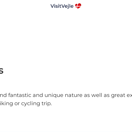
s
 find fantastic and unique nature as well as great e
king or cycling trip.