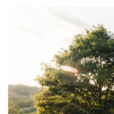
Scenic views in Vejle