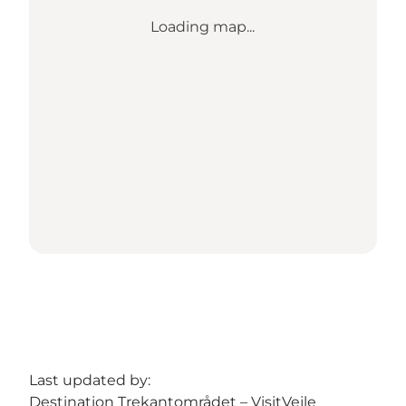
Loading map...
Last updated by:
Destination Trekantområdet – VisitVejle