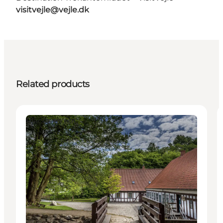
visitvejle@vejle.dk
Related products
Places to eat