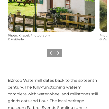
Photo
:
Knapek Photography
Photo
©
VisitVejle
©
Visit
Previous
Next
Børkop Watermill dates back to the sixteenth
century. The fully-functioning watermill
complete with waterwheel and millstones still
grinds oats and flour. The local heritage
museum Farbror Svends Samling (Uncle