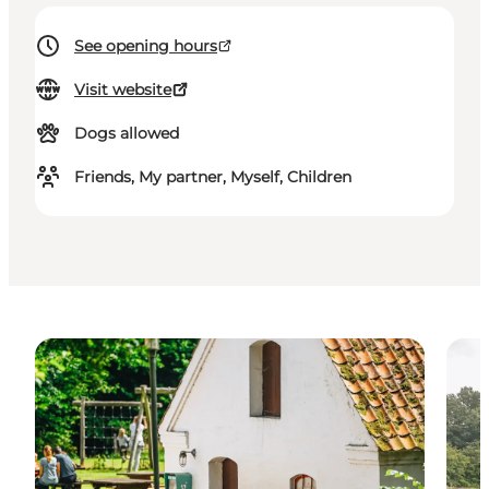
See opening hours
Visit website
Dogs allowed
Friends, My partner, Myself, Children