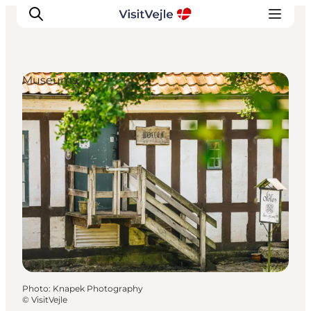
Museums
Experiences
Events
Plan your stay
Inspiration
Photo
:
Knapek Photography
©
VisitVejle