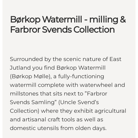
Børkop Watermill - milling &
Farbror Svends Collection
Surrounded by the scenic nature of East
Jutland you find Børkop Watermill
(Børkop Mølle), a fully-functioning
watermill complete with waterwheel and
millstones that sits next to ”Farbror
Svends Samling” (Uncle Svend’s
Collection) where they exhibit agricultural
and artisanal craft tools as well as
domestic utensils from olden days.