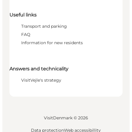
Useful links
Transport and parking
FAQ
Information for new residents
Answers and technicality
VisitVejle's strategy
VisitDenmark ©
2026
Data protection
Web accessibillity