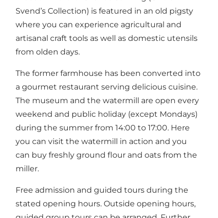
Svend’s Collection) is featured in an old pigsty
where you can experience agricultural and
artisanal craft tools as well as domestic utensils
from olden days.
The former farmhouse has been converted into
a gourmet restaurant serving delicious cuisine.
The museum and the watermill are open every
weekend and public holiday (except Mondays)
during the summer from 14:00 to 17:00. Here
you can visit the watermill in action and you
can buy freshly ground flour and oats from the
miller.
Free admission and guided tours during the
stated opening hours. Outside opening hours,
guided group tours can be arranged. Further