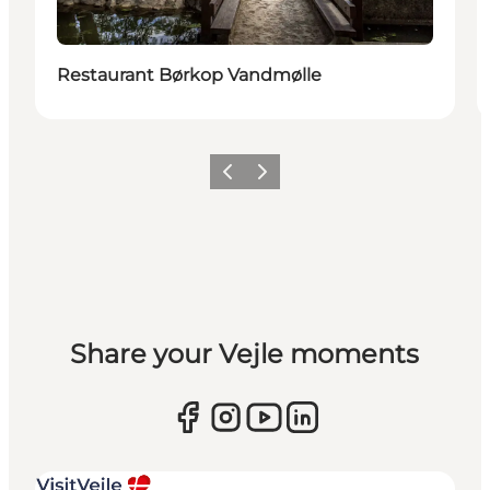
Restaurant Børkop Vandmølle
Previous
Next
Share your Vejle moments