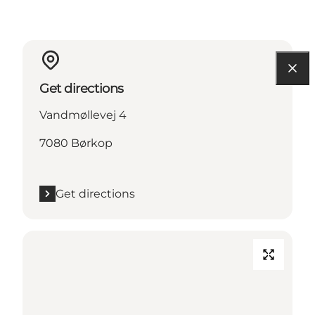
Get directions
Vandmøllevej 4
7080 Børkop
Get directions