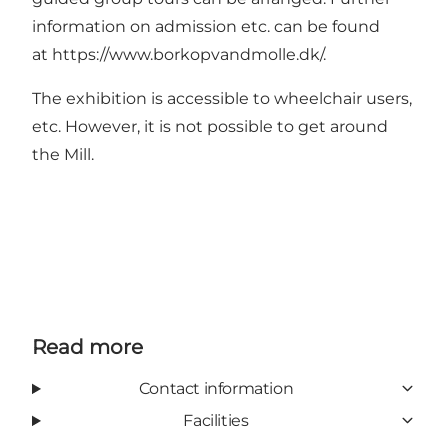
information on admission etc. can be found
at
https://www.borkopvandmolle.dk/
.
The exhibition is accessible to wheelchair users,
etc. However, it is not possible to get around
the Mill.
Read more
Contact information
Facilities