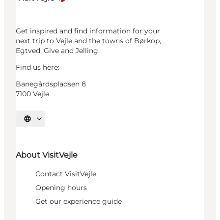
Get inspired and find information for your
next trip to Vejle and the towns of Børkop,
Egtved, Give and Jelling.
Find us here:
Banegårdspladsen 8
7100 Vejle
Select language
About VisitVejle
Contact VisitVejle
Opening hours
Get our experience guide