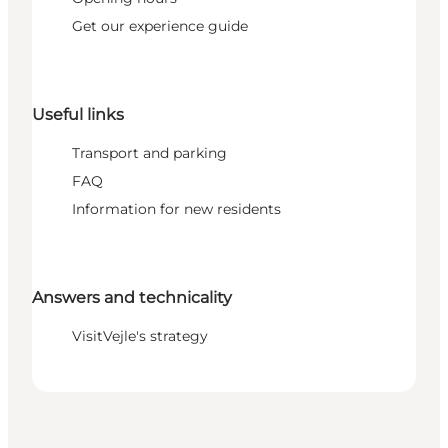
Get our experience guide
Useful links
Transport and parking
FAQ
Information for new residents
Answers and technicality
VisitVejle's strategy