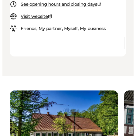
See opening hours and closing days
Visit website
Friends, My partner, Myself, My business