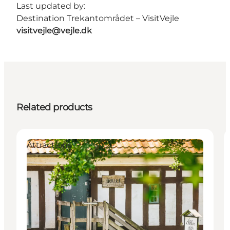
Last updated by:
Destination Trekantområdet – VisitVejle
visitvejle@vejle.dk
Related products
Attractions