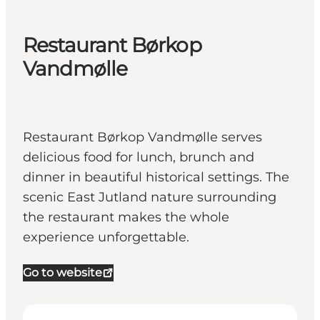
Restaurant Børkop
Vandmølle
Restaurant Børkop Vandmølle serves
delicious food for lunch, brunch and
dinner in beautiful historical settings. The
scenic East Jutland nature surrounding
the restaurant makes the whole
experience unforgettable.
Go to website