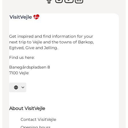
Get inspired and find information for your
next trip to Vejle and the towns of Børkop,
Egtved, Give and Jelling.
Find us here:
Banegårdspladsen 8
7100 Vejle
Select language
About VisitVejle
Contact VisitVejle
Opening hours