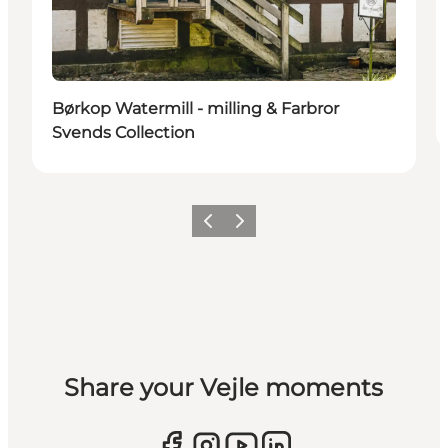
Børkop Watermill - milling & Farbror
Svends Collection
Previous
Next
Share your Vejle moments