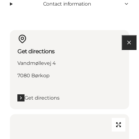
Contact information
Get directions
Vandmøllevej 4
7080 Børkop
Get directions