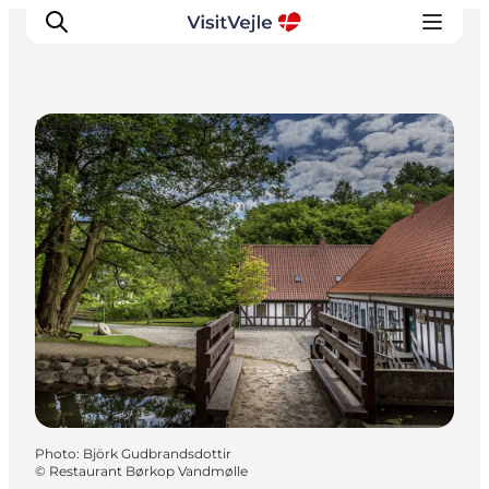
Restaurants
Experiences
Events
Plan your stay
Inspiration
Photo
:
Björk Gudbrandsdottir
©
Restaurant Børkop Vandmølle