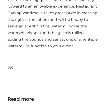
forward to an enjoyable experience. Restaurant
Børkop Vandmølle takes great pride in creating
the right atmosphere and will be happy to
serve an aperitif in the watermill while the
waterwheels spin and the grain is milled,
adding the sounds and sensations of a heritage
watermill in function to your event.
Tripadvisor
Read more