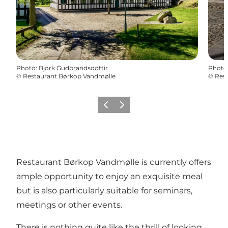
Photo
:
Björk Gudbrandsdottir
Photo
©
Restaurant Børkop Vandmølle
©
Res
Previous
Next
Restaurant Børkop Vandmølle is currently offers
ample opportunity to enjoy an exquisite meal
but is also particularly suitable for seminars,
meetings or other events.
There is nothing quite like the thrill of looking