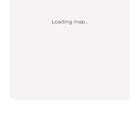
Loading map...