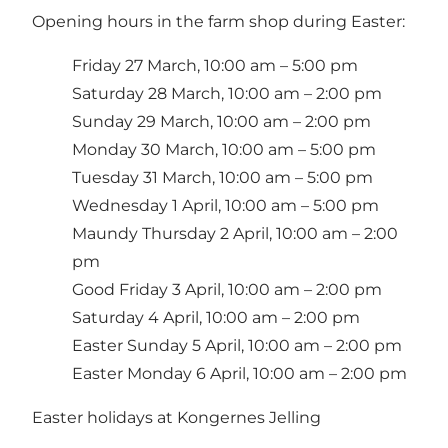
Opening hours in the farm shop during Easter:
Friday 27 March, 10:00 am – 5:00 pm
Saturday 28 March, 10:00 am – 2:00 pm
Sunday 29 March, 10:00 am – 2:00 pm
Monday 30 March, 10:00 am – 5:00 pm
Tuesday 31 March, 10:00 am – 5:00 pm
Wednesday 1 April, 10:00 am – 5:00 pm
Maundy Thursday 2 April, 10:00 am – 2:00
pm
Good Friday 3 April, 10:00 am – 2:00 pm
Saturday 4 April, 10:00 am – 2:00 pm
Easter Sunday 5 April, 10:00 am – 2:00 pm
Easter Monday 6 April, 10:00 am – 2:00 pm
Easter holidays at Kongernes Jelling