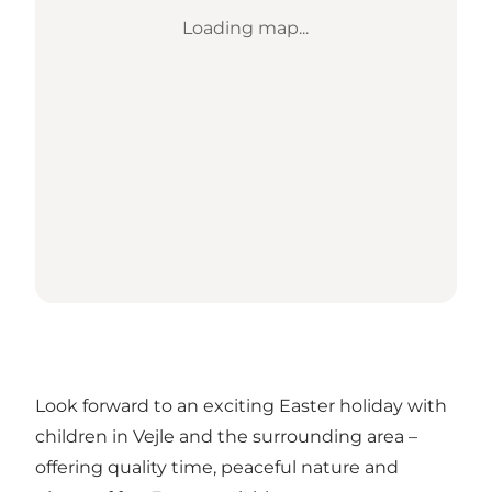
Loading map...
Look forward to an exciting Easter holiday with
children in Vejle and the surrounding area –
offering quality time, peaceful nature and