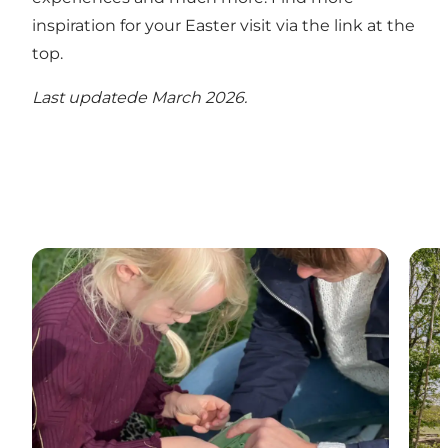
inspiration for your Easter visit via the link at the
top.
Last updatede March 2026.