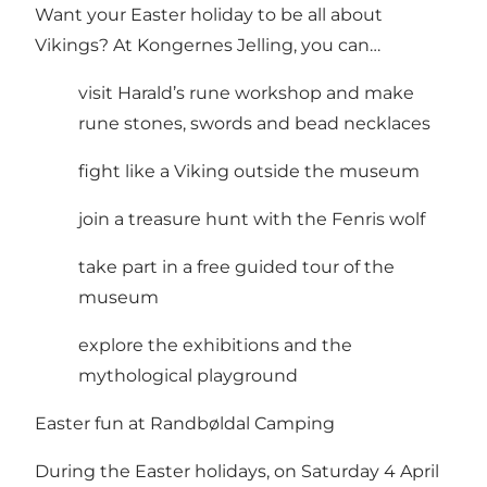
Want your Easter holiday to be all about
Vikings? At Kongernes Jelling, you can…
visit Harald’s rune workshop and make
rune stones, swords and bead necklaces
fight like a Viking outside the museum
join a treasure hunt with the Fenris wolf
take part in a free guided tour of the
museum
explore the exhibitions and the
mythological playground
Easter fun at Randbøldal Camping
During the Easter holidays, on Saturday 4 April