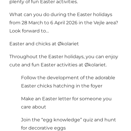
plenty of fun Easter activities.
What can you do during the Easter holidays
from 28 March to 6 April 2026 in the Vejle area?
Look forward to…
Easter and chicks at Økolariet
Throughout the Easter holidays, you can enjoy
cute and fun Easter activities at Økolariet.
Follow the development of the adorable
Easter chicks hatching in the foyer
Make an Easter letter for someone you
care about
Join the “egg knowledge” quiz and hunt
for decorative eggs