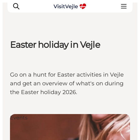
Easter holiday in Vejle
Experiences
Events
Plan your stay
Go on a hunt for Easter activities in Vejle
Inspiration
and get an overview of what's on during
the Easter holiday 2026.
Events