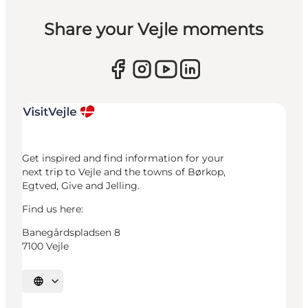
Share your Vejle moments
Get inspired and find information for your
next trip to Vejle and the towns of Børkop,
Egtved, Give and Jelling.
Find us here:
Banegårdspladsen 8
7100 Vejle
Select language