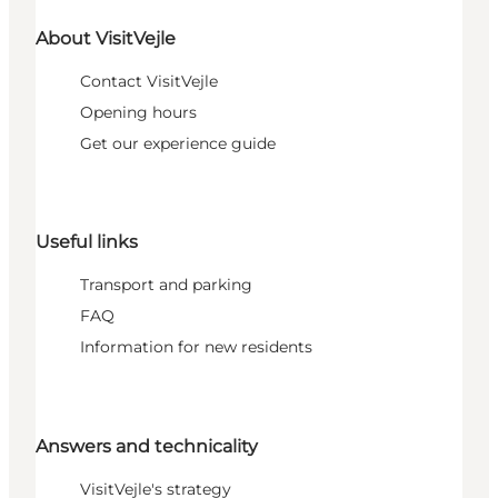
About VisitVejle
Contact VisitVejle
Opening hours
Get our experience guide
Useful links
Transport and parking
FAQ
Information for new residents
Answers and technicality
VisitVejle's strategy