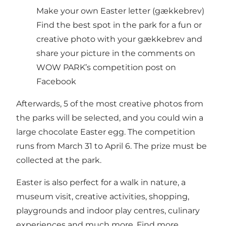
Make your own Easter letter (gækkebrev)
Find the best spot in the park for a fun or
creative photo with your gækkebrev and
share your picture in the comments on
WOW PARK’s competition post on
Facebook
Afterwards, 5 of the most creative photos from
the parks will be selected, and you could win a
large chocolate Easter egg. The competition
runs from March 31 to April 6. The prize must be
collected at the park.
Easter is also perfect for a walk in nature, a
museum visit, creative activities, shopping,
playgrounds and indoor play centres, culinary
experiences and much more. Find more