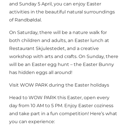
and Sunday 5 April, you can enjoy Easter
activities in the beautiful natural surroundings
of Randbøldal.
On Saturday, there will be a nature walk for
both children and adults, an Easter lunch at
Restaurant Skjulestedet, and a creative
workshop with arts and crafts. On Sunday, there
will be an Easter egg hunt – the Easter Bunny
has hidden eggs all around!
Visit WOW PARK during the Easter holidays
Head to WOW PARK this Easter, open every
day from 10 AM to 5 PM. Enjoy Easter coziness
and take part in a fun competition! Here’s what
you can experience: