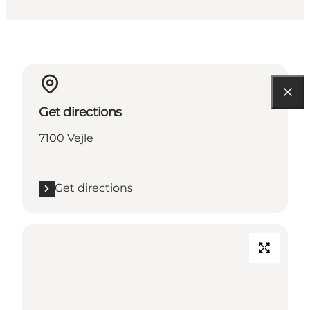
Get directions
7100 Vejle
Get directions