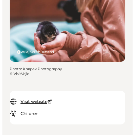
Vejle, South Jutland
Photo
:
Knapek Photography
©
VisitVejle
Visit website
Children