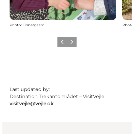
Photo
:
Tinnetgaard
Photo
Previous
Next
Last updated by:
Destination Trekantområdet – VisitVejle
visitvejle@vejle.dk