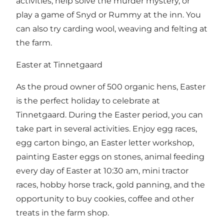
activities, help solve the murder mystery, or
play a game of Snyd or Rummy at the inn. You
can also try carding wool, weaving and felting at
the farm.
Easter at Tinnetgaard
As the proud owner of 500 organic hens, Easter
is the perfect holiday to celebrate at
Tinnetgaard. During the Easter period, you can
take part in several activities. Enjoy egg races,
egg carton bingo, an Easter letter workshop,
painting Easter eggs on stones, animal feeding
every day of Easter at 10:30 am, mini tractor
races, hobby horse track, gold panning, and the
opportunity to buy cookies, coffee and other
treats in the farm shop.