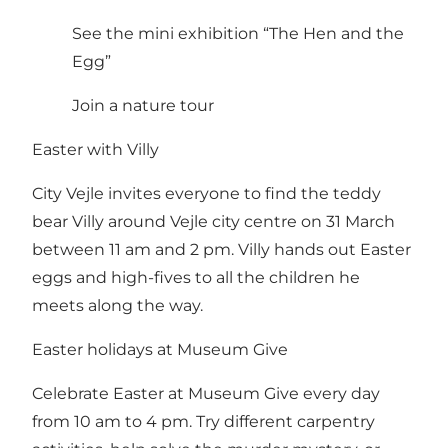
See the mini exhibition “The Hen and the
Egg”
Join a nature tour
Easter with Villy
City Vejle invites everyone to find the teddy
bear Villy around Vejle city centre on 31 March
between 11 am and 2 pm. Villy hands out Easter
eggs and high-fives to all the children he
meets along the way.
Easter holidays at Museum Give
Celebrate Easter at Museum Give every day
from 10 am to 4 pm. Try different carpentry