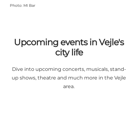
Photo
:
MI Bar
Upcoming events in Vejle's
city life
Dive into upcoming concerts, musicals, stand-
up shows, theatre and much more in the Vejle
area.