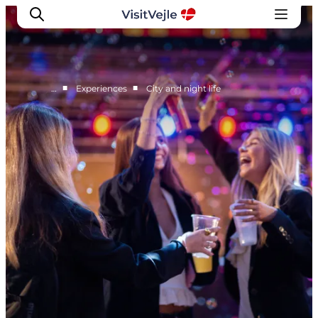
■
■
…
Experiences
City and night life
Experiences
Events
Plan your stay
Inspiration