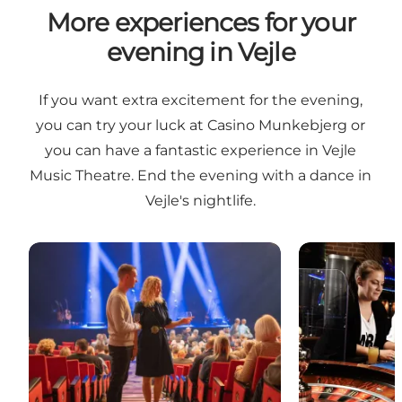
More experiences for your
evening in Vejle
If you want extra excitement for the evening,
you can try your luck at Casino Munkebjerg or
you can have a fantastic experience in Vejle
Music Theatre. End the evening with a dance in
Vejle's nightlife.
Vejle Music Theater
Casino Munke