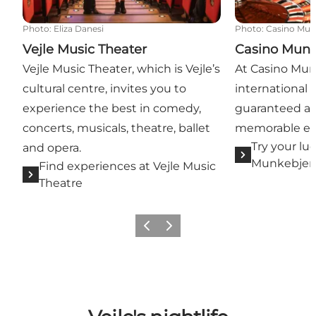
Photo
:
Eliza Danesi
Photo
:
Casino Mun
Vejle Music Theater
Casino Munk
Vejle Music Theater, which is Vejle’s
At Casino Munk
cultural centre, invites you to
international 
experience the best in comedy,
guaranteed an
concerts, musicals, theatre, ballet
memorable ev
Try your lu
and opera.
Munkebjer
Find experiences at Vejle Music
Theatre
Previous
Next