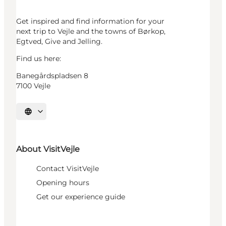
Get inspired and find information for your
next trip to Vejle and the towns of Børkop,
Egtved, Give and Jelling.
Find us here:
Banegårdspladsen 8
7100 Vejle
Select language
About VisitVejle
Contact VisitVejle
Opening hours
Get our experience guide