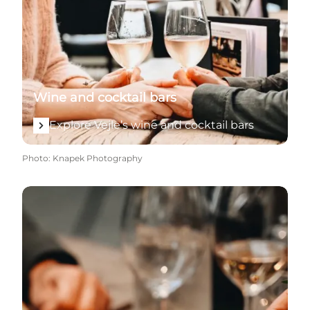
Wine and cocktail bars
Explore Vejle’s wine and cocktail bars
Photo
:
Knapek Photography
Explore eateries, restaurants and taste experiences