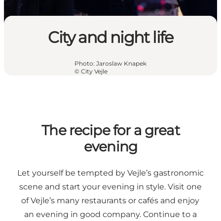
City and night life
Photo
:
Jaroslaw Knapek
©
City Vejle
The recipe for a great
evening
Let yourself be tempted by Vejle’s gastronomic
scene and start your evening in style. Visit one
of Vejle’s many restaurants or cafés and enjoy
an evening in good company. Continue to a