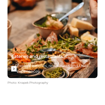
Eateries and restaurants
Explore eateries, restaurants and taste
experiences
Photo
:
Knapek Photography