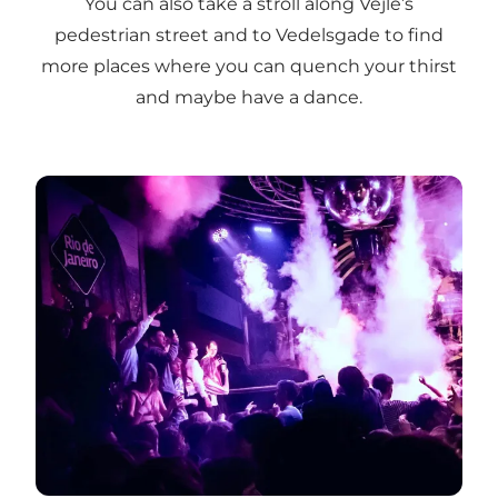
You can also take a stroll along Vejle’s
pedestrian street and to Vedelsgade to find
more places where you can quench your thirst
and maybe have a dance.