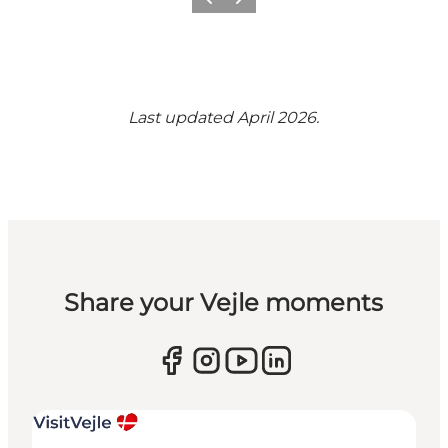
Previous
Next
Last updated April 2026.
Share your Vejle moments