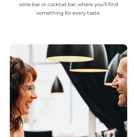
wine bar or cocktail bar, where you’ll find
something for every taste.
Explore Vejle’s wine and cocktail bars