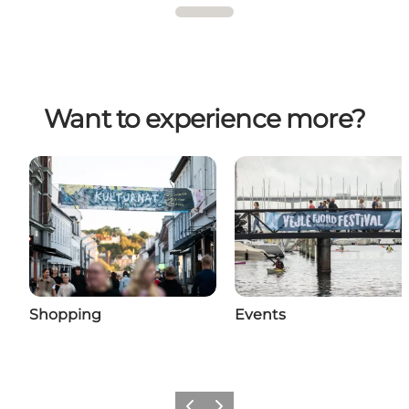
Want to experience more?
Shopping
Events