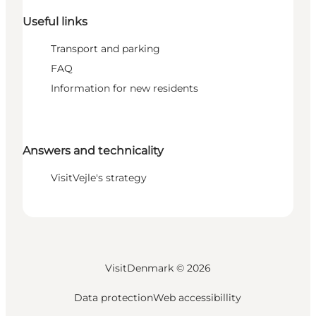
Useful links
Transport and parking
FAQ
Information for new residents
Answers and technicality
VisitVejle's strategy
VisitDenmark ©
2026
Data protection
Web accessibillity