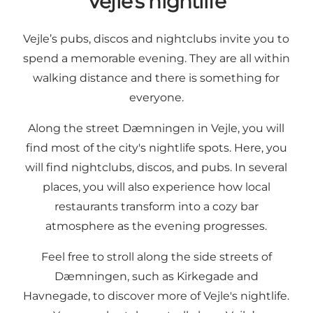
Vejle's nightlife
Vejle’s pubs, discos and nightclubs invite you to
spend a memorable evening. They are all within
walking distance and there is something for
everyone.
Along the street Dæmningen in Vejle, you will
find most of the city's nightlife spots. Here, you
will find nightclubs, discos, and pubs. In several
places, you will also experience how local
restaurants transform into a cozy bar
atmosphere as the evening progresses.
Feel free to stroll along the side streets of
Dæmningen, such as Kirkegade and
Havnegade, to discover more of Vejle's nightlife.